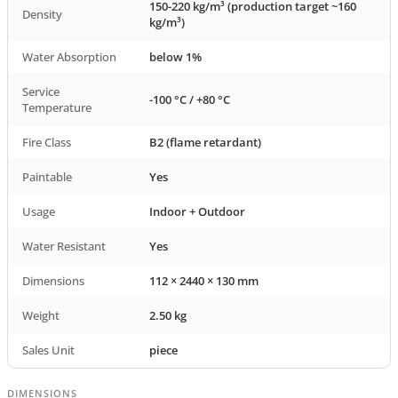
150-220 kg/m³ (production target ~160
Density
kg/m³)
Water Absorption
below 1%
Service
-100 °C / +80 °C
Temperature
Fire Class
B2 (flame retardant)
Paintable
Yes
Usage
Indoor + Outdoor
Water Resistant
Yes
Dimensions
112 × 2440 × 130 mm
Weight
2.50 kg
Sales Unit
piece
DIMENSIONS