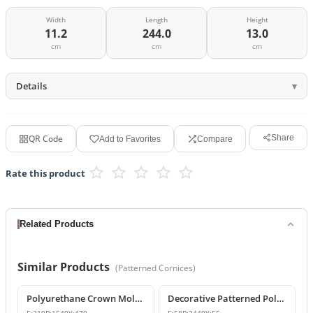
Width
Length
Height
11.2
244.0
13.0
cm
cm
cm
Details
QR Code
Share
Add to Favorites
Compare
Rate this product
Related Products
Similar Products
(
Patterned Cornices
)
Polyurethane Crown Molding: Classic Ceiling Cornice and Decorative Profile
Decorative Patterned Polyurethane Crown Molding Ceiling Profile