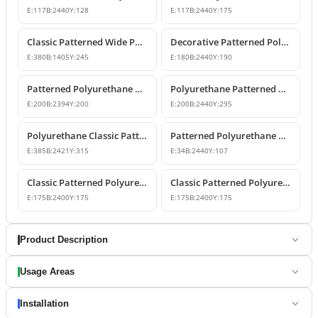
E:
117
B:
2440
Y:
128
E:
117
B:
2440
Y:
175
Classic Patterned Wide Polyurethane Cornice Moulding
Decorative Patterned Polyurethane Crown Molding
E:
380
B:
1405
Y:
245
E:
180
B:
2440
Y:
190
Patterned Polyurethane Cornice Mouldings
Polyurethane Patterned Classic Crown Molding
E:
200
B:
2394
Y:
200
E:
200
B:
2440
Y:
295
Polyurethane Classic Patterned Cornice Ceiling Profile
Patterned Polyurethane Cornice Molding Ceiling Decor
E:
385
B:
2421
Y:
315
E:
34
B:
2440
Y:
107
Classic Patterned Polyurethane Cornice Molding
Classic Patterned Polyurethane Cornice Profiles
E:
175
B:
2400
Y:
175
E:
175
B:
2400
Y:
175
Product Description
Usage Areas
Installation