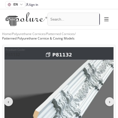
Sign In
Home
/
Polyurethane Cornices
/
Patterned Cornices
/
Patterned Polyurethane Cornice & Coving Models
Product Code
:
P81132
‹
›