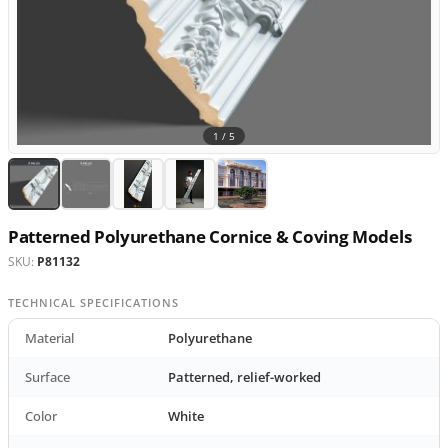
1 /
5
Patterned Polyurethane Cornice & Coving Models
SKU:
P81132
TECHNICAL SPECIFICATIONS
Material
Polyurethane
Surface
Patterned, relief-worked
Color
White