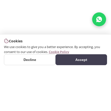
Cookies
We use cookies to give you a better experience. By accepting, you
consent to our use of cookies.
Cookie Policy
Decline
Accept