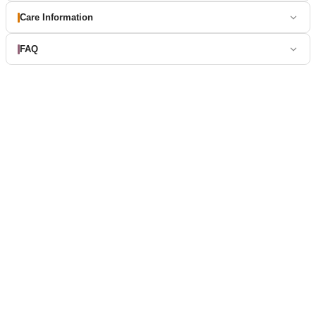
Care Information
FAQ