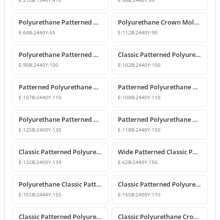
E:
210
B:
1540
Y:
470
E:
58
B:
2440
Y:
55
Polyurethane Patterned Cornice Moulding Models
Polyurethane Crown Molding P81071
E:
68
B:
2440
Y:
65
E:
112
B:
2440
Y:
90
Polyurethane Patterned Cornice Molding
Classic Patterned Polyurethane Crown Molding Profiles
E:
90
B:
2440
Y:
100
E:
102
B:
2440
Y:
100
Patterned Polyurethane Crown Molding & Cornice Profile
Patterned Polyurethane Cornice Coving Models
E:
107
B:
2440
Y:
110
E:
108
B:
2440
Y:
110
Polyurethane Patterned Crown Molding Models
Patterned Polyurethane Cornice & Ceiling Profile Designs
E:
125
B:
2400
Y:
130
E:
118
B:
2440
Y:
150
Classic Patterned Polyurethane Crown Molding Ceiling Decor
Wide Patterned Classic Polyurethane Cornice Molding
E:
132
B:
2400
Y:
139
E:
62
B:
2440
Y:
156
Polyurethane Classic Patterned Cornice Moulding
Classic Patterned Polyurethane Cornice Crown Molding
E:
165
B:
2444
Y:
155
E:
155
B:
2400
Y:
170
Classic Patterned Polyurethane Crown Molding Ceiling Decor
Classic Polyurethane Crown Molding Ceiling Profile