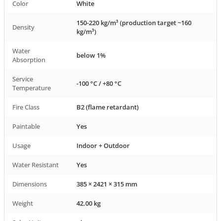
Color
White
150-220 kg/m³ (production target ~160
Density
kg/m³)
Water
below 1%
Absorption
Service
-100 °C / +80 °C
Temperature
Fire Class
B2 (flame retardant)
Paintable
Yes
Usage
Indoor + Outdoor
Water Resistant
Yes
Dimensions
385 × 2421 × 315 mm
Weight
42.00 kg