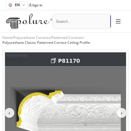
Sign In
Home
/
Polyurethane Cornices
/
Patterned Cornices
/
Polyurethane Classic Patterned Cornice Ceiling Profile
Product Code
:
P81170
‹
›