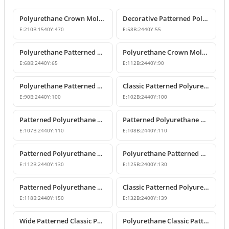
Polyurethane Crown Molding: Classic Ceiling Cornice and Decorative Profile
Decorative Patterned Polyurethane Crown Molding Ceiling Profile
E:
210
B:
1540
Y:
470
E:
58
B:
2440
Y:
55
Polyurethane Patterned Cornice Moulding Models
Polyurethane Crown Molding P81071
E:
68
B:
2440
Y:
65
E:
112
B:
2440
Y:
90
Polyurethane Patterned Cornice Molding
Classic Patterned Polyurethane Crown Molding Profiles
E:
90
B:
2440
Y:
100
E:
102
B:
2440
Y:
100
Patterned Polyurethane Crown Molding & Cornice Profile
Patterned Polyurethane Cornice Coving Models
E:
107
B:
2440
Y:
110
E:
108
B:
2440
Y:
110
Patterned Polyurethane Cornice & Coving Models
Polyurethane Patterned Crown Molding Models
E:
112
B:
2440
Y:
130
E:
125
B:
2400
Y:
130
Patterned Polyurethane Cornice & Ceiling Profile Designs
Classic Patterned Polyurethane Crown Molding Ceiling Decor
E:
118
B:
2440
Y:
150
E:
132
B:
2400
Y:
139
Wide Patterned Classic Polyurethane Cornice Molding
Polyurethane Classic Patterned Cornice Moulding