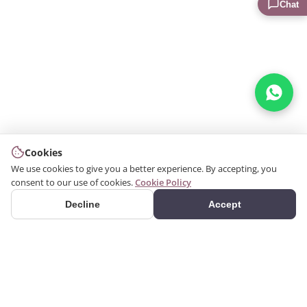
Chat
Cookies
We use cookies to give you a better experience. By accepting, you
consent to our use of cookies.
Cookie Policy
Decline
Accept