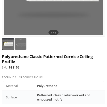
1 /
2
Polyurethane Classic Patterned Cornice Ceiling
Profile
SKU:
P81170
TECHNICAL SPECIFICATIONS
Material
Polyurethane
Patterned, classic relief-worked and
Surface
embossed motifs