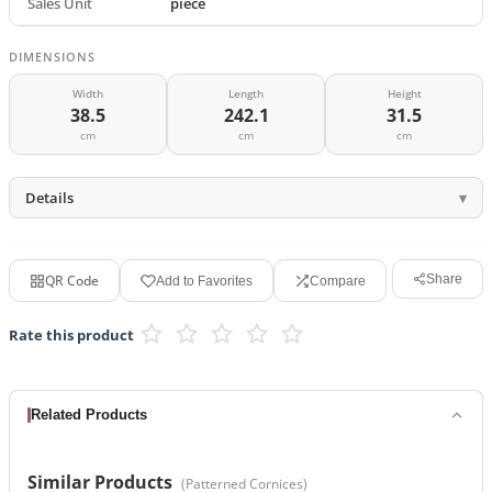
Sales Unit
piece
DIMENSIONS
Width
Length
Height
38.5
242.1
31.5
cm
cm
cm
Details
QR Code
Share
Add to Favorites
Compare
Rate this product
Related Products
Similar Products
(
Patterned Cornices
)