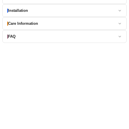
Installation
Care Information
FAQ