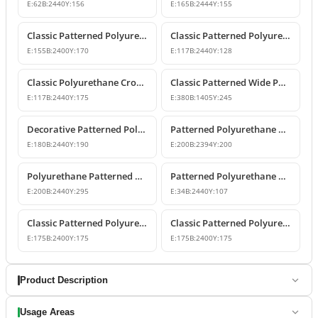
E:
62
B:
2440
Y:
156
E:
165
B:
2444
Y:
155
Classic Patterned Polyurethane Cornice Crown Molding
Classic Patterned Polyurethane Crown Molding Ceiling Decor
E:
155
B:
2400
Y:
170
E:
117
B:
2440
Y:
128
Classic Polyurethane Crown Molding Ceiling Profile
Classic Patterned Wide Polyurethane Cornice Moulding
E:
117
B:
2440
Y:
175
E:
380
B:
1405
Y:
245
Decorative Patterned Polyurethane Crown Molding
Patterned Polyurethane Cornice Mouldings
E:
180
B:
2440
Y:
190
E:
200
B:
2394
Y:
200
Polyurethane Patterned Classic Crown Molding
Patterned Polyurethane Cornice Molding Ceiling Decor
E:
200
B:
2440
Y:
295
E:
34
B:
2440
Y:
107
Classic Patterned Polyurethane Cornice Molding
Classic Patterned Polyurethane Cornice Profiles
E:
175
B:
2400
Y:
175
E:
175
B:
2400
Y:
175
Product Description
Usage Areas