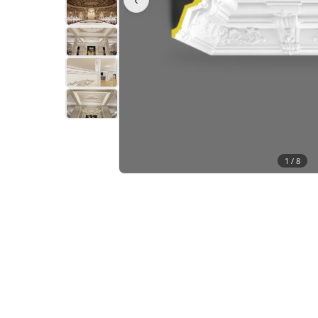
1 /
8