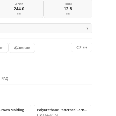
Length
Height
244.0
12.8
cm
cm
Share
tes
Compare
FAQ
Polyurethane Crown Molding P81071
Polyurethane Patterned Cornice Molding
E:
90
B:
2440
Y:
100