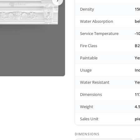
Density
15
Water Absorption
be
Service Temperature
-1
Fire Class
B2
Paintable
Ye
Usage
In
Water Resistant
Ye
Dimensions
11
Weight
4.
Sales Unit
pi
DIMENSIONS