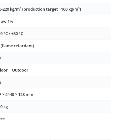
0-220 kg/m³ (production target ~160 kg/m³)
low 1%
00 °C / +80 °C
 (flame retardant)
s
door + Outdoor
s
7 × 2440 × 128 mm
50 kg
ece