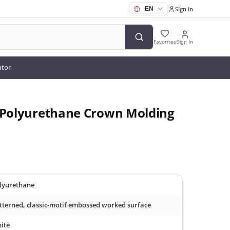
Sign In
Favorites
Sign In
utor
d Polyurethane Crown Molding
lyurethane
tterned, classic-motif embossed worked surface
ite