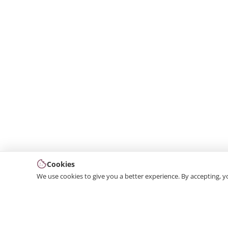
Cookies
We use cookies to give you a better experience. By accepting, y