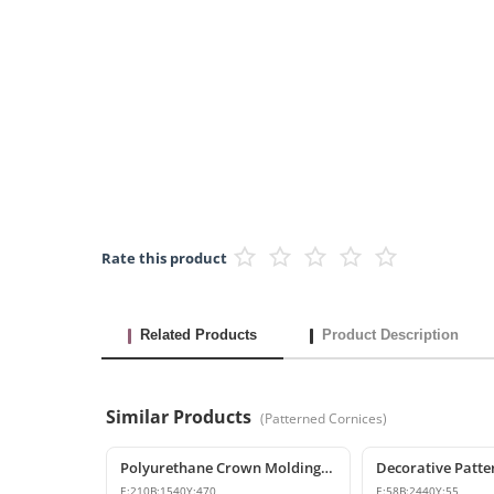
Rate this product
Related Products
Product Description
Similar Products
(
Patterned Cornices
)
Polyurethane Crown Molding: Classic Ceiling Cornice and Decorative Profile
E:
210
B:
1540
Y:
470
E:
58
B:
2440
Y:
55