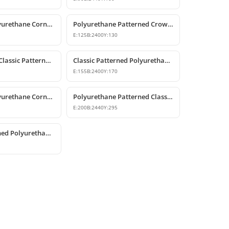
Patterned Polyurethane Cornice & Coving Models
Polyurethane Patterned Crown Molding Models
E:
125
B:
2400
Y:
130
Polyurethane Classic Patterned Cornice Moulding
Classic Patterned Polyurethane Cornice Crown Molding
E:
155
B:
2400
Y:
170
Patterned Polyurethane Cornice Mouldings
Polyurethane Patterned Classic Crown Molding
E:
200
B:
2440
Y:
295
Classic Patterned Polyurethane Cornice Profiles