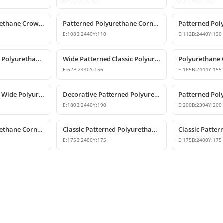
Patterned Polyurethane Crown Molding & Cornice Profile
Patterned Polyurethane Cornice Coving Models
E:
108
B:
2440
Y:
110
E:
112
B:
2440
Y:
130
Classic Patterned Polyurethane Crown Molding Ceiling Decor
Wide Patterned Classic Polyurethane Cornice Molding
E:
62
B:
2440
Y:
156
E:
165
B:
2444
Y:
155
Classic Patterned Wide Polyurethane Cornice Moulding
Decorative Patterned Polyurethane Crown Molding
E:
180
B:
2440
Y:
190
E:
200
B:
2394
Y:
200
Patterned Polyurethane Cornice Molding Ceiling Decor
Classic Patterned Polyurethane Cornice Molding
E:
175
B:
2400
Y:
175
E:
175
B:
2400
Y:
175