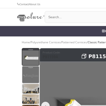
Contact
About Us
Home
/
Polyurethane Cornices
/
Patterned Cornices
/
Classic Patte
Product Code
:
P81159A
‹