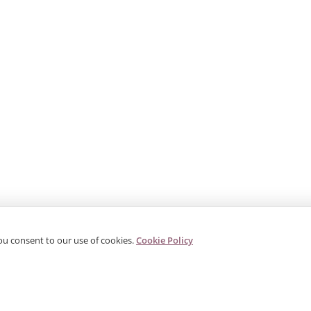
ou consent to our use of cookies.
Cookie Policy