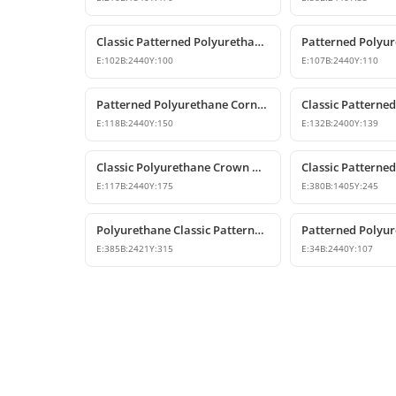
Classic Patterned Polyurethane Crown Molding Profiles
E:
102
B:
2440
Y:
100
E:
107
B:
2440
Y:
110
Patterned Polyurethane Cornice & Ceiling Profile Designs
E:
118
B:
2440
Y:
150
E:
132
B:
2400
Y:
139
Classic Polyurethane Crown Molding Ceiling Profile
E:
117
B:
2440
Y:
175
E:
380
B:
1405
Y:
245
Polyurethane Classic Patterned Cornice Ceiling Profile
E:
385
B:
2421
Y:
315
E:
34
B:
2440
Y:
107