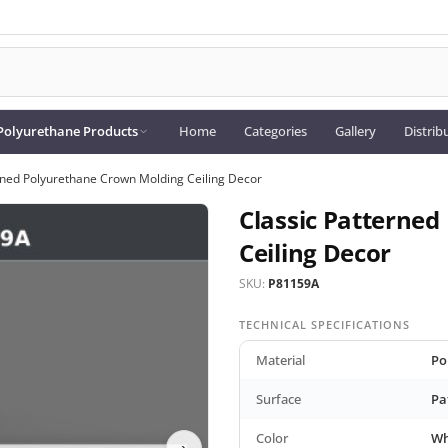
Polyurethane Products
Home
Categories
Gallery
Distrib
rned Polyurethane Crown Molding Ceiling Decor
Classic Patterne
Ceiling Decor
SKU:
P81159A
TECHNICAL SPECIFICATIONS
Material
Po
Surface
Pa
Color
Wh
›