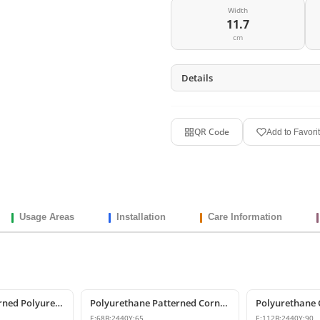
Width
11.7
cm
Details
QR Code
Add to Favori
Usage Areas
Installation
Care Information
Decorative Patterned Polyurethane Crown Molding Ceiling Profile
Polyurethane Patterned Cornice Moulding Models
E:
68
B:
2440
Y:
65
E:
112
B:
2440
Y:
90