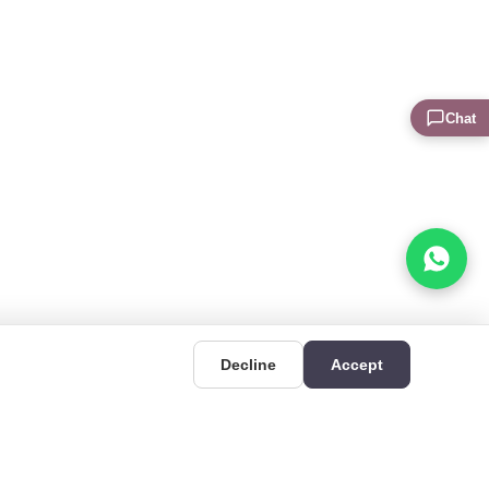
Chat
Decline
Accept