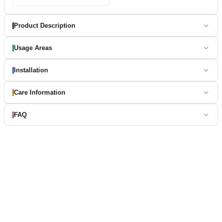
Product Description
Usage Areas
Installation
Care Information
FAQ