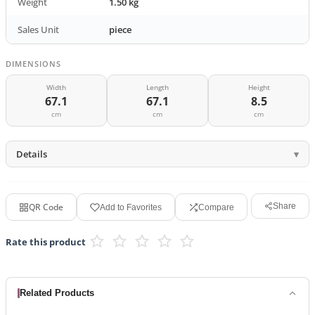
Weight
1.50 kg
Sales Unit
piece
DIMENSIONS
Width
Length
Height
67.1
67.1
8.5
cm
cm
cm
Details
QR Code
Share
Add to Favorites
Compare
Rate this product
Related Products