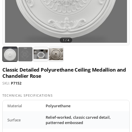
1 /
4
Classic Detailed Polyurethane Ceiling Medallion and
Chandelier Rose
SKU:
P7152
TECHNICAL SPECIFICATIONS
Material
Polyurethane
Relief-worked, classic carved detail,
Surface
patterned embossed