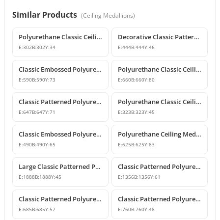
Similar Products
(
Ceiling Medallions
)
Polyurethane Classic Ceiling Medallion Models
Decorative Classic Patterned Polyurethane Ceiling Medallion
E:
302
B:
302
Y:
34
E:
444
B:
444
Y:
46
Classic Embossed Polyurethane Ceiling Medallion
Polyurethane Classic Ceiling Medallion Designs
E:
590
B:
590
Y:
73
E:
660
B:
660
Y:
80
Classic Patterned Polyurethane Ceiling Medallion and Chandelier Rose
Polyurethane Classic Ceiling Medallion Model
E:
647
B:
647
Y:
71
E:
323
B:
323
Y:
45
Classic Embossed Polyurethane Ceiling Medallion Design
Polyurethane Ceiling Medallion Models & Decorative Designs
E:
490
B:
490
Y:
65
E:
625
B:
625
Y:
83
Large Classic Patterned Polyurethane Ceiling Medallion
Classic Patterned Polyurethane Ceiling Medallion & Decorative Element
E:
1888
B:
1888
Y:
45
E:
1356
B:
1356
Y:
61
Classic Patterned Polyurethane Ceiling Medallion
Classic Patterned Polyurethane Ceiling Medallion
E:
685
B:
685
Y:
57
E:
760
B:
760
Y:
48