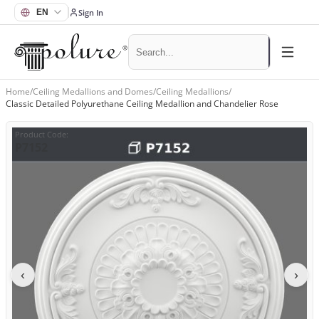
Sign In
Home
/
Ceiling Medallions and Domes
/
Ceiling Medallions
/
Classic Detailed Polyurethane Ceiling Medallion and Chandelier Rose
Product Code
:
P7152
‹
›