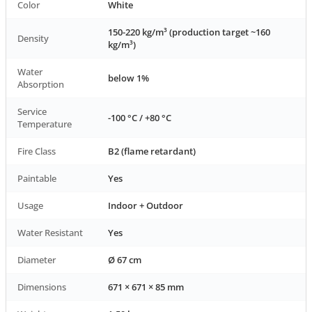
Color
White
150-220 kg/m³ (production target ~160
Density
kg/m³)
Water
below 1%
Absorption
Service
-100 °C / +80 °C
Temperature
Fire Class
B2 (flame retardant)
Paintable
Yes
Usage
Indoor + Outdoor
Water Resistant
Yes
Diameter
Ø 67 cm
Dimensions
671 × 671 × 85 mm