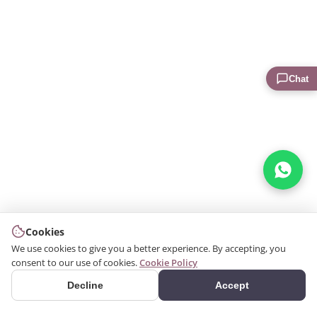
Chat
Cookies
We use cookies to give you a better experience. By accepting, you
consent to our use of cookies.
Cookie Policy
Decline
Accept