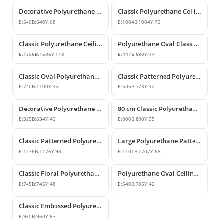
Decorative Polyurethane Ceiling Medallion with Classic Motifs
Classic Polyurethane Ceiling Medallion Model
E:
540
B:
540
Y:
68
E:
1004
B:
1004
Y:
73
Classic Polyurethane Ceiling Rose Model
Polyurethane Oval Classic Ceiling Medallion & Chandelier Decor
E:
1506
B:
1506
Y:
110
E:
447
B:
680
Y:
44
Classic Oval Polyurethane Ceiling Medallion Model
Classic Patterned Polyurethane Ceiling Medallion Designs
E:
740
B:
1100
Y:
45
E:
535
B:
773
Y:
42
Decorative Polyurethane Oval Ceiling Medallion Designs
80 cm Classic Polyurethane Ceiling Medallion Models
E:
325
B:
634
Y:
43
E:
800
B:
800
Y:
95
Classic Patterned Polyurethane Ceiling Medallion
Large Polyurethane Patterned Ceiling Medallion Models | Polure
E:
1176
B:
1176
Y:
98
E:
1101
B:
1707
Y:
68
Classic Floral Polyurethane Ceiling Medallion
Polyurethane Oval Ceiling Medallion Models
E:
745
B:
745
Y:
48
E:
540
B:
785
Y:
42
Classic Embossed Polyurethane Ceiling Medallion
E:
960
B:
960
Y:
63