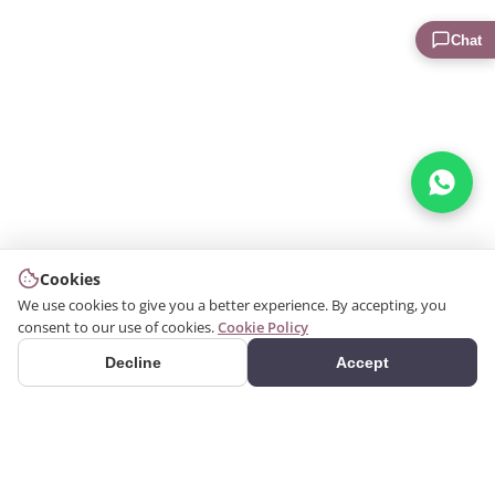
Chat
Cookies
We use cookies to give you a better experience. By accepting, you
consent to our use of cookies.
Cookie Policy
Decline
Accept