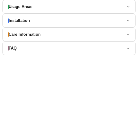
Usage Areas
Installation
Care Information
FAQ