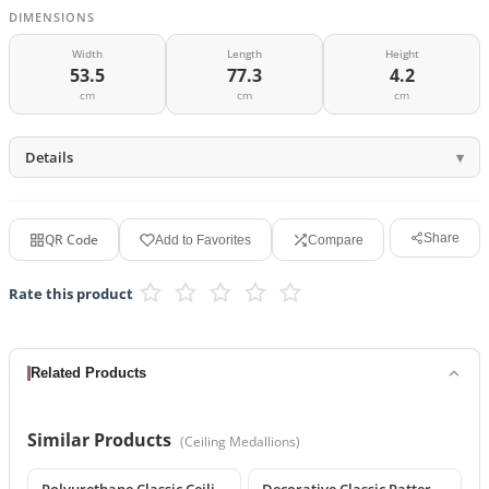
DIMENSIONS
Width
Length
Height
53.5
77.3
4.2
cm
cm
cm
Details
QR Code
Share
Add to Favorites
Compare
Rate this product
Related Products
Similar Products
(
Ceiling Medallions
)