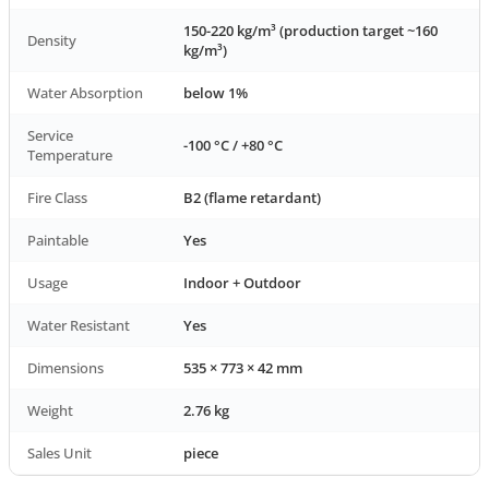
150-220 kg/m³ (production target ~160
Density
kg/m³)
Water Absorption
below 1%
Service
-100 °C / +80 °C
Temperature
Fire Class
B2 (flame retardant)
Paintable
Yes
Usage
Indoor + Outdoor
Water Resistant
Yes
Dimensions
535 × 773 × 42 mm
Weight
2.76 kg
Sales Unit
piece