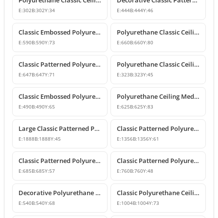
Polyurethane Classic Ceiling Medallion Models
Decorative Classic Patterned Polyurethane Ceiling Medallion
E:
302
B:
302
Y:
34
E:
444
B:
444
Y:
46
Classic Embossed Polyurethane Ceiling Medallion
Polyurethane Classic Ceiling Medallion Designs
E:
590
B:
590
Y:
73
E:
660
B:
660
Y:
80
Classic Patterned Polyurethane Ceiling Medallion and Chandelier Rose
Polyurethane Classic Ceiling Medallion Model
E:
647
B:
647
Y:
71
E:
323
B:
323
Y:
45
Classic Embossed Polyurethane Ceiling Medallion Design
Polyurethane Ceiling Medallion Models & Decorative Designs
E:
490
B:
490
Y:
65
E:
625
B:
625
Y:
83
Large Classic Patterned Polyurethane Ceiling Medallion
Classic Patterned Polyurethane Ceiling Medallion & Decorative Element
E:
1888
B:
1888
Y:
45
E:
1356
B:
1356
Y:
61
Classic Patterned Polyurethane Ceiling Medallion
Classic Patterned Polyurethane Ceiling Medallion
E:
685
B:
685
Y:
57
E:
760
B:
760
Y:
48
Decorative Polyurethane Ceiling Medallion with Classic Motifs
Classic Polyurethane Ceiling Medallion Model
E:
540
B:
540
Y:
68
E:
1004
B:
1004
Y:
73