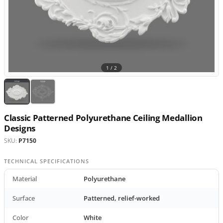
1 /
2
Classic Patterned Polyurethane Ceiling Medallion
Designs
SKU:
P7150
TECHNICAL SPECIFICATIONS
Material
Polyurethane
Surface
Patterned, relief-worked
Color
White