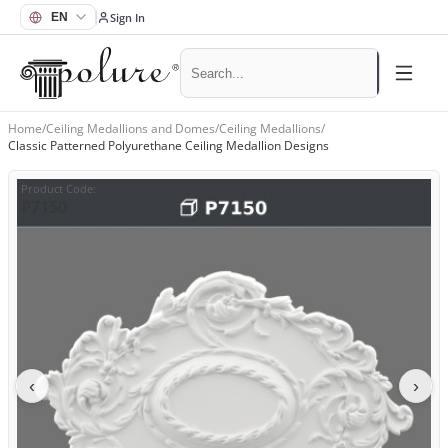
Sign In
Home
/
Ceiling Medallions and Domes
/
Ceiling Medallions
/
Classic Patterned Polyurethane Ceiling Medallion Designs
Product Code
:
P7150
‹
›