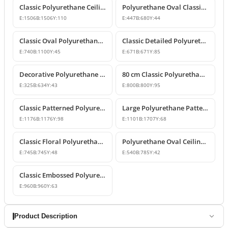
Classic Polyurethane Ceiling Rose Model
Polyurethane Oval Classic Ceiling Medallion & Chandelier Decor
E:
1506
B:
1506
Y:
110
E:
447
B:
680
Y:
44
Classic Oval Polyurethane Ceiling Medallion Model
Classic Detailed Polyurethane Ceiling Medallion and Chandelier Rose
E:
740
B:
1100
Y:
45
E:
671
B:
671
Y:
85
Decorative Polyurethane Oval Ceiling Medallion Designs
80 cm Classic Polyurethane Ceiling Medallion Models
E:
325
B:
634
Y:
43
E:
800
B:
800
Y:
95
Classic Patterned Polyurethane Ceiling Medallion
Large Polyurethane Patterned Ceiling Medallion Models | Polure
E:
1176
B:
1176
Y:
98
E:
1101
B:
1707
Y:
68
Classic Floral Polyurethane Ceiling Medallion
Polyurethane Oval Ceiling Medallion Models
E:
745
B:
745
Y:
48
E:
540
B:
785
Y:
42
Classic Embossed Polyurethane Ceiling Medallion
E:
960
B:
960
Y:
63
Product Description