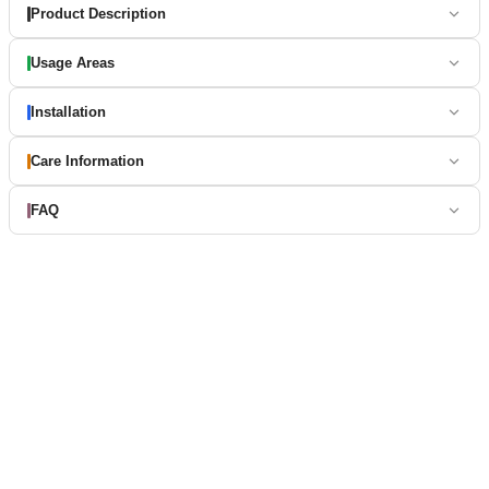
Product Description
Usage Areas
Installation
Care Information
FAQ