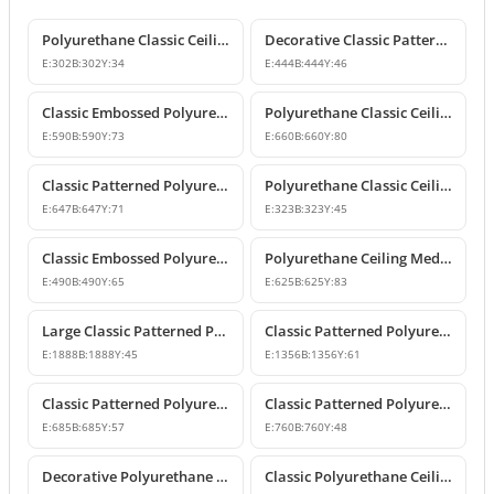
Polyurethane Classic Ceiling Medallion Models
Decorative Classic Patterned Polyurethane Ceiling Medallion
E:
302
B:
302
Y:
34
E:
444
B:
444
Y:
46
Classic Embossed Polyurethane Ceiling Medallion
Polyurethane Classic Ceiling Medallion Designs
E:
590
B:
590
Y:
73
E:
660
B:
660
Y:
80
Classic Patterned Polyurethane Ceiling Medallion and Chandelier Rose
Polyurethane Classic Ceiling Medallion Model
E:
647
B:
647
Y:
71
E:
323
B:
323
Y:
45
Classic Embossed Polyurethane Ceiling Medallion Design
Polyurethane Ceiling Medallion Models & Decorative Designs
E:
490
B:
490
Y:
65
E:
625
B:
625
Y:
83
Large Classic Patterned Polyurethane Ceiling Medallion
Classic Patterned Polyurethane Ceiling Medallion & Decorative Element
E:
1888
B:
1888
Y:
45
E:
1356
B:
1356
Y:
61
Classic Patterned Polyurethane Ceiling Medallion
Classic Patterned Polyurethane Ceiling Medallion
E:
685
B:
685
Y:
57
E:
760
B:
760
Y:
48
Decorative Polyurethane Ceiling Medallion with Classic Motifs
Classic Polyurethane Ceiling Medallion Model