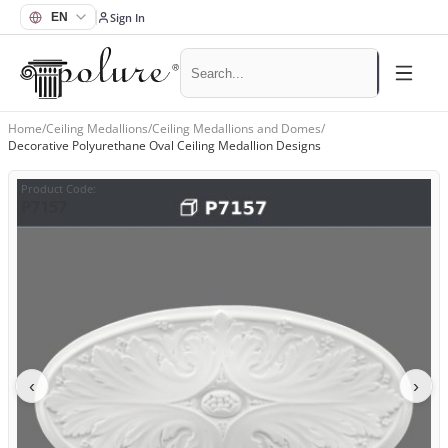
Sign In
Home
/
Ceiling Medallions
/
Ceiling Medallions and Domes
/
Decorative Polyurethane Oval Ceiling Medallion Designs
Product Code
:
P7157
‹
›