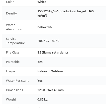
Color
White
150-220 kg/m³ (production target ~160
Density
kg/m³)
Water
below 1%
Absorption
Service
-100 °C / +80 °C
Temperature
Fire Class
B2 (flame retardant)
Paintable
Yes
Usage
Indoor + Outdoor
Water Resistant
Yes
Dimensions
325 × 634 × 43 mm
Weight
0.85 kg