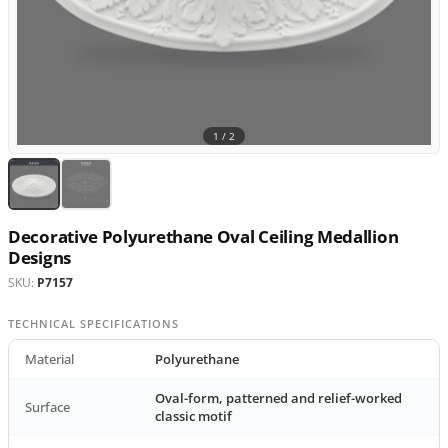
1 /
2
Decorative Polyurethane Oval Ceiling Medallion
Designs
SKU:
P7157
TECHNICAL SPECIFICATIONS
Material
Polyurethane
Oval-form, patterned and relief-worked
Surface
classic motif