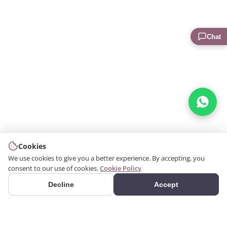
Chat
Cookies
We use cookies to give you a better experience. By accepting, you
consent to our use of cookies.
Cookie Policy
Decline
Accept