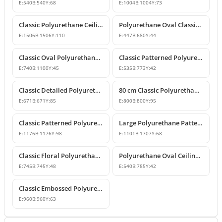
E:
540
B:
540
Y:
68
E:
1004
B:
1004
Y:
73
Classic Polyurethane Ceiling Rose Model
Polyurethane Oval Classic Ceiling Medallion & Chandelier Decor
E:
1506
B:
1506
Y:
110
E:
447
B:
680
Y:
44
Classic Oval Polyurethane Ceiling Medallion Model
Classic Patterned Polyurethane Ceiling Medallion Designs
E:
740
B:
1100
Y:
45
E:
535
B:
773
Y:
42
Classic Detailed Polyurethane Ceiling Medallion and Chandelier Rose
80 cm Classic Polyurethane Ceiling Medallion Models
E:
671
B:
671
Y:
85
E:
800
B:
800
Y:
95
Classic Patterned Polyurethane Ceiling Medallion
Large Polyurethane Patterned Ceiling Medallion Models | Polure
E:
1176
B:
1176
Y:
98
E:
1101
B:
1707
Y:
68
Classic Floral Polyurethane Ceiling Medallion
Polyurethane Oval Ceiling Medallion Models
E:
745
B:
745
Y:
48
E:
540
B:
785
Y:
42
Classic Embossed Polyurethane Ceiling Medallion
E:
960
B:
960
Y:
63