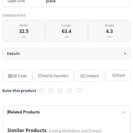
Sales Unit
piece
DIMENSIONS
Width
Length
Height
32.5
63.4
4.3
cm
cm
cm
Details
QR Code
Share
Add to Favorites
Compare
Rate this product
Related Products
Similar Products
(
Ceiling Medallions and Domes
)