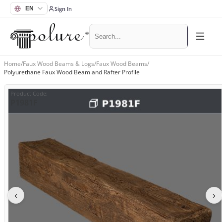
Sign In
Home
/
Faux Wood Beams & Logs
/
Faux Wood Beams
/
Polyurethane Faux Wood Beam and Rafter Profile
Product Code
:
P1981F
‹
›