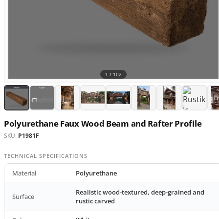
1 /
102
Polyurethane Faux Wood Beam and Rafter Profile
SKU:
P1981F
TECHNICAL SPECIFICATIONS
Material
Polyurethane
Realistic wood-textured, deep-grained and
Surface
rustic carved