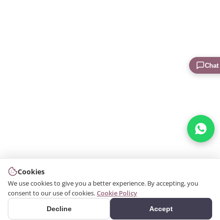
Chat
Cookies
We use cookies to give you a better experience. By accepting, you
consent to our use of cookies.
Cookie Policy
Decline
Accept