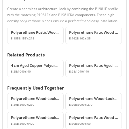
Create a seamless architectural look by combining the P1981F profile
with the matching P1981FK and P1981FKA components. These high-
density polyurethane pieces ensure a perfect fit and easy installation.
Polyurethane Rustic Wood-Look Beam Corbel Bracket
Polyurethane Faux Wood Rustic Beam End Cap
E:
155
B:
155
Y:
215
E:
162
B:
162
Y:
35
Related Products
4 cm Aged Copper Polyurethane Beam Strap with Rivets
Polyurethane Faux Aged Iron Riveted Beam Strap 4 cm
E:
2
B:
1040
Y:
40
E:
2
B:
1040
Y:
40
Frequently Used Together
Polyurethane Wood-Look Wall Panel and Faux Beam Model
Polyurethane Wood-Look Rustic Wall and Ceiling Panel
E:
30
B:
3000
Y:
230
E:
26
B:
3000
Y:
270
Polyurethane Wood-Look Wall Panels and Faux Beam Models
Polyurethane Faux Wood Decorative Beams
E:
35
B:
3000
Y:
420
E:
90
B:
3000
Y:
60