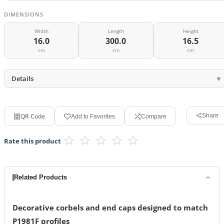
DIMENSIONS
Width
Length
Height
16.0
300.0
16.5
cm
cm
cm
Details
QR Code
Share
Add to Favorites
Compare
Rate this product
Related Products
Decorative corbels and end caps designed to match
P1981F profiles