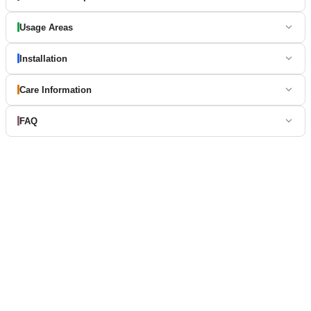
Usage Areas
Installation
Care Information
FAQ