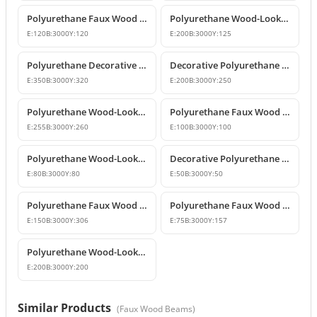
Polyurethane Faux Wood Decorative Beam
Polyurethane Wood-Look Decorative Ceiling Beam
E:
120
B:
3000
Y:
120
E:
200
B:
3000
Y:
125
Polyurethane Decorative Wood-Look Faux Beam
Decorative Polyurethane Faux Wood Beam and Log Profile
E:
350
B:
3000
Y:
320
E:
200
B:
3000
Y:
250
Polyurethane Wood-Look Decorative Faux Beam Log Model
Polyurethane Faux Wood Beams and Decorative Logs
E:
255
B:
3000
Y:
260
E:
100
B:
3000
Y:
100
Polyurethane Wood-Look Beams and Faux Rafters
Decorative Polyurethane Wood-Look Beam and Faux Log Profile
E:
80
B:
3000
Y:
80
E:
50
B:
3000
Y:
50
Polyurethane Faux Wood Beam Design
Polyurethane Faux Wood Beams and Rafters
E:
150
B:
3000
Y:
306
E:
75
B:
3000
Y:
157
Polyurethane Wood-Look Beams and Faux Wood Logs
E:
200
B:
3000
Y:
200
Similar Products
(
Faux Wood Beams
)