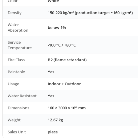
Color
White
Density
150-220 kg/m³ (production target ~160 kg/m³)
Water
below 1%
Absorption
Service
-100 °C / +80 °C
Temperature
Fire Class
B2 (flame retardant)
Paintable
Yes
Usage
Indoor + Outdoor
Water Resistant
Yes
Dimensions
160 × 3000 × 165 mm
Weight
12.67 kg
Sales Unit
piece