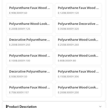
Polyurethane Faux Wood Decorative Beams
Polyurethane Faux Wood Decorative Beam
E:
90
B:
3000
Y:
60
E:
120
B:
3000
Y:
120
Polyurethane Wood-Look Decorative Ceiling Beam
Polyurethane Decorative Wood-Look Faux Beam
E:
200
B:
3000
Y:
125
E:
350
B:
3000
Y:
320
Decorative Polyurethane Faux Wood Beam and Log Profile
Polyurethane Wood-Look Decorative Faux Beam Log Model
E:
200
B:
3000
Y:
250
E:
255
B:
3000
Y:
260
Polyurethane Faux Wood Beams and Decorative Logs
Polyurethane Wood-Look Beams and Faux Rafters
E:
100
B:
3000
Y:
100
E:
80
B:
3000
Y:
80
Decorative Polyurethane Wood-Look Beam and Faux Log Profile
Polyurethane Faux Wood Beam Design
E:
50
B:
3000
Y:
50
E:
150
B:
3000
Y:
306
Polyurethane Faux Wood Beams and Rafters
Polyurethane Wood-Look Beams and Faux Wood Logs
E:
75
B:
3000
Y:
157
E:
200
B:
3000
Y:
200
Product Description