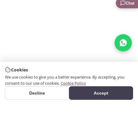
Chat
Cookies
We use cookies to give you a better experience. By accepting, you
consent to our use of cookies.
Cookie Policy
Decline
Accept