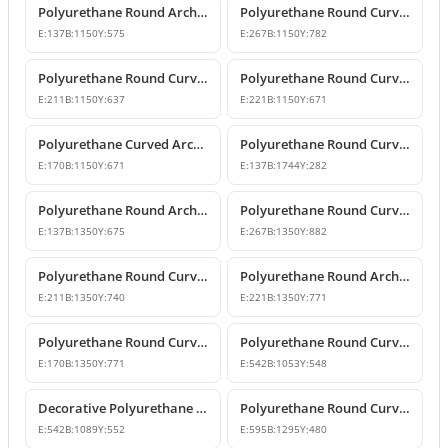
Polyurethane Round Arch Window and Door Pediment Model
Polyurethane Round Curved Arch and Pediment
E:
137
B:
1150
Y:
575
E:
267
B:
1150
Y:
782
Polyurethane Round Curved Arch and Transition Decor
Polyurethane Round Curved Arch Models
E:
211
B:
1150
Y:
637
E:
221
B:
1150
Y:
671
Polyurethane Curved Arch with Keystone Model
Polyurethane Round Curved Arch Model
E:
170
B:
1150
Y:
671
E:
137
B:
1744
Y:
282
Polyurethane Round Arch and Door Top Curve Models
Polyurethane Round Curved Arch Models
E:
137
B:
1350
Y:
675
E:
267
B:
1350
Y:
882
Polyurethane Round Curved Arch Models & Prices
Polyurethane Round Arch Model
E:
211
B:
1350
Y:
740
E:
221
B:
1350
Y:
771
Polyurethane Round Curved Arch with Keystone
Polyurethane Round Curved Arch Trim Model
E:
170
B:
1350
Y:
771
E:
542
B:
1053
Y:
548
Decorative Polyurethane Round Curved Arch Trim
Polyurethane Round Curved Arch Design
E:
542
B:
1089
Y:
552
E:
595
B:
1295
Y:
480