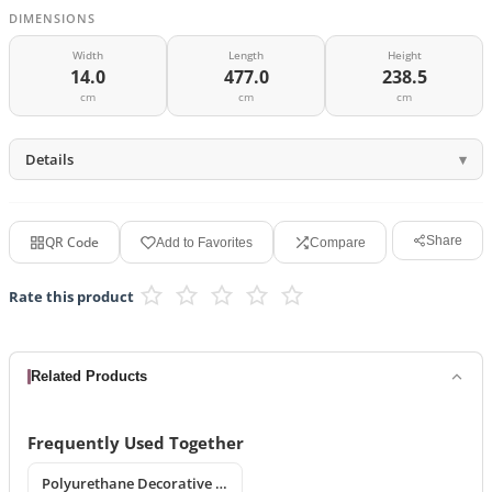
DIMENSIONS
Width
Length
Height
14.0
477.0
238.5
cm
cm
cm
Details
QR Code
Share
Add to Favorites
Compare
Rate this product
Related Products
Frequently Used Together
Polyurethane Decorative Window Jambs and Mid-Floor Cornices