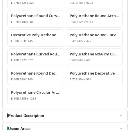
E:
27
B:
1125
Y:
220
E:
27
B:
1054
Y:
208
Polyurethane Round Curved Arch Molding
Polyurethane Round Arched Trim and Window Arch Model
E:
37
B:
1180
Y:
300
E:
50
B:
1244
Y:
314
Decorative Polyurethane Round Curved Arch Door and Window Trim
Polyurethane Round Curved Arch Moulding Profile 43x43 cm
E:
50
B:
983
Y:
145
E:
49
B:
427
Y:
427
Polyurethane Curved Round Arch Design 53x53 cm
Polyurethane 6x66 cm Curved Round Arch Molding Profile
E:
49
B:
527
Y:
527
E:
60
B:
660
Y:
660
Polyurethane Round Decorative Arch Trim Model 76x76 cm
Polyurethane Decorative Round Curved Arch 99x99 cm
E:
60
B:
760
Y:
760
E:
72
B:
994
Y:
994
Polyurethane Circular Arch Profile 9x126x126 cm
E:
90
B:
1255
Y:
1255
Product Description
Usage Areas