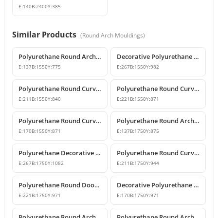
E:
140
B:
2400
Y:
385
Similar Products
(
Round Arch Mouldings
)
Polyurethane Round Arch Model 155 cm
Decorative Polyurethane Round Arch Model
E:
137
B:
1550
Y:
775
E:
267
B:
1550
Y:
982
Polyurethane Round Curved Arch with Keystone
Polyurethane Round Curved Arch Models
E:
211
B:
1550
Y:
840
E:
221
B:
1550
Y:
871
Polyurethane Round Curved Arch for Windows and Doors
Polyurethane Round Arch Model
E:
170
B:
1550
Y:
871
E:
137
B:
1750
Y:
875
Polyurethane Decorative Round Curved Arch Models
Polyurethane Round Curved Arch Designs
E:
267
B:
1750
Y:
1082
E:
211
B:
1750
Y:
944
Polyurethane Round Door Arch and Keystone Design
Decorative Polyurethane Round Arch Design
E:
221
B:
1750
Y:
971
E:
170
B:
1750
Y:
971
Polyurethane Round Arches and Curved Transition Mouldings
Polyurethane Round Arch Model with Oyster Shell Motif