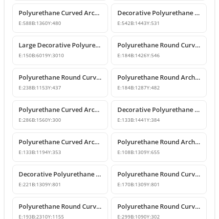
Polyurethane Curved Arch Models and Designs
Decorative Polyurethane Round Curved Arch Molding
E:
588
B:
1360
Y:
480
E:
542
B:
1443
Y:
531
Large Decorative Polyurethane Round Curved Arch
Polyurethane Round Curved Arch and Window Trim
E:
150
B:
6019
Y:
3010
E:
184
B:
1426
Y:
546
Polyurethane Round Curved Arch Model
Polyurethane Round Archway and Curved Arch Decoration Models
E:
238
B:
1153
Y:
437
E:
184
B:
1287
Y:
482
Polyurethane Curved Arch and Window Trim Design
Decorative Polyurethane Round Curved Arch Models
E:
286
B:
1560
Y:
300
E:
133
B:
1441
Y:
384
Polyurethane Curved Arch and Window Pediment Decor Model
Polyurethane Round Arch Model
E:
133
B:
1194
Y:
353
E:
108
B:
1309
Y:
655
Decorative Polyurethane Round Curved Arch Models
Polyurethane Round Curved Arch Model
E:
221
B:
1309
Y:
801
E:
170
B:
1309
Y:
801
Polyurethane Round Curved Arch Door and Window Header Decor
Polyurethane Round Curved Arch and Overdoor Pediment Models
E:
193
B:
2310
Y:
1155
E:
299
B:
1090
Y:
302