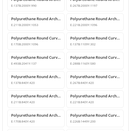
E:
137
B:
2000
Y:
990
E:
267
B:
2000
Y:
1197
Polyurethane Round Arch with Decorative Keystone
Polyurethane Round Arch Design
E:
211
B:
2000
Y:
1053
E:
221
B:
2000
Y:
1096
Polyurethane Round Curved Arch Design with Keystone
Polyurethane Round Curved Arch for Windows and Doors
E:
170
B:
2000
Y:
1096
E:
137
B:
1109
Y:
302
Polyurethane Round Curved Arch and Transition Trim Model
Polyurethane Round Curved Arch Model
E:
493
B:
2041
Y:
137
E:
288
B:
1160
Y:
580
Polyurethane Round Arch and Transition Decor
Polyurethane Round Curved Arch and Overdoor Ornament
E:
137
B:
840
Y:
420
E:
267
B:
840
Y:
420
Polyurethane Round Arch with Keystone
Polyurethane Round Arch and Keystone Model
E:
211
B:
840
Y:
420
E:
221
B:
840
Y:
420
Polyurethane Round Arch Model with Keystone
Polyurethane Round Curved Arch Door and Window Trim
E:
170
B:
840
Y:
420
E:
226
B:
1449
Y:
200