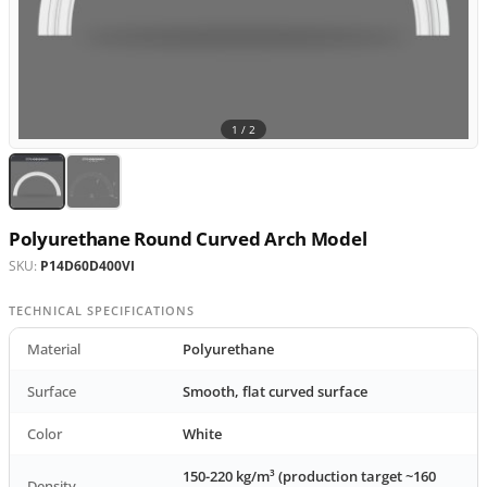
1 /
2
Polyurethane Round Curved Arch Model
SKU:
P14D60D400VI
TECHNICAL SPECIFICATIONS
Material
Polyurethane
Surface
Smooth, flat curved surface
Color
White
150-220 kg/m³ (production target ~160
Density