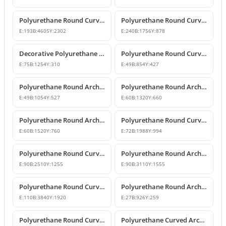
Polyurethane Round Curved Arch Model
Polyurethane Round Curved Arch Model
E:
193
B:
4605
Y:
2302
E:
240
B:
1756
Y:
878
Decorative Polyurethane Round Curved Arch Model
Polyurethane Round Curved Arch and Window Jamb Model
E:
75
B:
1254
Y:
310
E:
49
B:
854
Y:
427
Polyurethane Round Arch and Overdoor Pediment Trim
Polyurethane Round Arch and Curved Trim Models
E:
49
B:
1054
Y:
527
E:
60
B:
1320
Y:
660
Polyurethane Round Arch and Curved Door Window Decor
Polyurethane Round Curved Arch Models
E:
60
B:
1520
Y:
760
E:
72
B:
1988
Y:
994
Polyurethane Round Curved Arch and Transition Profile
Polyurethane Round Arch and Transition Trim Model
E:
90
B:
2510
Y:
1255
E:
90
B:
3110
Y:
1555
Polyurethane Round Curved Arch Model
Polyurethane Round Arch and Curved Trim Design
E:
110
B:
3840
Y:
1920
E:
27
B:
926
Y:
259
Polyurethane Round Curved Arch and Window Pediment Model
Polyurethane Curved Arch and Window Trim Molding