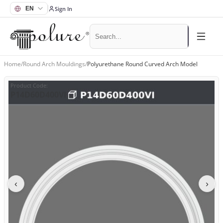
Sign In
Home
/
Round Arch Mouldings
/
Polyurethane Round Curved Arch Model
Product Code
:
P14D60D400VI
‹
›