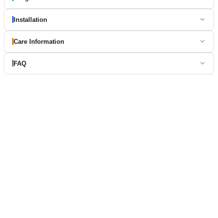
Installation
Care Information
FAQ