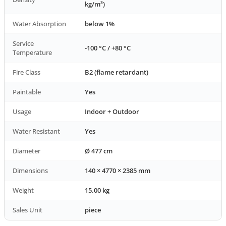
kg/m³)
Water Absorption
below 1%
Service
-100 °C / +80 °C
Temperature
Fire Class
B2 (flame retardant)
Paintable
Yes
Usage
Indoor + Outdoor
Water Resistant
Yes
Diameter
Ø 477 cm
Dimensions
140 × 4770 × 2385 mm
Weight
15.00 kg
Sales Unit
piece