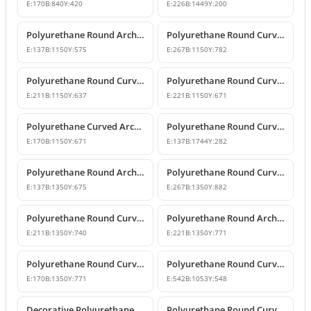
E:
170
B:
840
Y:
420
E:
226
B:
1449
Y:
200
Polyurethane Round Arch Window and Door Pediment Model
Polyurethane Round Curved Arch and Pediment
E:
137
B:
1150
Y:
575
E:
267
B:
1150
Y:
782
Polyurethane Round Curved Arch and Transition Decor
Polyurethane Round Curved Arch Models
E:
211
B:
1150
Y:
637
E:
221
B:
1150
Y:
671
Polyurethane Curved Arch with Keystone Model
Polyurethane Round Curved Arch Model
E:
170
B:
1150
Y:
671
E:
137
B:
1744
Y:
282
Polyurethane Round Arch and Door Top Curve Models
Polyurethane Round Curved Arch Models
E:
137
B:
1350
Y:
675
E:
267
B:
1350
Y:
882
Polyurethane Round Curved Arch Models & Prices
Polyurethane Round Arch Model
E:
211
B:
1350
Y:
740
E:
221
B:
1350
Y:
771
Polyurethane Round Curved Arch with Keystone
Polyurethane Round Curved Arch Trim Model
E:
170
B:
1350
Y:
771
E:
542
B:
1053
Y:
548
Decorative Polyurethane Round Curved Arch Trim
Polyurethane Round Curved Arch Design