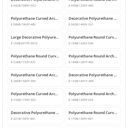
E:
542
B:
1089
Y:
552
E:
595
B:
1295
Y:
480
Polyurethane Curved Arch Models and Designs
Decorative Polyurethane Round Curved Arch Molding
E:
588
B:
1360
Y:
480
E:
542
B:
1443
Y:
531
Large Decorative Polyurethane Round Curved Arch
Polyurethane Round Curved Arch and Window Trim
E:
150
B:
6019
Y:
3010
E:
184
B:
1426
Y:
546
Polyurethane Round Curved Arch Model
Polyurethane Round Archway and Curved Arch Decoration Models
E:
238
B:
1153
Y:
437
E:
184
B:
1287
Y:
482
Polyurethane Curved Arch and Window Trim Design
Decorative Polyurethane Round Curved Arch Models
E:
286
B:
1560
Y:
300
E:
133
B:
1441
Y:
384
Polyurethane Curved Arch and Window Pediment Decor Model
Polyurethane Round Arch Model
E:
133
B:
1194
Y:
353
E:
108
B:
1309
Y:
655
Decorative Polyurethane Round Curved Arch Models
Polyurethane Round Curved Arch Model
E:
221
B:
1309
Y:
801
E:
170
B:
1309
Y:
801