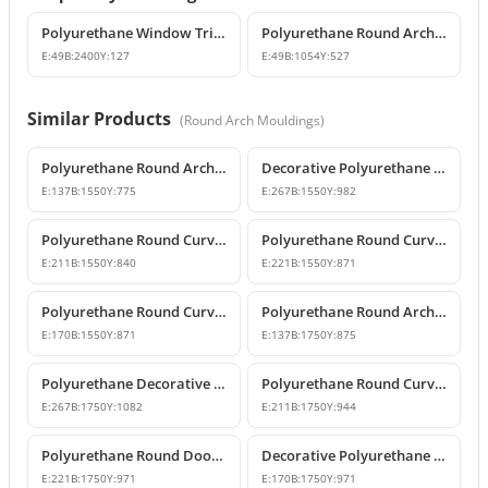
Polyurethane Window Trim and Door Surround Profiles
Polyurethane Round Arch and Overdoor Pediment Trim
E:
49
B:
2400
Y:
127
E:
49
B:
1054
Y:
527
Similar Products
(
Round Arch Mouldings
)
Polyurethane Round Arch Model 155 cm
Decorative Polyurethane Round Arch Model
E:
137
B:
1550
Y:
775
E:
267
B:
1550
Y:
982
Polyurethane Round Curved Arch with Keystone
Polyurethane Round Curved Arch Models
E:
211
B:
1550
Y:
840
E:
221
B:
1550
Y:
871
Polyurethane Round Curved Arch for Windows and Doors
Polyurethane Round Arch Model
E:
170
B:
1550
Y:
871
E:
137
B:
1750
Y:
875
Polyurethane Decorative Round Curved Arch Models
Polyurethane Round Curved Arch Designs
E:
267
B:
1750
Y:
1082
E:
211
B:
1750
Y:
944
Polyurethane Round Door Arch and Keystone Design
Decorative Polyurethane Round Arch Design
E:
221
B:
1750
Y:
971
E:
170
B:
1750
Y:
971