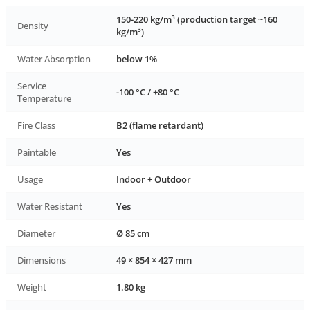
150-220 kg/m³ (production target ~160
Density
kg/m³)
Water Absorption
below 1%
Service
-100 °C / +80 °C
Temperature
Fire Class
B2 (flame retardant)
Paintable
Yes
Usage
Indoor + Outdoor
Water Resistant
Yes
Diameter
Ø 85 cm
Dimensions
49 × 854 × 427 mm
Weight
1.80 kg