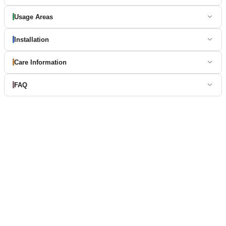
Usage Areas
Installation
Care Information
FAQ