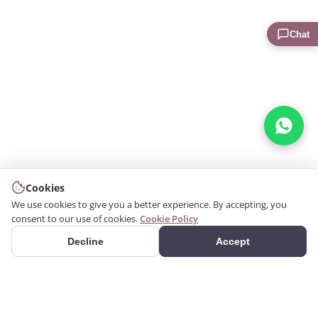
Chat
Cookies
We use cookies to give you a better experience. By accepting, you
consent to our use of cookies.
Cookie Policy
Decline
Accept