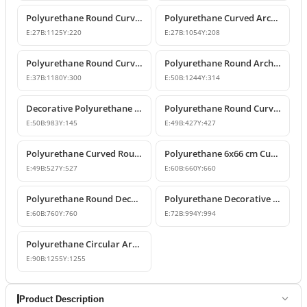
Polyurethane Round Curved Arch and Window Pediment Model
Polyurethane Curved Arch and Window Trim Molding
E:
27
B:
1125
Y:
220
E:
27
B:
1054
Y:
208
Polyurethane Round Curved Arch Molding
Polyurethane Round Arched Trim and Window Arch Model
E:
37
B:
1180
Y:
300
E:
50
B:
1244
Y:
314
Decorative Polyurethane Round Curved Arch Door and Window Trim
Polyurethane Round Curved Arch Moulding Profile 43x43 cm
E:
50
B:
983
Y:
145
E:
49
B:
427
Y:
427
Polyurethane Curved Round Arch Design 53x53 cm
Polyurethane 6x66 cm Curved Round Arch Molding Profile
E:
49
B:
527
Y:
527
E:
60
B:
660
Y:
660
Polyurethane Round Decorative Arch Trim Model 76x76 cm
Polyurethane Decorative Round Curved Arch 99x99 cm
E:
60
B:
760
Y:
760
E:
72
B:
994
Y:
994
Polyurethane Circular Arch Profile 9x126x126 cm
E:
90
B:
1255
Y:
1255
Product Description