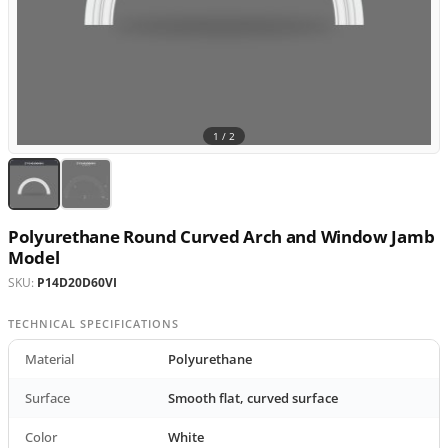
1 /
2
Polyurethane Round Curved Arch and Window Jamb
Model
SKU:
P14D20D60VI
TECHNICAL SPECIFICATIONS
Material
Polyurethane
Surface
Smooth flat, curved surface
Color
White