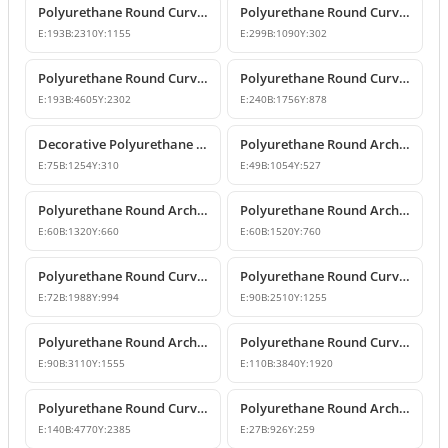
Polyurethane Round Curved Arch Door and Window Header Decor
Polyurethane Round Curved Arch and Overdoor Pediment Models
E:
193
B:
2310
Y:
1155
E:
299
B:
1090
Y:
302
Polyurethane Round Curved Arch Model
Polyurethane Round Curved Arch Model
E:
193
B:
4605
Y:
2302
E:
240
B:
1756
Y:
878
Decorative Polyurethane Round Curved Arch Model
Polyurethane Round Arch and Overdoor Pediment Trim
E:
75
B:
1254
Y:
310
E:
49
B:
1054
Y:
527
Polyurethane Round Arch and Curved Trim Models
Polyurethane Round Arch and Curved Door Window Decor
E:
60
B:
1320
Y:
660
E:
60
B:
1520
Y:
760
Polyurethane Round Curved Arch Models
Polyurethane Round Curved Arch and Transition Profile
E:
72
B:
1988
Y:
994
E:
90
B:
2510
Y:
1255
Polyurethane Round Arch and Transition Trim Model
Polyurethane Round Curved Arch Model
E:
90
B:
3110
Y:
1555
E:
110
B:
3840
Y:
1920
Polyurethane Round Curved Arch Model
Polyurethane Round Arch and Curved Trim Design
E:
140
B:
4770
Y:
2385
E:
27
B:
926
Y:
259