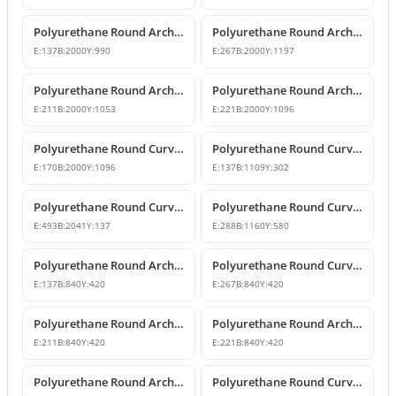
Polyurethane Round Arches and Curved Transition Mouldings
Polyurethane Round Arch Model with Oyster Shell Motif
E:
137
B:
2000
Y:
990
E:
267
B:
2000
Y:
1197
Polyurethane Round Arch with Decorative Keystone
Polyurethane Round Arch Design
E:
211
B:
2000
Y:
1053
E:
221
B:
2000
Y:
1096
Polyurethane Round Curved Arch Design with Keystone
Polyurethane Round Curved Arch for Windows and Doors
E:
170
B:
2000
Y:
1096
E:
137
B:
1109
Y:
302
Polyurethane Round Curved Arch and Transition Trim Model
Polyurethane Round Curved Arch Model
E:
493
B:
2041
Y:
137
E:
288
B:
1160
Y:
580
Polyurethane Round Arch and Transition Decor
Polyurethane Round Curved Arch and Overdoor Ornament
E:
137
B:
840
Y:
420
E:
267
B:
840
Y:
420
Polyurethane Round Arch with Keystone
Polyurethane Round Arch and Keystone Model
E:
211
B:
840
Y:
420
E:
221
B:
840
Y:
420
Polyurethane Round Arch Model with Keystone
Polyurethane Round Curved Arch Door and Window Trim