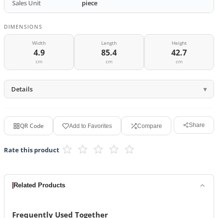
Sales Unit
piece
DIMENSIONS
Width
Length
Height
4.9
85.4
42.7
cm
cm
cm
Details
QR Code
Share
Add to Favorites
Compare
Rate this product
Related Products
Frequently Used Together