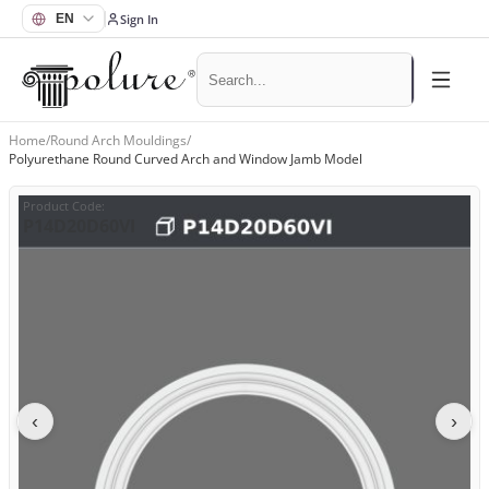
Sign In
Home
/
Round Arch Mouldings
/
Polyurethane Round Curved Arch and Window Jamb Model
Product Code
:
P14D20D60VI
‹
›