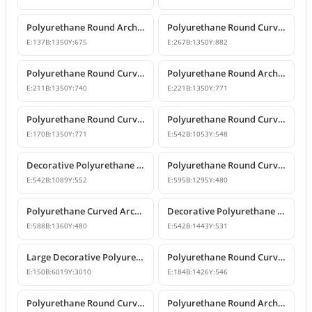
Polyurethane Round Arch and Door Top Curve Models
Polyurethane Round Curved Arch Models
E:
137
B:
1350
Y:
675
E:
267
B:
1350
Y:
882
Polyurethane Round Curved Arch Models & Prices
Polyurethane Round Arch Model
E:
211
B:
1350
Y:
740
E:
221
B:
1350
Y:
771
Polyurethane Round Curved Arch with Keystone
Polyurethane Round Curved Arch Trim Model
E:
170
B:
1350
Y:
771
E:
542
B:
1053
Y:
548
Decorative Polyurethane Round Curved Arch Trim
Polyurethane Round Curved Arch Design
E:
542
B:
1089
Y:
552
E:
595
B:
1295
Y:
480
Polyurethane Curved Arch Models and Designs
Decorative Polyurethane Round Curved Arch Molding
E:
588
B:
1360
Y:
480
E:
542
B:
1443
Y:
531
Large Decorative Polyurethane Round Curved Arch
Polyurethane Round Curved Arch and Window Trim
E:
150
B:
6019
Y:
3010
E:
184
B:
1426
Y:
546
Polyurethane Round Curved Arch Model
Polyurethane Round Archway and Curved Arch Decoration Models