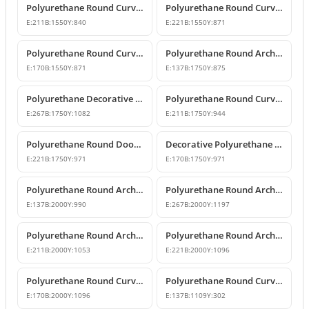
Polyurethane Round Curved Arch with Keystone
Polyurethane Round Curved Arch Models
E:
211
B:
1550
Y:
840
E:
221
B:
1550
Y:
871
Polyurethane Round Curved Arch for Windows and Doors
Polyurethane Round Arch Model
E:
170
B:
1550
Y:
871
E:
137
B:
1750
Y:
875
Polyurethane Decorative Round Curved Arch Models
Polyurethane Round Curved Arch Designs
E:
267
B:
1750
Y:
1082
E:
211
B:
1750
Y:
944
Polyurethane Round Door Arch and Keystone Design
Decorative Polyurethane Round Arch Design
E:
221
B:
1750
Y:
971
E:
170
B:
1750
Y:
971
Polyurethane Round Arches and Curved Transition Mouldings
Polyurethane Round Arch Model with Oyster Shell Motif
E:
137
B:
2000
Y:
990
E:
267
B:
2000
Y:
1197
Polyurethane Round Arch with Decorative Keystone
Polyurethane Round Arch Design
E:
211
B:
2000
Y:
1053
E:
221
B:
2000
Y:
1096
Polyurethane Round Curved Arch Design with Keystone
Polyurethane Round Curved Arch for Windows and Doors
E:
170
B:
2000
Y:
1096
E:
137
B:
1109
Y:
302