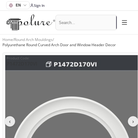
Sign In
Home
/
Round Arch Mouldings
/
Polyurethane Round Curved Arch Door and Window Header Decor
Product Code
:
P1472D170VI
‹
›