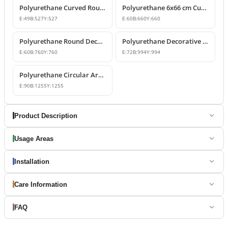
Polyurethane Curved Round Arch Design 53x53 cm
Polyurethane 6x66 cm Curved Round Arch Molding Profile
E:
49
B:
527
Y:
527
E:
60
B:
660
Y:
660
Polyurethane Round Decorative Arch Trim Model 76x76 cm
Polyurethane Decorative Round Curved Arch 99x99 cm
E:
60
B:
760
Y:
760
E:
72
B:
994
Y:
994
Polyurethane Circular Arch Profile 9x126x126 cm
E:
90
B:
1255
Y:
1255
Product Description
Usage Areas
Installation
Care Information
FAQ