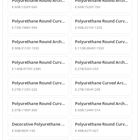
Polyurethane Round Arch and Curved Trim Models
Polyurethane Round Arch and Curved Door Window Decor
E:
60
B:
1320
Y:
660
E:
60
B:
1520
Y:
760
Polyurethane Round Curved Arch Models
Polyurethane Round Curved Arch and Transition Profile
E:
72
B:
1988
Y:
994
E:
90
B:
2510
Y:
1255
Polyurethane Round Arch and Transition Trim Model
Polyurethane Round Curved Arch Model
E:
90
B:
3110
Y:
1555
E:
110
B:
3840
Y:
1920
Polyurethane Round Curved Arch Model
Polyurethane Round Arch and Curved Trim Design
E:
140
B:
4770
Y:
2385
E:
27
B:
926
Y:
259
Polyurethane Round Curved Arch and Window Pediment Model
Polyurethane Curved Arch and Window Trim Molding
E:
27
B:
1125
Y:
220
E:
27
B:
1054
Y:
208
Polyurethane Round Curved Arch Molding
Polyurethane Round Arched Trim and Window Arch Model
E:
37
B:
1180
Y:
300
E:
50
B:
1244
Y:
314
Decorative Polyurethane Round Curved Arch Door and Window Trim
Polyurethane Round Curved Arch Moulding Profile 43x43 cm
E:
50
B:
983
Y:
145
E:
49
B:
427
Y:
427