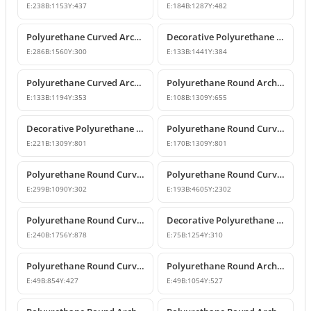
E:
238
B:
1153
Y:
437
E:
184
B:
1287
Y:
482
Polyurethane Curved Arch and Window Trim Design
Decorative Polyurethane Round Curved Arch Models
E:
286
B:
1560
Y:
300
E:
133
B:
1441
Y:
384
Polyurethane Curved Arch and Window Pediment Decor Model
Polyurethane Round Arch Model
E:
133
B:
1194
Y:
353
E:
108
B:
1309
Y:
655
Decorative Polyurethane Round Curved Arch Models
Polyurethane Round Curved Arch Model
E:
221
B:
1309
Y:
801
E:
170
B:
1309
Y:
801
Polyurethane Round Curved Arch and Overdoor Pediment Models
Polyurethane Round Curved Arch Model
E:
299
B:
1090
Y:
302
E:
193
B:
4605
Y:
2302
Polyurethane Round Curved Arch Model
Decorative Polyurethane Round Curved Arch Model
E:
240
B:
1756
Y:
878
E:
75
B:
1254
Y:
310
Polyurethane Round Curved Arch and Window Jamb Model
Polyurethane Round Arch and Overdoor Pediment Trim
E:
49
B:
854
Y:
427
E:
49
B:
1054
Y:
527