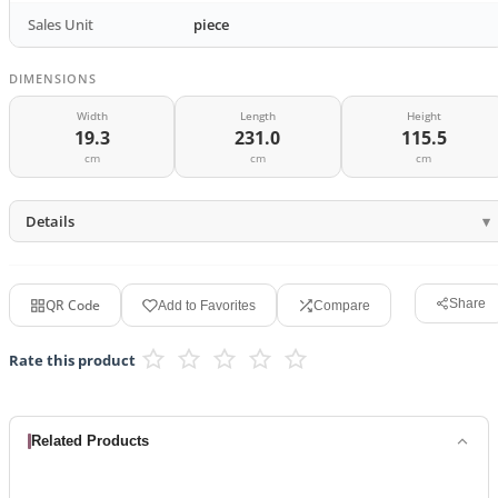
Sales Unit
piece
DIMENSIONS
Width
Length
Height
19.3
231.0
115.5
cm
cm
cm
Details
QR Code
Share
Add to Favorites
Compare
Rate this product
Related Products