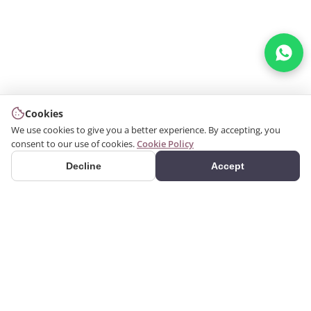
Cookies
We use cookies to give you a better experience. By accepting, you
consent to our use of cookies.
Cookie Policy
Decline
Accept
PRODUCTS