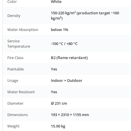
Color
White
150-220 kg/m³ (production target ~160
Density
kg/m³)
Water Absorption
below 1%
Service
-100 °C / +80 °C
Temperature
Fire Class
B2 (flame retardant)
Paintable
Yes
Usage
Indoor + Outdoor
Water Resistant
Yes
Diameter
Ø 231 cm
Dimensions
193 × 2310 × 1155 mm
Weight
15.00 kg