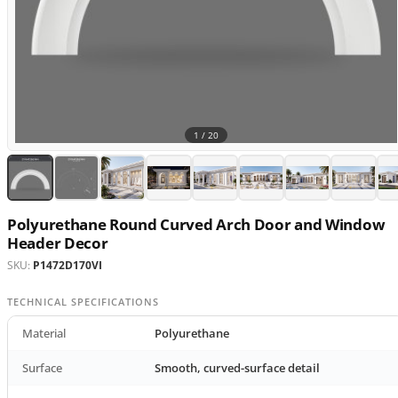
1 /
20
Polyurethane Round Curved Arch Door and Window
Header Decor
SKU:
P1472D170VI
TECHNICAL SPECIFICATIONS
Material
Polyurethane
Surface
Smooth, curved-surface detail