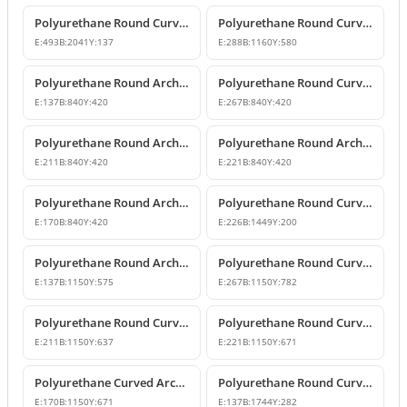
Polyurethane Round Curved Arch and Transition Trim Model
Polyurethane Round Curved Arch Model
E:
493
B:
2041
Y:
137
E:
288
B:
1160
Y:
580
Polyurethane Round Arch and Transition Decor
Polyurethane Round Curved Arch and Overdoor Ornament
E:
137
B:
840
Y:
420
E:
267
B:
840
Y:
420
Polyurethane Round Arch with Keystone
Polyurethane Round Arch and Keystone Model
E:
211
B:
840
Y:
420
E:
221
B:
840
Y:
420
Polyurethane Round Arch Model with Keystone
Polyurethane Round Curved Arch Door and Window Trim
E:
170
B:
840
Y:
420
E:
226
B:
1449
Y:
200
Polyurethane Round Arch Window and Door Pediment Model
Polyurethane Round Curved Arch and Pediment
E:
137
B:
1150
Y:
575
E:
267
B:
1150
Y:
782
Polyurethane Round Curved Arch and Transition Decor
Polyurethane Round Curved Arch Models
E:
211
B:
1150
Y:
637
E:
221
B:
1150
Y:
671
Polyurethane Curved Arch with Keystone Model
Polyurethane Round Curved Arch Model
E:
170
B:
1150
Y:
671
E:
137
B:
1744
Y:
282