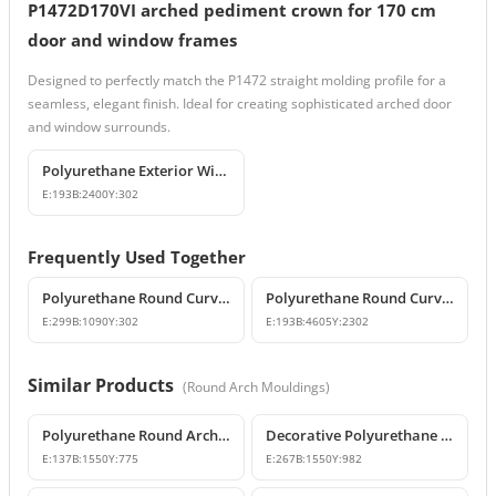
P1472D170VI arched pediment crown for 170 cm
door and window frames
Designed to perfectly match the P1472 straight molding profile for a
seamless, elegant finish. Ideal for creating sophisticated arched door
and window surrounds.
Polyurethane Exterior Window Sills and Window Trim Designs
E:
193
B:
2400
Y:
302
Frequently Used Together
Polyurethane Round Curved Arch and Overdoor Pediment Models
Polyurethane Round Curved Arch Model
E:
299
B:
1090
Y:
302
E:
193
B:
4605
Y:
2302
Similar Products
(
Round Arch Mouldings
)
Polyurethane Round Arch Model 155 cm
Decorative Polyurethane Round Arch Model
E:
137
B:
1550
Y:
775
E:
267
B:
1550
Y:
982