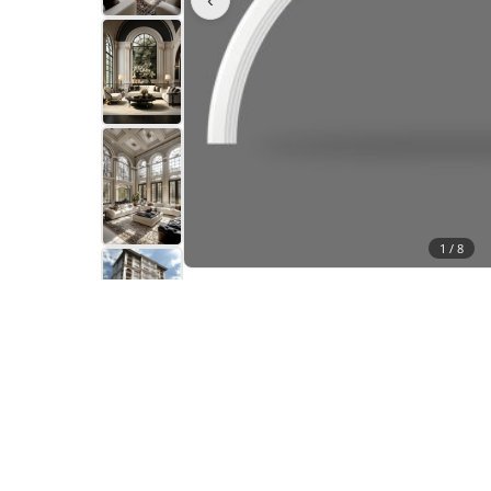
1 /
8