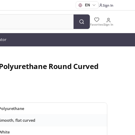
Sign In
Favorites
Sign In
utor
 Polyurethane Round Curved
Polyurethane
Smooth, flat curved
White