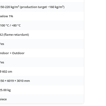
150-220 kg/m³ (production target ~160 kg/m³)
below 1%
-100 °C / +80 °C
B2 (flame retardant)
Yes
Indoor + Outdoor
Yes
Ø 602 cm
150 × 6019 × 3010 mm
25.00 kg
piece