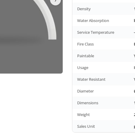
Density
Water Absorption
Service Temperature
Fire Class
Paintable
Usage
Water Resistant
Diameter
Dimensions
Weight
Sales Unit