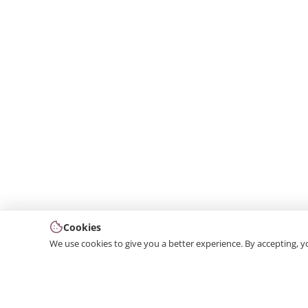
Cookies
We use cookies to give you a better experience. By accepting, y