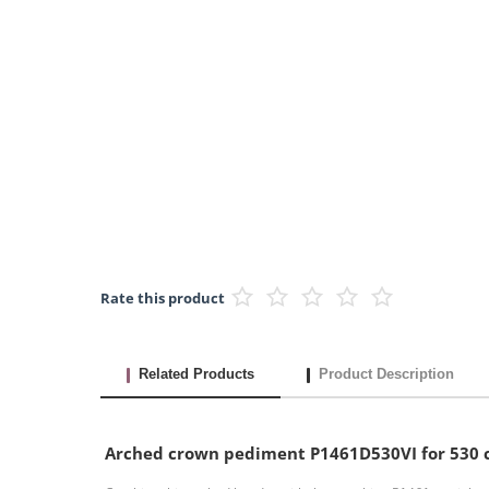
Rate this product
Related Products
Product Description
Arched crown pediment P1461D530VI for 530