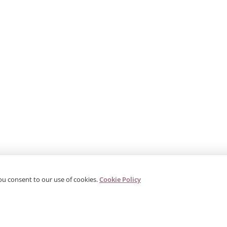
ou consent to our use of cookies.
Cookie Policy