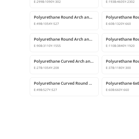
E:
299
B:
1090
Y:
302
E:
193
B:
4605
Y:
2302
Polyurethane Round Arch and Overdoor Pediment Trim
E:
49
B:
1054
Y:
527
E:
60
B:
1320
Y:
660
Polyurethane Round Arch and Transition Trim Model
E:
90
B:
3110
Y:
1555
E:
110
B:
3840
Y:
1920
Polyurethane Curved Arch and Window Trim Molding
E:
27
B:
1054
Y:
208
E:
37
B:
1180
Y:
300
Polyurethane Curved Round Arch Design 53x53 cm
E:
49
B:
527
Y:
527
E:
60
B:
660
Y:
660