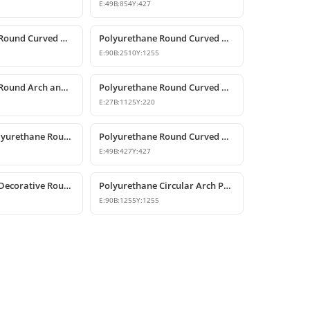
E:
49
B:
854
Y:
427
Polyurethane Round Curved Arch Models
Polyurethane Round Curved Arch and Transition Profile
E:
90
B:
2510
Y:
1255
Polyurethane Round Arch and Curved Trim Design
Polyurethane Round Curved Arch and Window Pediment Model
E:
27
B:
1125
Y:
220
Decorative Polyurethane Round Curved Arch Door and Window Trim
Polyurethane Round Curved Arch Moulding Profile 43x43 cm
E:
49
B:
427
Y:
427
Polyurethane Decorative Round Curved Arch 99x99 cm
Polyurethane Circular Arch Profile 9x126x126 cm
E:
90
B:
1255
Y:
1255