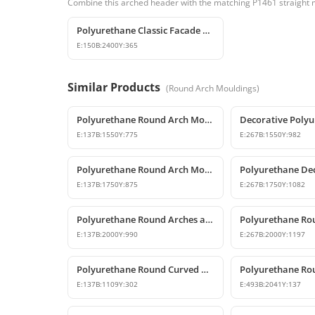
Combine this arched header with the matching P1461 straight m
Polyurethane Classic Facade Trim and Mid-Floor Cornice Profile
E:
150
B:
2400
Y:
365
Similar Products
(
Round Arch Mouldings
)
Polyurethane Round Arch Model 155 cm
E:
137
B:
1550
Y:
775
E:
267
B:
1550
Y:
982
Polyurethane Round Arch Model
E:
137
B:
1750
Y:
875
E:
267
B:
1750
Y:
1082
Polyurethane Round Arches and Curved Transition Mouldings
E:
137
B:
2000
Y:
990
E:
267
B:
2000
Y:
1197
Polyurethane Round Curved Arch for Windows and Doors
E:
137
B:
1109
Y:
302
E:
493
B:
2041
Y:
137