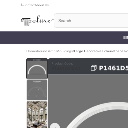
Contact
About Us
Home
/
Round Arch Mouldings
/
Large Decorative Polyurethane R
Product Code
:
P1461D530VI
‹