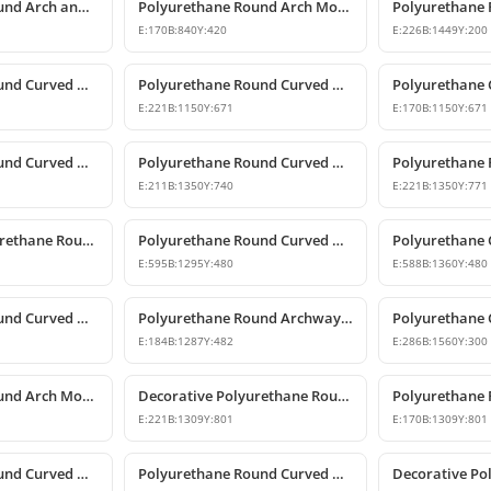
Polyurethane Round Arch and Keystone Model
Polyurethane Round Arch Model with Keystone
E:
170
B:
840
Y:
420
E:
226
B:
1449
Y:
200
Polyurethane Round Curved Arch and Transition Decor
Polyurethane Round Curved Arch Models
E:
221
B:
1150
Y:
671
E:
170
B:
1150
Y:
671
Polyurethane Round Curved Arch Models
Polyurethane Round Curved Arch Models & Prices
E:
211
B:
1350
Y:
740
E:
221
B:
1350
Y:
771
Decorative Polyurethane Round Curved Arch Trim
Polyurethane Round Curved Arch Design
E:
595
B:
1295
Y:
480
E:
588
B:
1360
Y:
480
Polyurethane Round Curved Arch Model
Polyurethane Round Archway and Curved Arch Decoration Models
E:
184
B:
1287
Y:
482
E:
286
B:
1560
Y:
300
Polyurethane Round Arch Model
Decorative Polyurethane Round Curved Arch Models
E:
221
B:
1309
Y:
801
E:
170
B:
1309
Y:
801
Polyurethane Round Curved Arch Model
Polyurethane Round Curved Arch Model