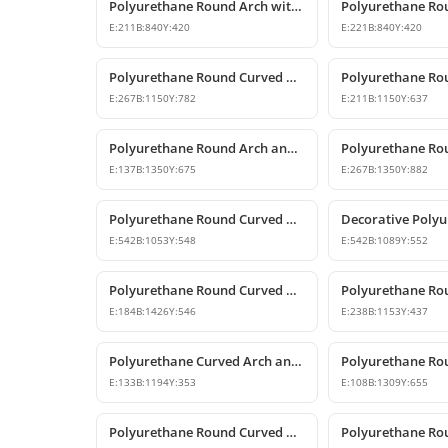
Polyurethane Round Arch with Keystone
E:
211
B:
840
Y:
420
E:
221
B:
840
Y:
420
Polyurethane Round Curved Arch and Pediment
E:
267
B:
1150
Y:
782
E:
211
B:
1150
Y:
637
Polyurethane Round Arch and Door Top Curve Models
E:
137
B:
1350
Y:
675
E:
267
B:
1350
Y:
882
Polyurethane Round Curved Arch Trim Model
E:
542
B:
1053
Y:
548
E:
542
B:
1089
Y:
552
Polyurethane Round Curved Arch and Window Trim
E:
184
B:
1426
Y:
546
E:
238
B:
1153
Y:
437
Polyurethane Curved Arch and Window Pediment Decor Model
E:
133
B:
1194
Y:
353
E:
108
B:
1309
Y:
655
Polyurethane Round Curved Arch and Overdoor Pediment Models