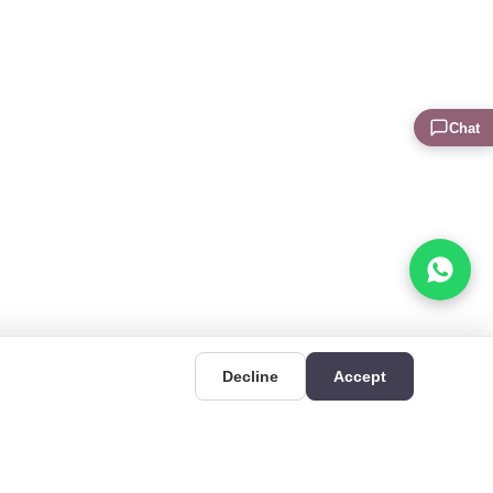
Chat
Decline
Accept