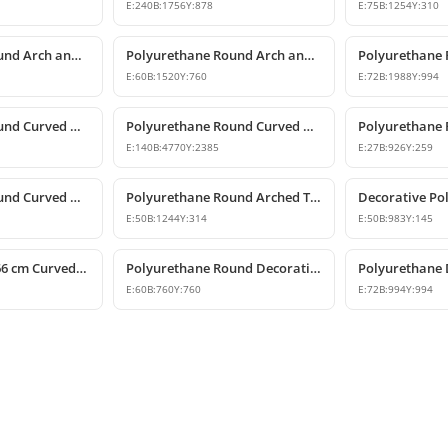
E:
240
B:
1756
Y:
878
E:
75
B:
1254
Y:
310
Polyurethane Round Arch and Curved Trim Models
Polyurethane Round Arch and Curved Door Window Decor
E:
60
B:
1520
Y:
760
E:
72
B:
1988
Y:
994
Polyurethane Round Curved Arch Model
Polyurethane Round Curved Arch Model
E:
140
B:
4770
Y:
2385
E:
27
B:
926
Y:
259
Polyurethane Round Curved Arch Molding
Polyurethane Round Arched Trim and Window Arch Model
E:
50
B:
1244
Y:
314
E:
50
B:
983
Y:
145
Polyurethane 6x66 cm Curved Round Arch Molding Profile
Polyurethane Round Decorative Arch Trim Model 76x76 cm
E:
60
B:
760
Y:
760
E:
72
B:
994
Y:
994