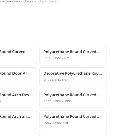
me around your doors and windows.
Polyurethane Round Curved Arch Models
Polyurethane Round Curved Arch for Windows and Doors
E:
170
B:
1550
Y:
871
Polyurethane Round Door Arch and Keystone Design
Decorative Polyurethane Round Arch Design
E:
170
B:
1750
Y:
971
Polyurethane Round Arch Design
Polyurethane Round Curved Arch Design with Keystone
6
E:
170
B:
2000
Y:
1096
Polyurethane Round Arch and Transition Decor
Polyurethane Round Curved Arch and Overdoor Ornament
E:
267
B:
840
Y:
420