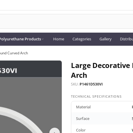
Polyurethane Products
Home
Categories
Gallery
Distrib
ound Curved Arch
Large Decorative
Arch
SKU:
P1461D530VI
TECHNICAL SPECIFICATIONS
Material
Surface
Color
›