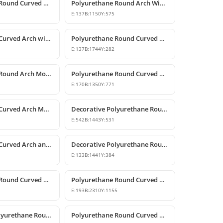
Polyurethane Round Curved Arch Door and Window Trim
Polyurethane Round Arch Window and Door Pediment Model
E:
137
B:
1150
Y:
575
Polyurethane Curved Arch with Keystone Model
Polyurethane Round Curved Arch Model
E:
137
B:
1744
Y:
282
Polyurethane Round Arch Model
Polyurethane Round Curved Arch with Keystone
E:
170
B:
1350
Y:
771
Polyurethane Curved Arch Models and Designs
Decorative Polyurethane Round Curved Arch Molding
E:
542
B:
1443
Y:
531
Polyurethane Curved Arch and Window Trim Design
Decorative Polyurethane Round Curved Arch Models
E:
133
B:
1441
Y:
384
Polyurethane Round Curved Arch Model
Polyurethane Round Curved Arch Door and Window Header Decor
E:
193
B:
2310
Y:
1155
Decorative Polyurethane Round Curved Arch Model
Polyurethane Round Curved Arch and Window Jamb Model