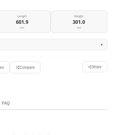
Length
Height
601.9
301.0
cm
cm
Share
tes
Compare
FAQ