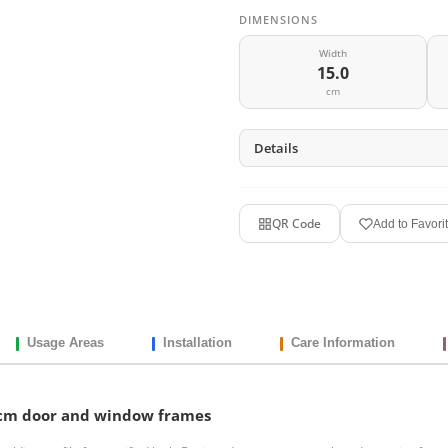
DIMENSIONS
Width
15.0
cm
Details
QR Code
Add to Favori
Usage Areas
Installation
Care Information
 cm door and window frames