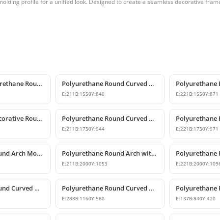
olding profile for a unified look. Designed to create a seamless decorative fra
Decorative Polyurethane Round Arch Model
Polyurethane Round Curved Arch with Keystone
E:
211
B:
1550
Y:
840
E:
221
B:
1550
Y:
871
Polyurethane Decorative Round Curved Arch Models
Polyurethane Round Curved Arch Designs
E:
211
B:
1750
Y:
944
E:
221
B:
1750
Y:
971
Polyurethane Round Arch Model with Oyster Shell Motif
Polyurethane Round Arch with Decorative Keystone
E:
211
B:
2000
Y:
1053
E:
221
B:
2000
Y:
109
Polyurethane Round Curved Arch and Transition Trim Model
Polyurethane Round Curved Arch Model
E:
288
B:
1160
Y:
580
E:
137
B:
840
Y:
420