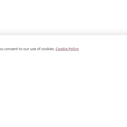
ou consent to our use of cookies.
Cookie Policy