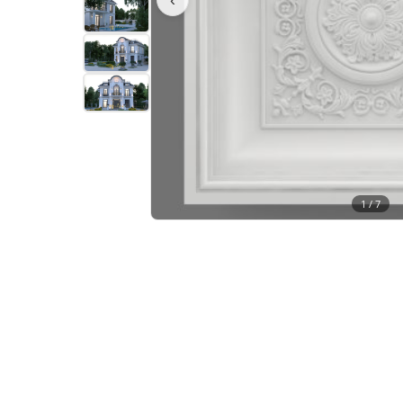
1 /
7