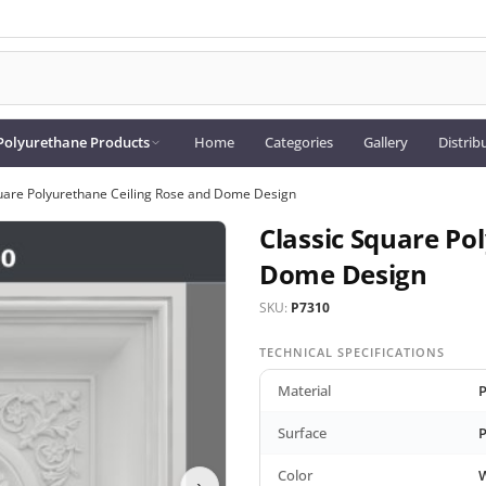
Polyurethane Products
Home
Categories
Gallery
Distrib
uare Polyurethane Ceiling Rose and Dome Design
Classic Square Po
Dome Design
SKU:
P7310
TECHNICAL SPECIFICATIONS
Material
P
Surface
P
Color
›