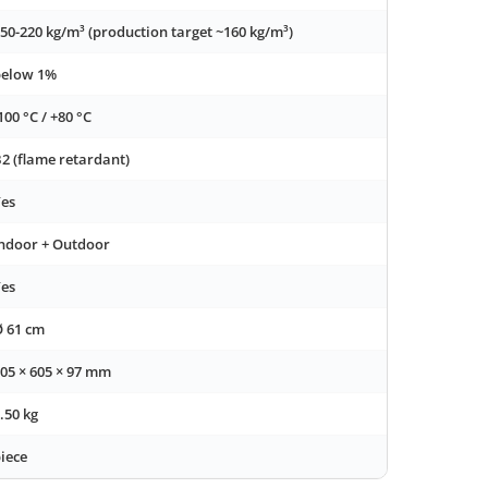
50-220 kg/m³ (production target ~160 kg/m³)
below 1%
100 °C / +80 °C
2 (flame retardant)
es
ndoor + Outdoor
es
 61 cm
05 × 605 × 97 mm
.50 kg
iece