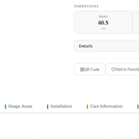
DIMENSIONS
Width
60.5
cm
Details
QR Code
Add to Favori
Usage Areas
Installation
Care Information