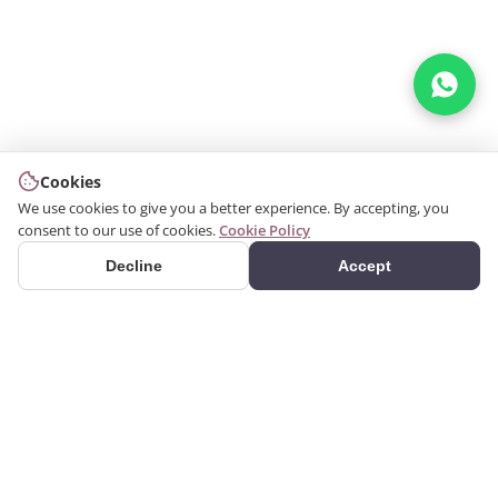
Cookies
We use cookies to give you a better experience. By accepting, you
consent to our use of cookies.
Cookie Policy
Decline
Accept