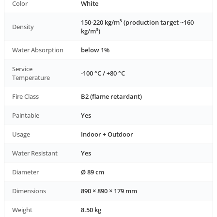
Color
White
150-220 kg/m³ (production target ~160
Density
kg/m³)
Water Absorption
below 1%
Service
-100 °C / +80 °C
Temperature
Fire Class
B2 (flame retardant)
Paintable
Yes
Usage
Indoor + Outdoor
Water Resistant
Yes
Diameter
Ø 89 cm
Dimensions
890 × 890 × 179 mm
Weight
8.50 kg