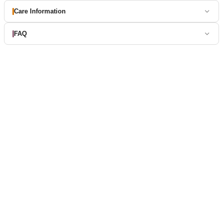
Care Information
FAQ