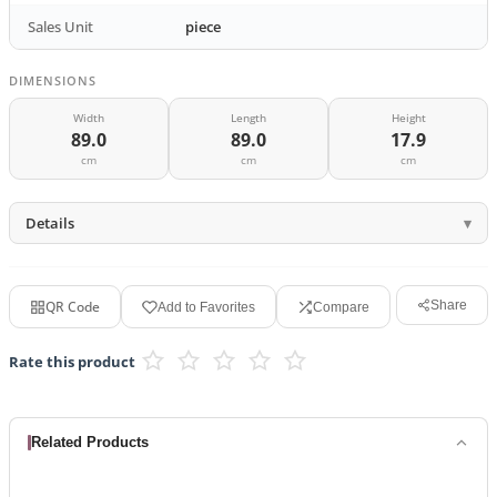
Sales Unit
piece
DIMENSIONS
Width
Length
Height
89.0
89.0
17.9
cm
cm
cm
Details
QR Code
Share
Add to Favorites
Compare
Rate this product
Related Products