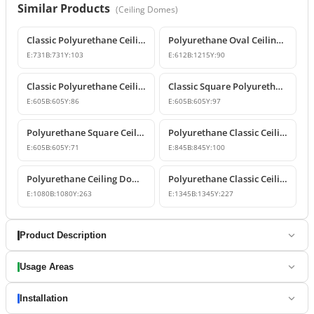
Similar Products
(
Ceiling Domes
)
Classic Polyurethane Ceiling Medallion
Polyurethane Oval Ceiling Medallion and Decorative Dome Model
E:
731
B:
731
Y:
103
E:
612
B:
1215
Y:
90
Classic Polyurethane Ceiling Medallion Model
Classic Square Polyurethane Ceiling Rose and Dome Design
E:
605
B:
605
Y:
86
E:
605
B:
605
Y:
97
Polyurethane Square Ceiling Medallion and Coffer Panel
Polyurethane Classic Ceiling Medallion and Dome Design
E:
605
B:
605
Y:
71
E:
845
B:
845
Y:
100
Polyurethane Ceiling Dome and Decorative Classic Medallion
Polyurethane Classic Ceiling Dome and Medallion Model
E:
1080
B:
1080
Y:
263
E:
1345
B:
1345
Y:
227
Product Description
Usage Areas
Installation