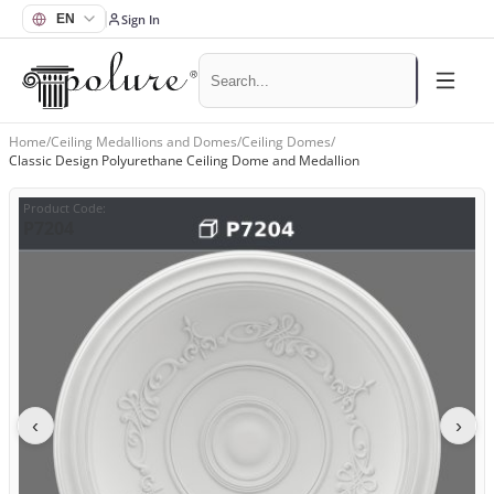
Sign In
Home
/
Ceiling Medallions and Domes
/
Ceiling Domes
/
Classic Design Polyurethane Ceiling Dome and Medallion
Product Code
:
P7204
‹
›