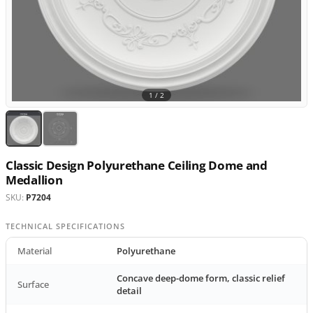
1 /
2
Classic Design Polyurethane Ceiling Dome and
Medallion
SKU:
P7204
TECHNICAL SPECIFICATIONS
Material
Polyurethane
Concave deep-dome form, classic relief
Surface
detail