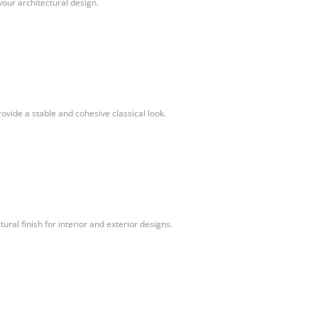
your architectural design.
vide a stable and cohesive classical look.
ural finish for interior and exterior designs.