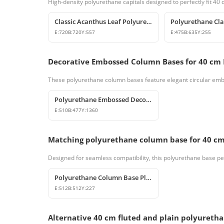
High-density polyurethane capitals designed to perfectly fit 40
Classic Acanthus Leaf Polyurethane Column Capital
E:
720
B:
720
Y:
557
E:
475
B:
635
Y:
255
Decorative Embossed Column Bases for 40 cm
These polyurethane column bases feature elegant circular embo
Polyurethane Embossed Decorative Column Shaft
E:
510
B:
477
Y:
1360
Matching polyurethane column base for 40 cm
Designed for seamless compatibility, this polyurethane base perfe
Polyurethane Column Base Plinth Models
E:
512
B:
512
Y:
227
Alternative 40 cm fluted and plain polyureth