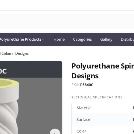
Polyurethane Products
Home
Categories
Gallery
Distrib
ed Column Designs
Polyurethane Spi
Designs
SKU:
P5840C
TECHNICAL SPECIFICATIONS
Material
Surface
Color
›