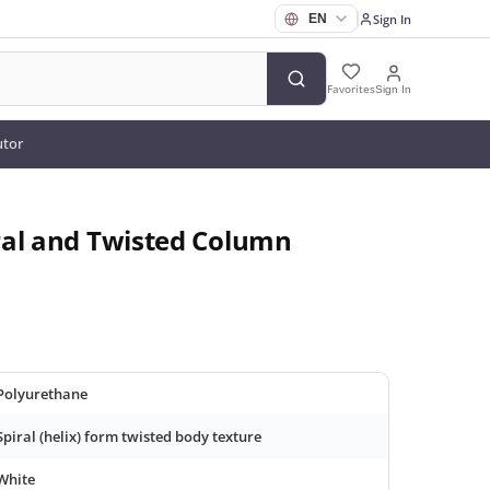
Sign In
Favorites
Sign In
utor
ral and Twisted Column
Polyurethane
Spiral (helix) form twisted body texture
White