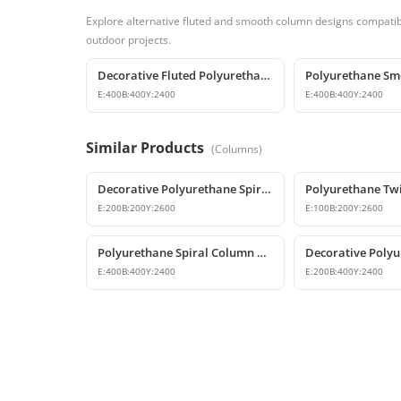
Explore alternative fluted and smooth column designs compatibl
outdoor projects.
Decorative Fluted Polyurethane Column Shaft Designs
E:
400
B:
400
Y:
2400
E:
400
B:
400
Y:
2400
Similar Products
(
Columns
)
Decorative Polyurethane Spiral Column and Column Cladding
E:
200
B:
200
Y:
2600
E:
100
B:
200
Y:
2600
Polyurethane Spiral Column and Column Cladding Model
E:
400
B:
400
Y:
2400
E:
200
B:
400
Y:
2400