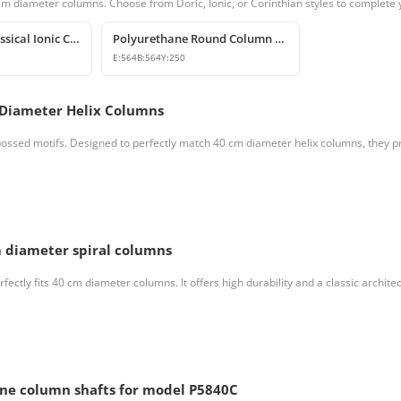
 cm diameter columns. Choose from Doric, Ionic, or Corinthian styles to complete 
Polyurethane Classical Ionic Column Capital Models
Polyurethane Round Column Capital and Base Model
E:
564
B:
564
Y:
250
 Diameter Helix Columns
ssed motifs. Designed to perfectly match 40 cm diameter helix columns, they pro
 diameter spiral columns
ctly fits 40 cm diameter columns. It offers high durability and a classic architect
ane column shafts for model P5840C