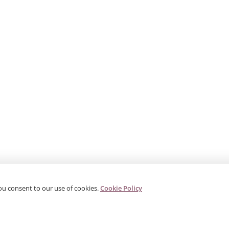
ou consent to our use of cookies.
Cookie Policy