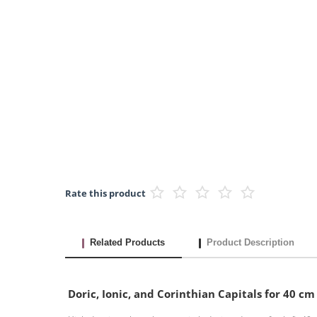
Rate this product
Related Products
Product Description
Doric, Ionic, and Corinthian Capitals for 40 