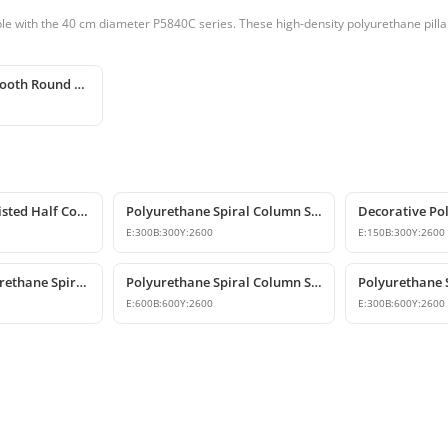
e with the 40 cm diameter P5840C series. These high-density polyurethane pillars
Polyurethane Smooth Round Column 40x240 cm
Polyurethane Twisted Half Column Shaft
Polyurethane Spiral Column Shaft Model
E:
300
B:
300
Y:
2600
E:
150
B:
300
Y:
2600
Decorative Polyurethane Spiral Half Column Shaft
Polyurethane Spiral Column Shaft
E:
600
B:
600
Y:
2600
E:
300
B:
600
Y:
2600