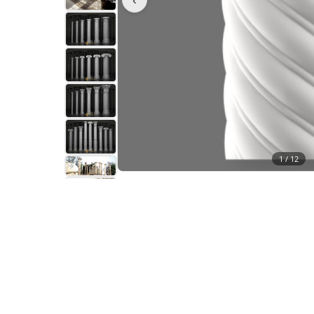
1 /
12