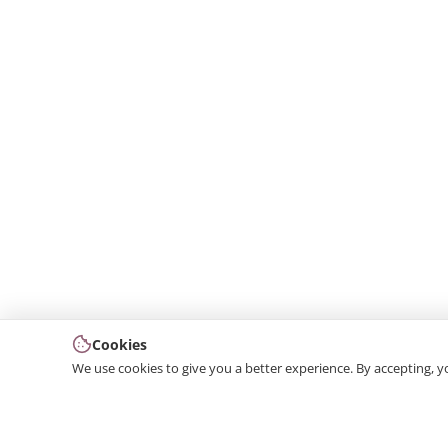
Cookies
We use cookies to give you a better experience. By accepting, y