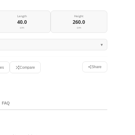
Length
Height
40.0
260.0
cm
cm
Share
tes
Compare
FAQ