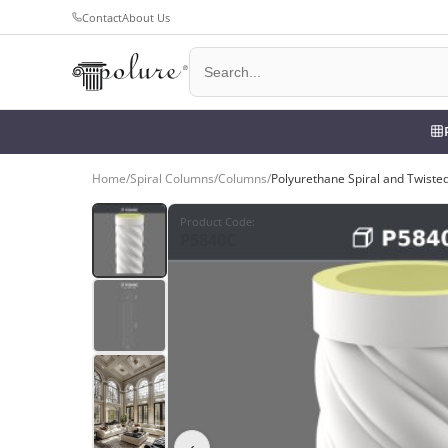
Contact
About Us
Home
/
Spiral Columns
/
Columns
/
Polyurethane Spiral and Twist
Product Code
:
P5840C
‹