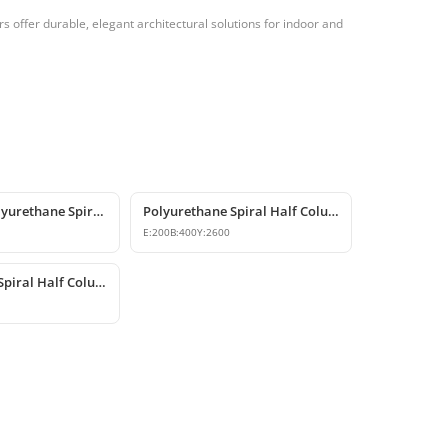
 offer durable, elegant architectural solutions for indoor and
Decorative Polyurethane Spiral & Twisted Column Models
Polyurethane Spiral Half Column Decorative Wall Column
E:
200
B:
400
Y:
2600
Polyurethane Spiral Half Column Shaft