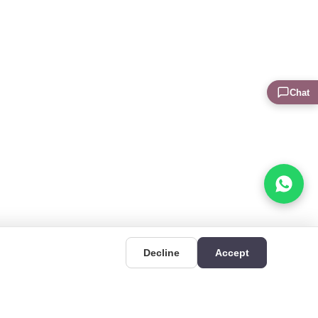
Chat
Decline
Accept