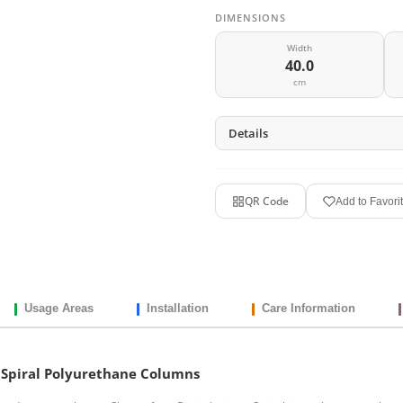
DIMENSIONS
Width
40.0
cm
Details
QR Code
Add to Favori
Usage Areas
Installation
Care Information
cm Spiral Polyurethane Columns