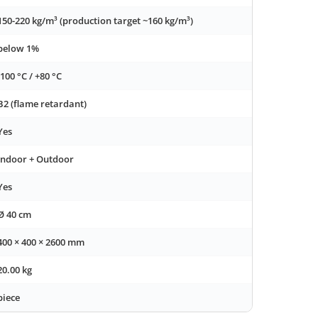
150-220 kg/m³ (production target ~160 kg/m³)
below 1%
-100 °C / +80 °C
B2 (flame retardant)
Yes
Indoor + Outdoor
Yes
Ø 40 cm
400 × 400 × 2600 mm
20.00 kg
piece