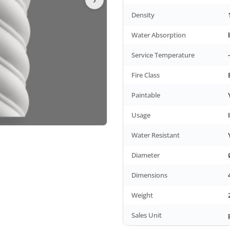
Density
Water Absorption
Service Temperature
Fire Class
Paintable
Usage
Water Resistant
Diameter
Dimensions
Weight
Sales Unit