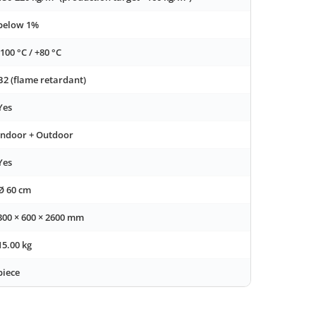
below 1%
-100 °C / +80 °C
B2 (flame retardant)
Yes
Indoor + Outdoor
Yes
Ø 60 cm
300 × 600 × 2600 mm
15.00 kg
piece