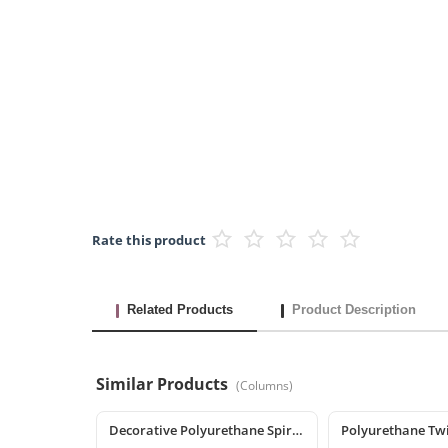
Rate this product
Related Products
Product Description
Similar Products
(
Columns
)
Decorative Polyurethane Spiral Column and Column Cladding