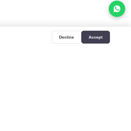
Decline
Accept
UIDES
CONTACT