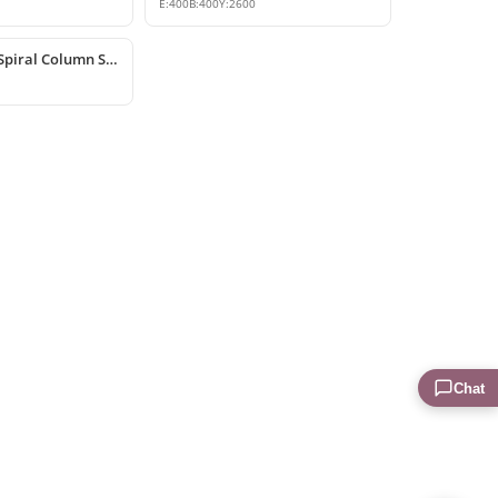
E:
400
B:
400
Y:
2600
Polyurethane Spiral Column Shaft
Chat