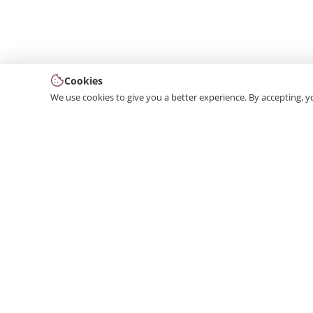
Cookies
We use cookies to give you a better experience. By accepting, y