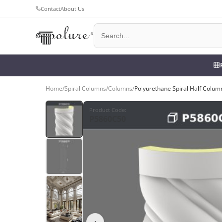
Contact
About Us
Home
/
Spiral Columns
/
Columns
/
Polyurethane Spiral Half Colum
Product Code
:
P5860C50
‹