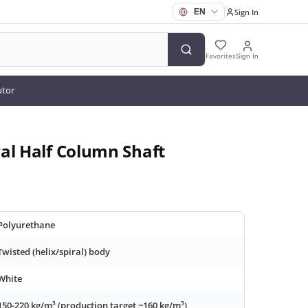
Sign In
Favorites
Sign In
utor
al Half Column Shaft
Polyurethane
Twisted (helix/spiral) body
White
150-220 kg/m³ (production target ~160 kg/m³)