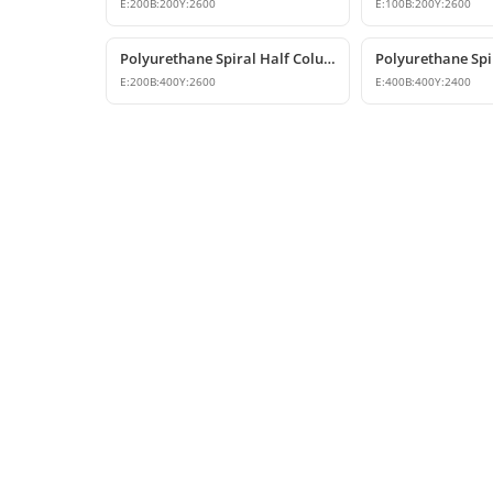
E:
200
B:
200
Y:
2600
E:
100
B:
200
Y:
2600
Polyurethane Spiral Half Column Decorative Wall Column
E:
200
B:
400
Y:
2600
E:
400
B:
400
Y:
2400