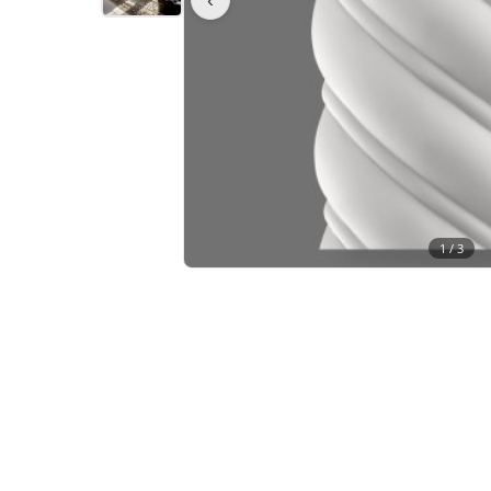
1 /
3