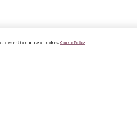
ou consent to our use of cookies.
Cookie Policy
PRODUCTS
CORPORATE
G