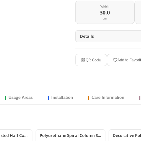
Width
30.0
cm
Details
QR Code
Add to Favori
Usage Areas
Installation
Care Information
Polyurethane Twisted Half Column Shaft
Polyurethane Spiral Column Shaft Model