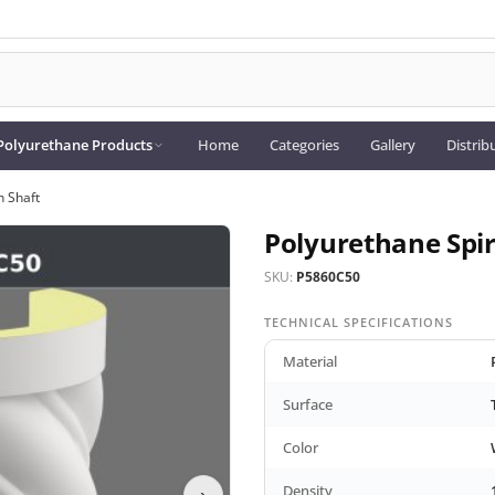
Polyurethane Products
Home
Categories
Gallery
Distrib
n Shaft
Polyurethane Spir
SKU:
P5860C50
TECHNICAL SPECIFICATIONS
Material
Surface
Color
Density
›