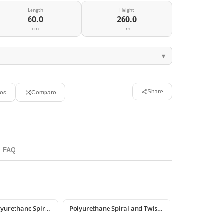
Length
Height
60.0
260.0
cm
cm
Share
tes
Compare
FAQ
Decorative Polyurethane Spiral & Twisted Column Models
Polyurethane Spiral and Twisted Column Designs