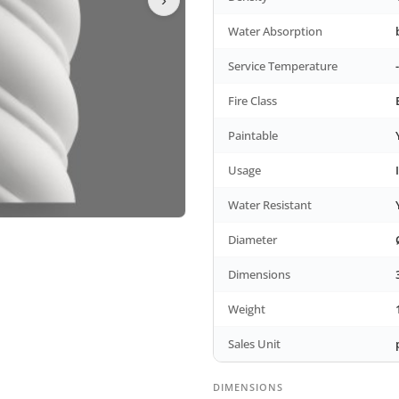
Water Absorption
Service Temperature
Fire Class
Paintable
Usage
Water Resistant
Diameter
Dimensions
Weight
Sales Unit
DIMENSIONS