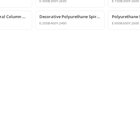
E:
300
B:
300
Y:
2600
E:
150
B:
300
Y:
2600
Polyurethane Spiral Column and Column Cladding Model
Decorative Polyurethane Spiral Half Column Shaft
E:
200
B:
400
Y:
2400
E:
600
B:
600
Y:
2600