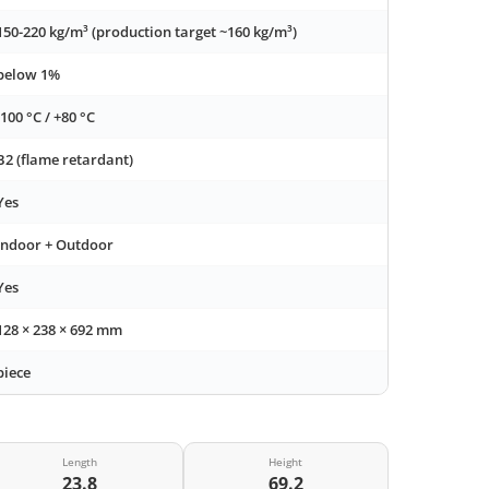
150-220 kg/m³ (production target ~160 kg/m³)
below 1%
-100 °C / +80 °C
B2 (flame retardant)
Yes
Indoor + Outdoor
Yes
128 × 238 × 692 mm
piece
Length
Height
23.8
69.2