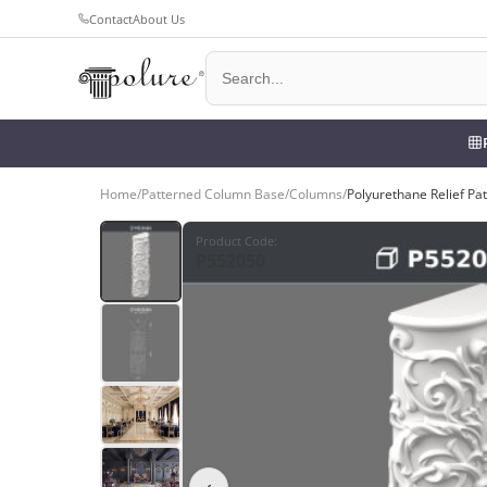
Contact
About Us
Home
/
Patterned Column Base
/
Columns
/
Polyurethane Relief P
Product Code
:
P552050
‹