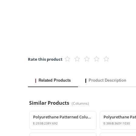
Rate this product
Related Products
Product Description
Similar Products
(
Columns
)
Polyurethane Patterned Column Base and Classic Pedestal Model
E:
255
B:
238
Y:
692
E:
386
B:
360
Y:
1030