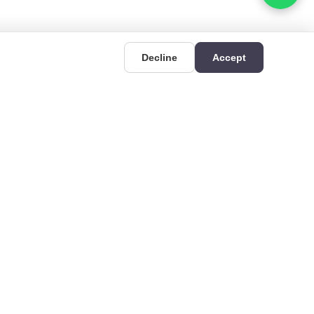
Decline
Accept
UIDES
CONTACT
Deri OSB Mahallesi,
uides