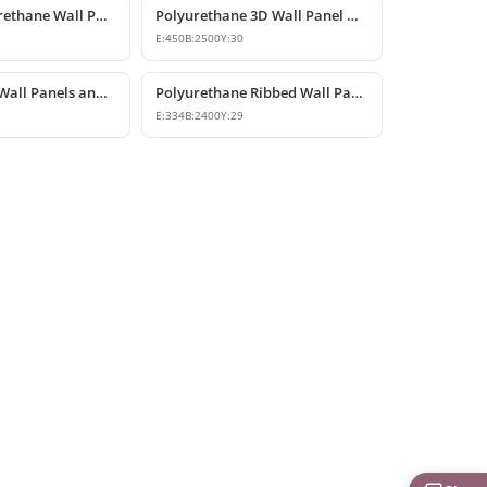
Modern Polyurethane Wall Panel and Facade Cladding Design
Polyurethane 3D Wall Panel Designs
E:
450
B:
2500
Y:
30
Polyurethane Wall Panels and Wainscoting Designs
Polyurethane Ribbed Wall Panel and Modern Fluted Slat Model
E:
334
B:
2400
Y:
29