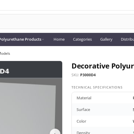
Polyurethane Products
Home
Categories
Gallery
Distrib
Models
Decorative Polyu
SKU:
P3000D4
TECHNICAL SPECIFICATIONS
Material
Surface
Color
Density
›