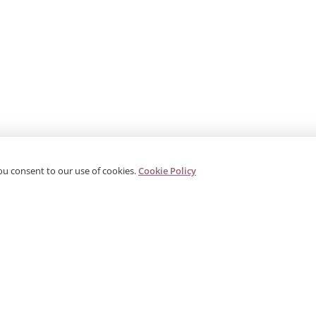
ou consent to our use of cookies.
Cookie Policy