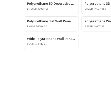
Polyurethane 3D Decorative Wall Panel Designs
E:
720
B:
1460
Y:
100
E:
720
B:
1460
Y:
150
Polyurethane Flat Wall Panels and Wainscoting Designs
E:
449
B:
2400
Y:
30
E:
154
B:
2400
Y:
19
Wide Polyurethane Wall Panel and Decorative Dado Rail Design
E:
270
B:
2400
Y:
26