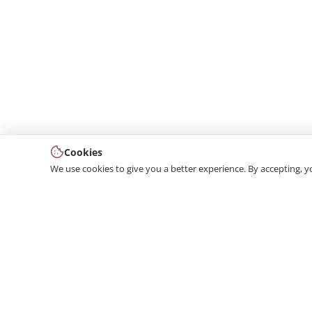
Cookies
We use cookies to give you a better experience. By accepting, y