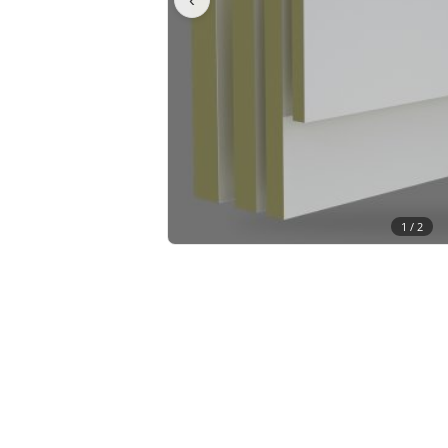
1 /
2