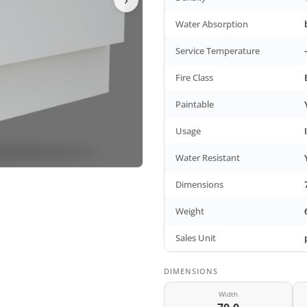
Water Absorption
Service Temperature
Fire Class
Paintable
Usage
Water Resistant
Dimensions
Weight
Sales Unit
DIMENSIONS
Width