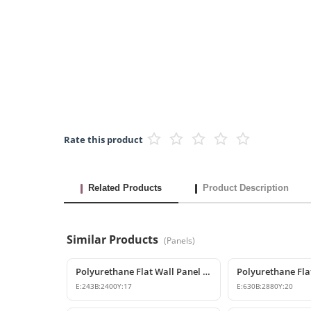
Rate this product
Related Products
Product Description
Similar Products
(
Panels
)
Polyurethane Flat Wall Panel and Wide Baseboard Profile
Polyurethane Fla
E:
243
B:
2400
Y:
17
E:
630
B:
2880
Y:
20