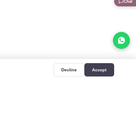
Chat
Decline
Accept