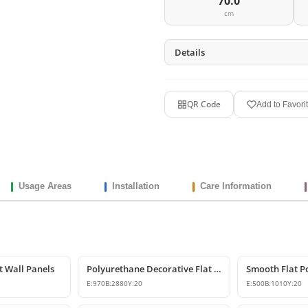
70.0
cm
Details
QR Code
Add to Favori
Usage Areas
Installation
Care Information
t Wall Panels
Polyurethane Decorative Flat Wall Panel Designs
E:
970
B:
2880
Y:
20
E:
500
B:
1010
Y:
20