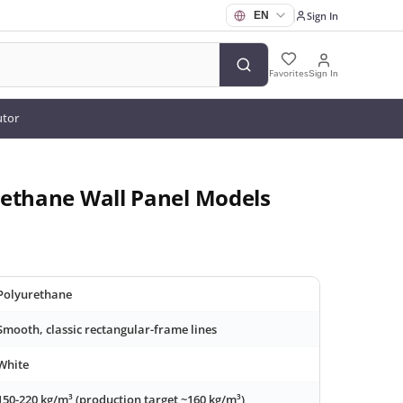
Sign In
Favorites
Sign In
utor
rethane Wall Panel Models
Polyurethane
Smooth, classic rectangular-frame lines
White
150-220 kg/m³ (production target ~160 kg/m³)