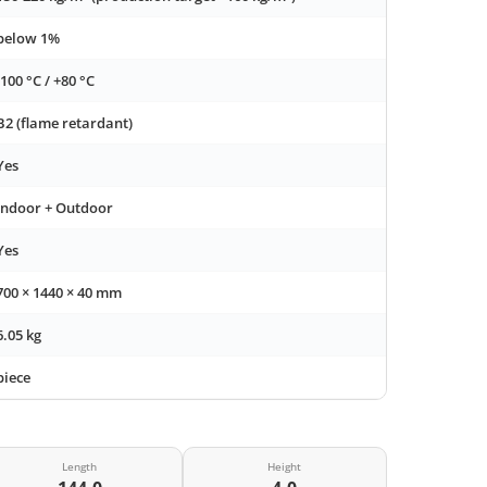
below 1%
-100 °C / +80 °C
B2 (flame retardant)
Yes
Indoor + Outdoor
Yes
700 × 1440 × 40 mm
6.05 kg
piece
Length
Height