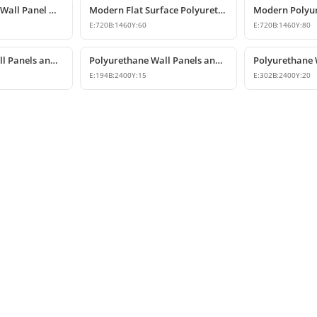
Polyurethane 3D Wall Panel Designs
Modern Flat Surface Polyurethane Decorative Wall Panel
E:
720
B:
1460
Y:
60
E:
720
B:
1460
Y:
80
Polyurethane Wall Panels and Decorative Fluted Slat Designs
Polyurethane Wall Panels and Wainscoting Profiles
E:
194
B:
2400
Y:
15
E:
302
B:
2400
Y:
20