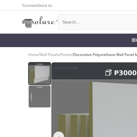
Contact
About Us
Home
/
Wall Panels
/
Panels
/
Decorative Polyurethane Wall Panel 
Product Code
:
P3000D4
‹