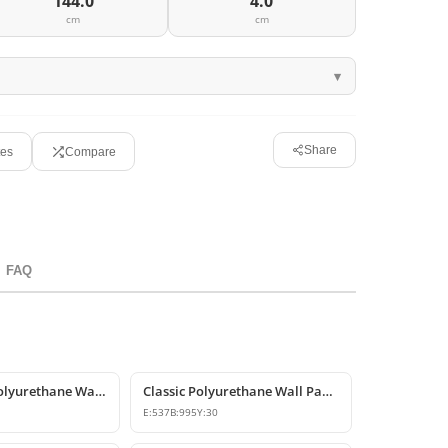
144.0
4.0
cm
cm
Share
tes
Compare
FAQ
Smooth Flat Polyurethane Wall Panels
Classic Polyurethane Wall Panel Designs & Prices
E:
537
B:
995
Y:
30