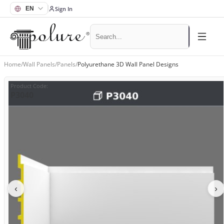
Sign In
Home
/
Wall Panels
/
Panels
/
Polyurethane 3D Wall Panel Designs
Product Code
:
P3040
‹
›