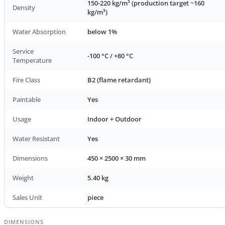
150-220 kg/m³ (production target ~160
Density
kg/m³)
Water Absorption
below 1%
Service
-100 °C / +80 °C
Temperature
Fire Class
B2 (flame retardant)
Paintable
Yes
Usage
Indoor + Outdoor
Water Resistant
Yes
Dimensions
450 × 2500 × 30 mm
Weight
5.40 kg
Sales Unit
piece
DIMENSIONS