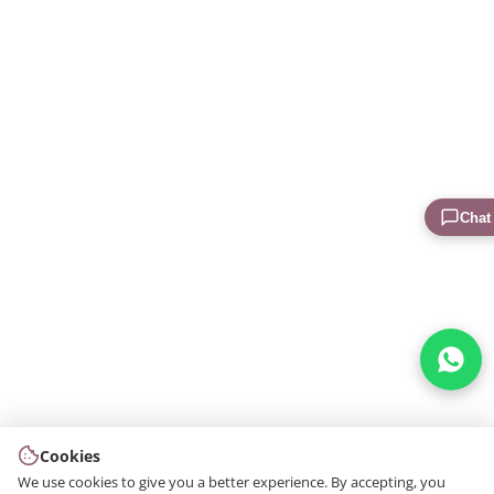
Chat
Cookies
We use cookies to give you a better experience. By accepting, you