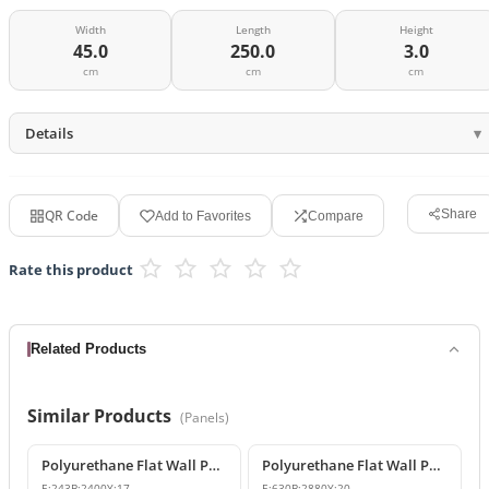
Width
Length
Height
45.0
250.0
3.0
cm
cm
cm
Details
QR Code
Share
Add to Favorites
Compare
Rate this product
Related Products
Similar Products
(
Panels
)
Polyurethane Flat Wall Panel and Wide Baseboard Profile
Polyurethane Flat Wall Panels
E:
243
B:
2400
Y:
17
E:
630
B:
2880
Y:
20