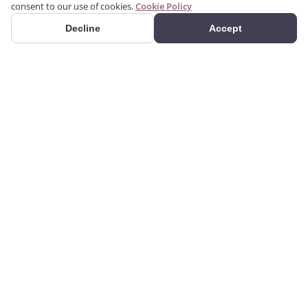
consent to our use of cookies.
Cookie Policy
Decline
Accept
PRODUCTS
We produce interior and
Categories
exterior decoration
Search Products
products from poliuretan
material. We provide 3D
Gallery
and 2D architectural
drawing, visualization, and
design services using the
CORPORATE
GUIDES