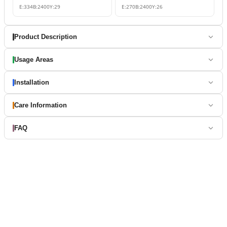
E:
334
B:
2400
Y:
29
E:
270
B:
2400
Y:
26
Product Description
Usage Areas
Installation
Care Information
FAQ