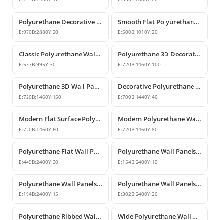
Polyurethane Decorative Flat Wall Panel Designs
Smooth Flat Polyurethane Wall Panels
E:
970
B:
2880
Y:
20
E:
500
B:
1010
Y:
20
Classic Polyurethane Wall Panel Designs & Prices
Polyurethane 3D Decorative Wall Panel Designs
E:
537
B:
995
Y:
30
E:
720
B:
1460
Y:
100
Polyurethane 3D Wall Panel Designs
Decorative Polyurethane Wall Panel Models
E:
720
B:
1460
Y:
150
E:
700
B:
1440
Y:
40
Modern Flat Surface Polyurethane Decorative Wall Panel
Modern Polyurethane Wall Panel and Facade Cladding Design
E:
720
B:
1460
Y:
60
E:
720
B:
1460
Y:
80
Polyurethane Flat Wall Panels and Wainscoting Designs
Polyurethane Wall Panels and Decorative Fluted Slat Designs
E:
449
B:
2400
Y:
30
E:
154
B:
2400
Y:
19
Polyurethane Wall Panels and Wainscoting Profiles
Polyurethane Wall Panels and Wainscoting Designs
E:
194
B:
2400
Y:
15
E:
302
B:
2400
Y:
20
Polyurethane Ribbed Wall Panel and Modern Fluted Slat Model
Wide Polyurethane Wall Panel and Decorative Dado Rail Design