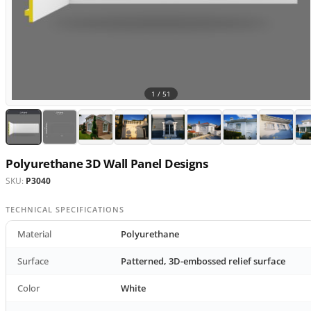
1 /
51
Polyurethane 3D Wall Panel Designs
SKU:
P3040
TECHNICAL SPECIFICATIONS
Material
Polyurethane
Surface
Patterned, 3D-embossed relief surface
Color
White