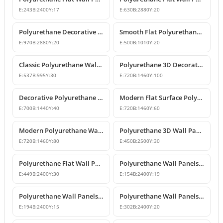
E:
243
B:
2400
Y:
17
E:
630
B:
2880
Y:
20
Polyurethane Decorative Flat Wall Panel Designs
Smooth Flat Polyurethane Wall Panels
E:
970
B:
2880
Y:
20
E:
500
B:
1010
Y:
20
Classic Polyurethane Wall Panel Designs & Prices
Polyurethane 3D Decorative Wall Panel Designs
E:
537
B:
995
Y:
30
E:
720
B:
1460
Y:
100
Decorative Polyurethane Wall Panel Models
Modern Flat Surface Polyurethane Decorative Wall Panel
E:
700
B:
1440
Y:
40
E:
720
B:
1460
Y:
60
Modern Polyurethane Wall Panel and Facade Cladding Design
Polyurethane 3D Wall Panel Designs
E:
720
B:
1460
Y:
80
E:
450
B:
2500
Y:
30
Polyurethane Flat Wall Panels and Wainscoting Designs
Polyurethane Wall Panels and Decorative Fluted Slat Designs
E:
449
B:
2400
Y:
30
E:
154
B:
2400
Y:
19
Polyurethane Wall Panels and Wainscoting Profiles
Polyurethane Wall Panels and Wainscoting Designs
E:
194
B:
2400
Y:
15
E:
302
B:
2400
Y:
20