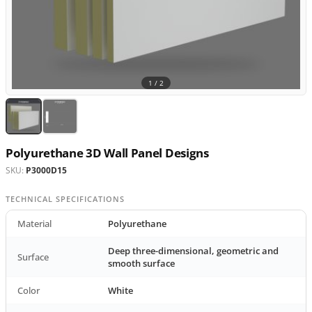
1 /
2
Polyurethane 3D Wall Panel Designs
SKU:
P3000D15
TECHNICAL SPECIFICATIONS
Material
Polyurethane
Deep three-dimensional, geometric and
Surface
smooth surface
Color
White