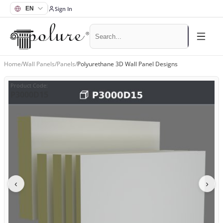
Sign In
Home
/
Wall Panels
/
Panels
/
Polyurethane 3D Wall Panel Designs
Product Code
:
P3000D15
‹
›