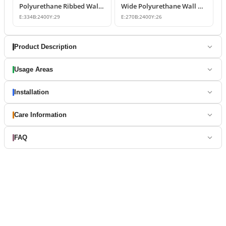
Polyurethane Ribbed Wall Panel and Modern Fluted Slat Model
Wide Polyurethane Wall Panel and Decorative Dado Rail Design
E:
334
B:
2400
Y:
29
E:
270
B:
2400
Y:
26
Product Description
Usage Areas
Installation
Care Information
FAQ