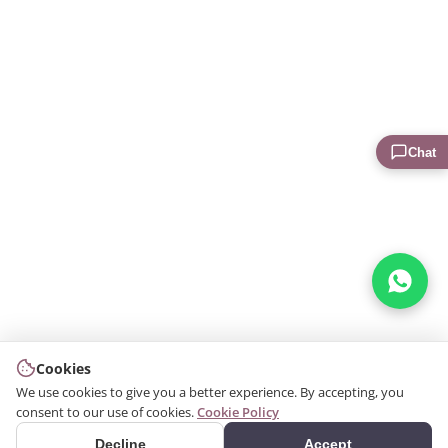
Chat
Cookies
We use cookies to give you a better experience. By accepting, you
consent to our use of cookies.
Cookie Policy
Decline
Accept