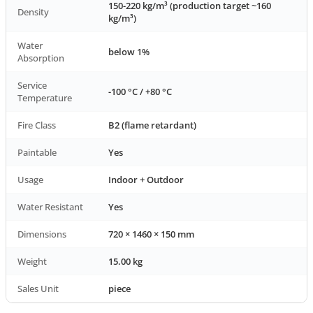
150-220 kg/m³ (production target ~160
Density
kg/m³)
Water
below 1%
Absorption
Service
-100 °C / +80 °C
Temperature
Fire Class
B2 (flame retardant)
Paintable
Yes
Usage
Indoor + Outdoor
Water Resistant
Yes
Dimensions
720 × 1460 × 150 mm
Weight
15.00 kg
Sales Unit
piece