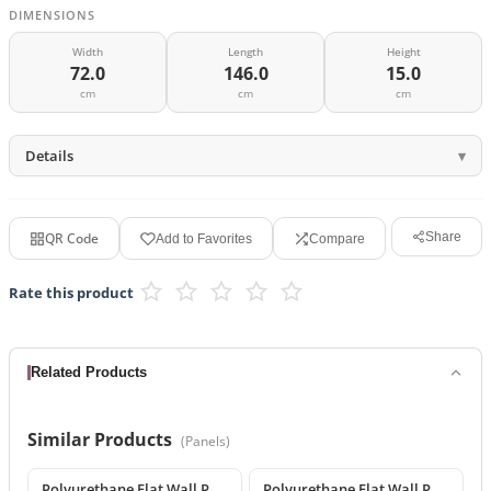
DIMENSIONS
Width
Length
Height
72.0
146.0
15.0
cm
cm
cm
Details
QR Code
Share
Add to Favorites
Compare
Rate this product
Related Products
Similar Products
(
Panels
)
Polyurethane Flat Wall Panel and Wide Baseboard Profile
Polyurethane Flat Wall Panels