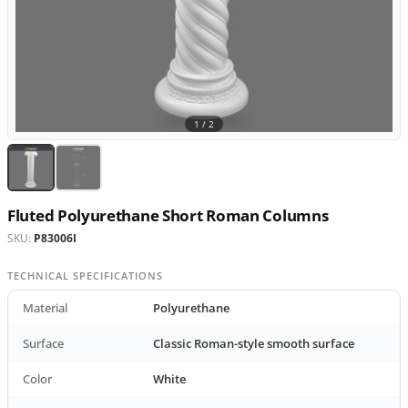
1 /
2
Fluted Polyurethane Short Roman Columns
SKU:
P83006I
TECHNICAL SPECIFICATIONS
Material
Polyurethane
Surface
Classic Roman-style smooth surface
Color
White