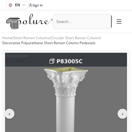
Sign In
Home
/
Short Roman Columns
/
Circular Short Roman Column
/
Decorative Polyurethane Short Roman Column Pedestals
Product Code
:
P83005C
‹
›