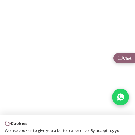
Chat
Cookies
We use cookies to give you a better experience. By accepting, you