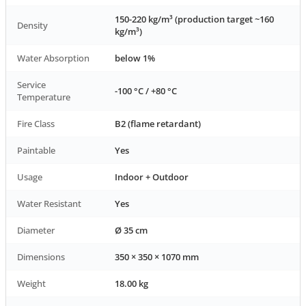
150-220 kg/m³ (production target ~160
Density
kg/m³)
Water Absorption
below 1%
Service
-100 °C / +80 °C
Temperature
Fire Class
B2 (flame retardant)
Paintable
Yes
Usage
Indoor + Outdoor
Water Resistant
Yes
Diameter
Ø 35 cm
Dimensions
350 × 350 × 1070 mm
Weight
18.00 kg