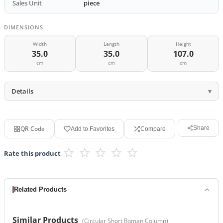
Sales Unit
piece
DIMENSIONS
Width
Length
Height
35.0
35.0
107.0
cm
cm
cm
Details
QR Code
Share
Add to Favorites
Compare
Rate this product
Related Products
Similar Products
(
Circular Short Roman Column
)