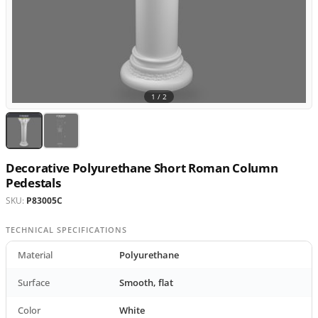
1 /
2
Decorative Polyurethane Short Roman Column
Pedestals
SKU:
P83005C
TECHNICAL SPECIFICATIONS
Material
Polyurethane
Surface
Smooth, flat
Color
White