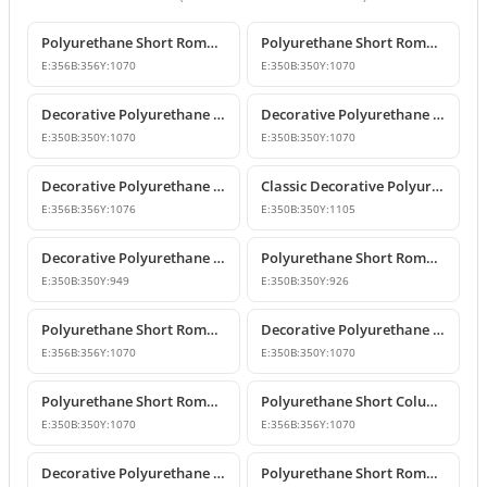
Polyurethane Short Roman Column and Decorative Pedestal
Polyurethane Short Roman Column Design
E:
356
B:
356
Y:
1070
E:
350
B:
350
Y:
1070
Decorative Polyurethane Short Roman Column and Pedestal Base
Decorative Polyurethane Short Roman Column and Pedestal Designs
E:
350
B:
350
Y:
1070
E:
350
B:
350
Y:
1070
Decorative Polyurethane Short Roman Column
Classic Decorative Polyurethane Short Roman Column
E:
356
B:
356
Y:
1076
E:
350
B:
350
Y:
1105
Decorative Polyurethane Short Roman Column and Pedestal
Polyurethane Short Roman Column Model
E:
350
B:
350
Y:
949
E:
350
B:
350
Y:
926
Polyurethane Short Roman Column Models
Decorative Polyurethane Short Roman Column and Pedestal
E:
356
B:
356
Y:
1070
E:
350
B:
350
Y:
1070
Polyurethane Short Roman Column Model
Polyurethane Short Column Models and Decorative Designs
E:
350
B:
350
Y:
1070
E:
356
B:
356
Y:
1070
Decorative Polyurethane Short Roman Columns
Polyurethane Short Roman Column Pedestal