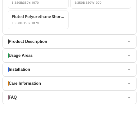
E:
350
B:
350
Y:
1070
E:
350
B:
350
Y:
1070
Fluted Polyurethane Short Roman Columns
E:
350
B:
350
Y:
1070
Product Description
Usage Areas
Installation
Care Information
FAQ