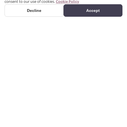
consent to our use of cookies.
Cookie Policy
Decline
Accept
PRODUCTS
We produce interior and
Categories
exterior decoration
Search Products
products from poliuretan
material. We provide 3D
Gallery