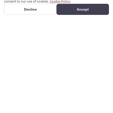
consent to our use of cookies.
Cookie Policy
Decline
Accept
PRODUCTS
We produce interior and
Categories
exterior decoration
Search Products
products from poliuretan
material. We provide 3D
Gallery