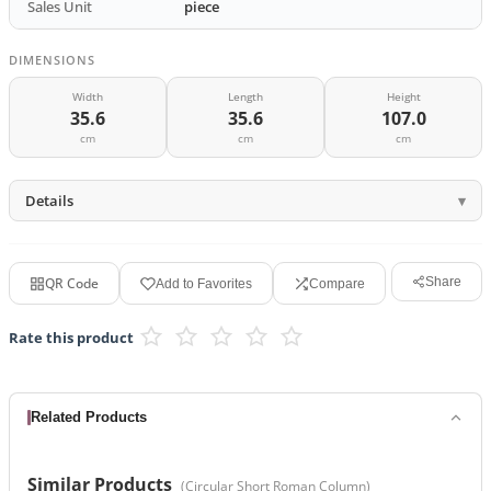
Sales Unit
piece
DIMENSIONS
Width
Length
Height
35.6
35.6
107.0
cm
cm
cm
Details
QR Code
Share
Add to Favorites
Compare
Rate this product
Related Products
Similar Products
(
Circular Short Roman Column
)