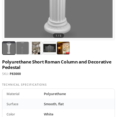
1 /
5
Polyurethane Short Roman Column and Decorative
Pedestal
SKU:
P83000
TECHNICAL SPECIFICATIONS
Material
Polyurethane
Surface
Smooth, flat
Color
White