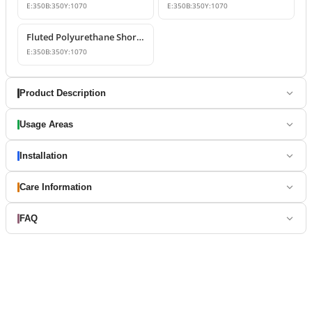
E:
350
B:
350
Y:
1070
E:
350
B:
350
Y:
1070
Fluted Polyurethane Short Roman Columns
E:
350
B:
350
Y:
1070
Product Description
Usage Areas
Installation
Care Information
FAQ