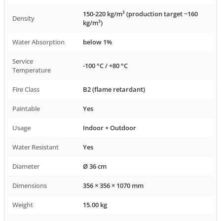
150-220 kg/m³ (production target ~160
Density
kg/m³)
Water Absorption
below 1%
Service
-100 °C / +80 °C
Temperature
Fire Class
B2 (flame retardant)
Paintable
Yes
Usage
Indoor + Outdoor
Water Resistant
Yes
Diameter
Ø 36 cm
Dimensions
356 × 356 × 1070 mm
Weight
15.00 kg