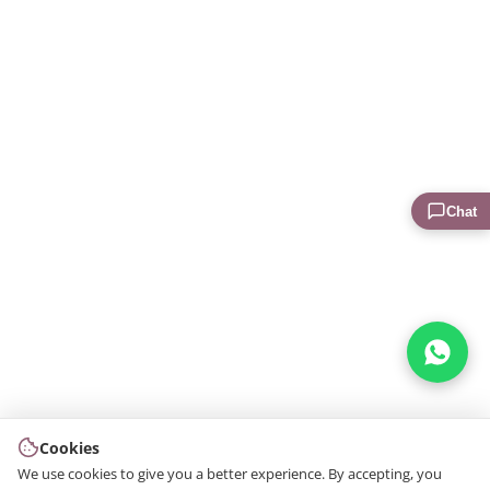
Chat
Cookies
We use cookies to give you a better experience. By accepting, you