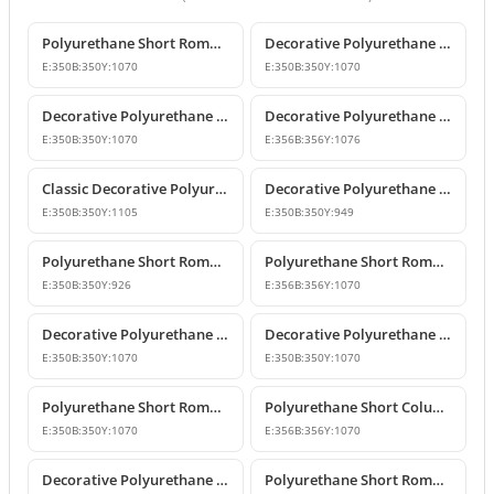
Polyurethane Short Roman Column Design
Decorative Polyurethane Short Roman Column and Pedestal Base
E:
350
B:
350
Y:
1070
E:
350
B:
350
Y:
1070
Decorative Polyurethane Short Roman Column and Pedestal Designs
Decorative Polyurethane Short Roman Column
E:
350
B:
350
Y:
1070
E:
356
B:
356
Y:
1076
Classic Decorative Polyurethane Short Roman Column
Decorative Polyurethane Short Roman Column and Pedestal
E:
350
B:
350
Y:
1105
E:
350
B:
350
Y:
949
Polyurethane Short Roman Column Model
Polyurethane Short Roman Column Models
E:
350
B:
350
Y:
926
E:
356
B:
356
Y:
1070
Decorative Polyurethane Short Roman Column Pedestals
Decorative Polyurethane Short Roman Column and Pedestal
E:
350
B:
350
Y:
1070
E:
350
B:
350
Y:
1070
Polyurethane Short Roman Column Model
Polyurethane Short Column Models and Decorative Designs
E:
350
B:
350
Y:
1070
E:
356
B:
356
Y:
1070
Decorative Polyurethane Short Roman Columns
Polyurethane Short Roman Column Pedestal