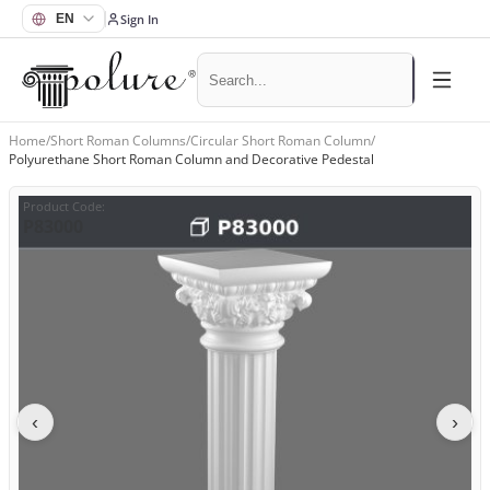
Sign In
Home
/
Short Roman Columns
/
Circular Short Roman Column
/
Polyurethane Short Roman Column and Decorative Pedestal
Product Code
:
P83000
‹
›