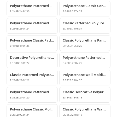
Polyurethane Patterned Wall Molding Corner Piece
Polyurethane Classic Corner Molding P82017A
E:
245
B:
245
Y:
30
E:
348
B:
257
Y:
27
Polyurethane Patterned Classic Wall Molding Corner Model
Classic Patterned Polyurethane Molding Corner Profile
E:
280
B:
280
Y:
24
E:
710
B:
710
Y:
37
Polyurethane Classic Patterned Wall Molding Corner Model
Classic Polyurethane Panel Moulding Corner Piece
E:
410
B:
410
Y:
38
E:
195
B:
195
Y:
22
Decorative Polyurethane Molding Corner Designs
Polyurethane Patterned Wall Molding Corner Model
E:
160
B:
160
Y:
27
E:
200
B:
200
Y:
22
Classic Patterned Polyurethane Molding Corner Models
Polyurethane Wall Molding Corner with Classic Leaf Motif
E:
280
B:
280
Y:
21
E:
332
B:
210
Y:
20
Polyurethane Patterned Wall Molding Corner Piece
Classic Decorative Polyurethane Panel Molding Corners
E:
332
B:
210
Y:
20
E:
184
B:
184
Y:
18
Polyurethane Classic Molding Corner and Decorative Wall Pediment
Classic Polyurethane Wall Molding Corner Decoration Designs
E:
285
B:
923
Y:
34
E:
385
B:
248
Y:
18