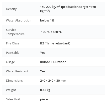
150-220 kg/m³ (production target ~160
Density
kg/m³)
Water Absorption
below 1%
Service
-100 °C / +80 °C
Temperature
Fire Class
B2 (flame retardant)
Paintable
Yes
Usage
Indoor + Outdoor
Water Resistant
Yes
Dimensions
240 × 240 × 30 mm
Weight
0.15 kg
Sales Unit
piece