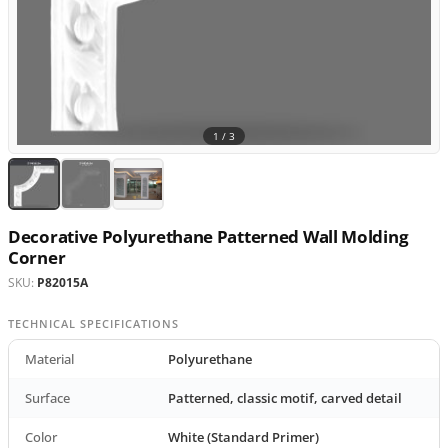
1 /
3
Decorative Polyurethane Patterned Wall Molding
Corner
SKU:
P82015A
TECHNICAL SPECIFICATIONS
Material
Polyurethane
Surface
Patterned, classic motif, carved detail
Color
White (Standard Primer)