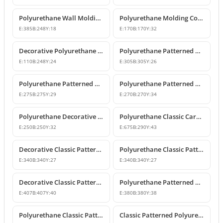
Polyurethane Wall Molding Corner Models and Designs
Polyurethane Molding Corner Models and Decorative Patterned Corners
E:
385
B:
248
Y:
18
E:
170
B:
170
Y:
32
Decorative Polyurethane Patterned Molding Corner Joint
Polyurethane Patterned Wall and Ceiling Molding Corner
E:
110
B:
248
Y:
24
E:
305
B:
305
Y:
26
Polyurethane Patterned Wall Molding Corner Pieces
Polyurethane Patterned Wall Molding Corner Designs
E:
275
B:
275
Y:
29
E:
270
B:
270
Y:
34
Polyurethane Decorative Moulding Corner Designs
Polyurethane Classic Carved Panel Molding Corner
E:
250
B:
250
Y:
32
E:
675
B:
290
Y:
43
Decorative Classic Patterned Polyurethane Corner Molding Design
Polyurethane Classic Patterned Wall and Ceiling Molding Corner
E:
340
B:
340
Y:
27
E:
340
B:
340
Y:
27
Decorative Classic Patterned Polyurethane Molding Corner
Polyurethane Patterned Wall Molding Corner Piece
E:
407
B:
407
Y:
40
E:
380
B:
380
Y:
38
Polyurethane Classic Patterned Wall Molding Corner
Classic Patterned Polyurethane Molding Corner Model