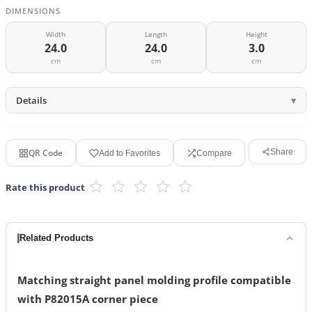
DIMENSIONS
Width
Length
Height
24.0
24.0
3.0
cm
cm
cm
Details
QR Code
Share
Add to Favorites
Compare
Rate this product
Related Products
Matching straight panel molding profile compatible
with P82015A corner piece