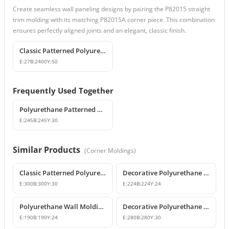
Create seamless wall paneling designs by pairing the P82015 straight
trim molding with its matching P82015A corner piece. This combination
ensures perfectly aligned joints and an elegant, classic finish.
Classic Patterned Polyurethane Wall Molding and Corner Decor
E:
27
B:
2400
Y:
50
Frequently Used Together
Polyurethane Patterned Wall Molding Corner Piece
E:
245
B:
245
Y:
30
Similar Products
(
Corner Moldings
)
Classic Patterned Polyurethane Molding Corner Block
Decorative Polyurethane Patterned Wall Molding Corner Piece
E:
300
B:
300
Y:
30
E:
224
B:
224
Y:
24
Polyurethane Wall Molding Corner Models & Prices
Decorative Polyurethane Wall Molding Corner P82012A
E:
190
B:
190
Y:
24
E:
280
B:
280
Y:
30