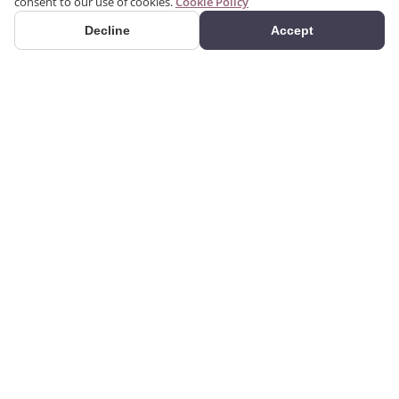
consent to our use of cookies.
Cookie Policy
Decline
Accept
PRODUCTS
We produce interior and
Categories
exterior decoration
Search Products
products from poliuretan
material. We provide 3D
Gallery
and 2D architectural