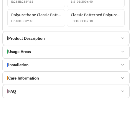
E:
288
B:
288
Y:
35
E:
510
B:
300
Y:
40
Polyurethane Classic Patterned Molding Corner
Classic Patterned Polyurethane Wall Molding Corner Decoration
E:
510
B:
300
Y:
40
E:
330
B:
330
Y:
38
Product Description
Usage Areas
Installation
Care Information
FAQ