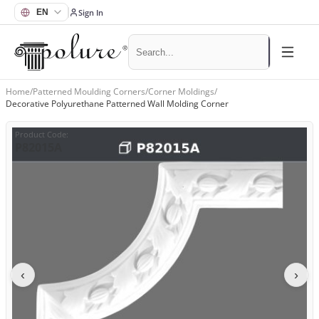
Sign In
Home
/
Patterned Moulding Corners
/
Corner Moldings
/
Decorative Polyurethane Patterned Wall Molding Corner
Product Code
:
P82015A
‹
›