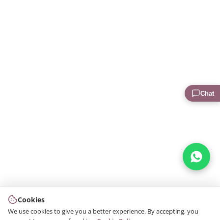
Chat
Cookies
We use cookies to give you a better experience. By accepting, you