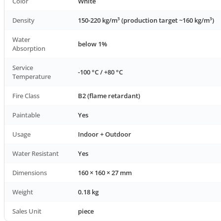
Color
White
Density
150-220 kg/m³ (production target ~160 kg/m³)
Water
below 1%
Absorption
Service
-100 °C / +80 °C
Temperature
Fire Class
B2 (flame retardant)
Paintable
Yes
Usage
Indoor + Outdoor
Water Resistant
Yes
Dimensions
160 × 160 × 27 mm
Weight
0.18 kg
Sales Unit
piece