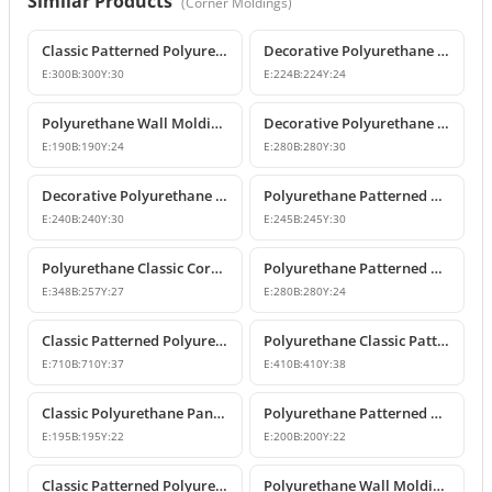
Similar Products
(
Corner Moldings
)
Classic Patterned Polyurethane Molding Corner Block
Decorative Polyurethane Patterned Wall Molding Corner Piece
E:
300
B:
300
Y:
30
E:
224
B:
224
Y:
24
Polyurethane Wall Molding Corner Models & Prices
Decorative Polyurethane Wall Molding Corner P82012A
E:
190
B:
190
Y:
24
E:
280
B:
280
Y:
30
Decorative Polyurethane Patterned Wall Molding Corner
Polyurethane Patterned Wall Molding Corner Piece
E:
240
B:
240
Y:
30
E:
245
B:
245
Y:
30
Polyurethane Classic Corner Molding P82017A
Polyurethane Patterned Classic Wall Molding Corner Model
E:
348
B:
257
Y:
27
E:
280
B:
280
Y:
24
Classic Patterned Polyurethane Molding Corner Profile
Polyurethane Classic Patterned Wall Molding Corner Model
E:
710
B:
710
Y:
37
E:
410
B:
410
Y:
38
Classic Polyurethane Panel Moulding Corner Piece
Polyurethane Patterned Wall Molding Corner Model
E:
195
B:
195
Y:
22
E:
200
B:
200
Y:
22
Classic Patterned Polyurethane Molding Corner Models
Polyurethane Wall Molding Corner with Classic Leaf Motif