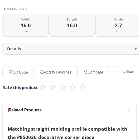
DIMENSIONS
Width
Length
Height
16.0
16.0
2.7
cm
cm
cm
Details
QR Code
Share
Add to Favorites
Compare
Rate this product
Related Products
Matching straight molding profile compatible with
the P85002C decorative corner piece