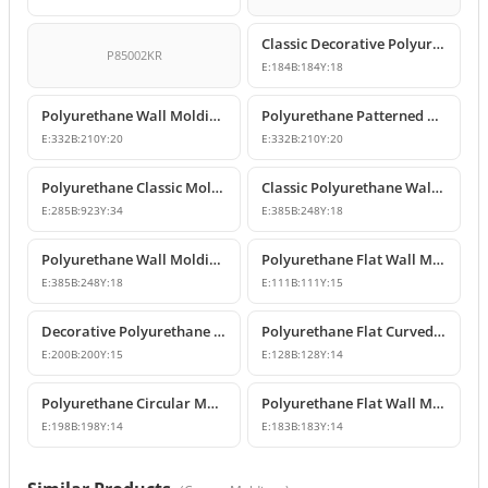
Classic Decorative Polyurethane Panel Molding Corners
P85002KR
E:
184
B:
184
Y:
18
Polyurethane Wall Molding Corner with Classic Leaf Motif
Polyurethane Patterned Wall Molding Corner Piece
E:
332
B:
210
Y:
20
E:
332
B:
210
Y:
20
Polyurethane Classic Molding Corner and Decorative Wall Pediment
Classic Polyurethane Wall Molding Corner Decoration Designs
E:
285
B:
923
Y:
34
E:
385
B:
248
Y:
18
Polyurethane Wall Molding Corner Models and Designs
Polyurethane Flat Wall Molding Corner Joint Element
E:
385
B:
248
Y:
18
E:
111
B:
111
Y:
15
Decorative Polyurethane Wall and Ceiling Molding Corner Designs
Polyurethane Flat Curved Wall Molding Corner
E:
200
B:
200
Y:
15
E:
128
B:
128
Y:
14
Polyurethane Circular Molding Corner Designs
Polyurethane Flat Wall Molding Corner Model
E:
198
B:
198
Y:
14
E:
183
B:
183
Y:
14