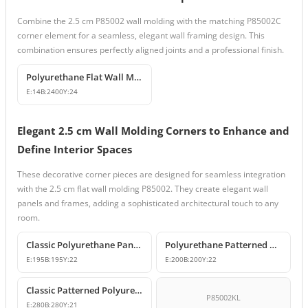
Combine the 2.5 cm P85002 wall molding with the matching P85002C
corner element for a seamless, elegant wall framing design. This
combination ensures perfectly aligned joints and a professional finish.
Polyurethane Flat Wall Molding and Decorative Edge Profile
E:
14
B:
2400
Y:
24
Elegant 2.5 cm Wall Molding Corners to Enhance and
Define Interior Spaces
These decorative corner pieces are designed for seamless integration
with the 2.5 cm flat wall molding P85002. They create elegant wall
panels and frames, adding a sophisticated architectural touch to any
room.
Classic Polyurethane Panel Moulding Corner Piece
Polyurethane Patterned Wall Molding Corner Model
E:
195
B:
195
Y:
22
E:
200
B:
200
Y:
22
Classic Patterned Polyurethane Molding Corner Models
P85002KL
E:
280
B:
280
Y:
21