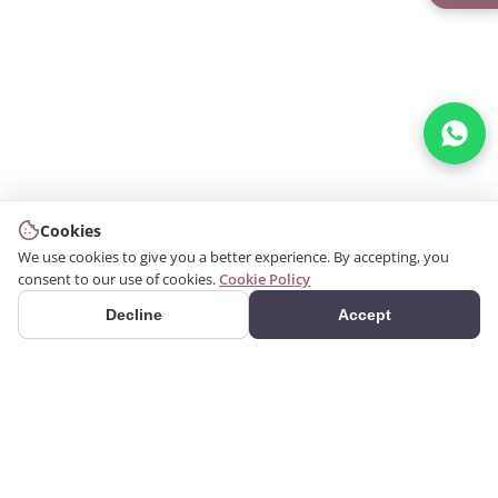
Cookies
We use cookies to give you a better experience. By accepting, you
consent to our use of cookies.
Cookie Policy
Decline
Accept