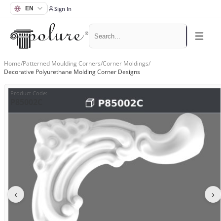
Sign In
Home
/
Patterned Moulding Corners
/
Corner Moldings
/
Decorative Polyurethane Molding Corner Designs
Product Code
:
P85002C
‹
›