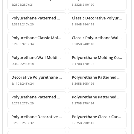
E:
280
B:
280
Y:
21
E:
332
B:
210
Y:
20
Polyurethane Patterned Wall Molding Corner Piece
Classic Decorative Polyurethane Panel Molding Corners
E:
332
B:
210
Y:
20
E:
184
B:
184
Y:
18
Polyurethane Classic Molding Corner and Decorative Wall Pediment
Classic Polyurethane Wall Molding Corner Decoration Designs
E:
285
B:
923
Y:
34
E:
385
B:
248
Y:
18
Polyurethane Wall Molding Corner Models and Designs
Polyurethane Molding Corner Models and Decorative Patterned Corners
E:
385
B:
248
Y:
18
E:
170
B:
170
Y:
32
Decorative Polyurethane Patterned Molding Corner Joint
Polyurethane Patterned Wall and Ceiling Molding Corner
E:
110
B:
248
Y:
24
E:
305
B:
305
Y:
26
Polyurethane Patterned Wall Molding Corner Pieces
Polyurethane Patterned Wall Molding Corner Designs
E:
275
B:
275
Y:
29
E:
270
B:
270
Y:
34
Polyurethane Decorative Moulding Corner Designs
Polyurethane Classic Carved Panel Molding Corner
E:
250
B:
250
Y:
32
E:
675
B:
290
Y:
43