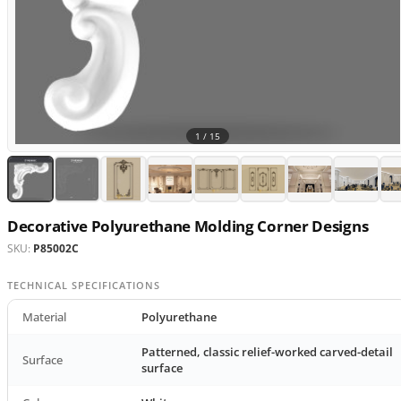
1 /
15
Decorative Polyurethane Molding Corner Designs
SKU:
P85002C
TECHNICAL SPECIFICATIONS
Material
Polyurethane
Patterned, classic relief-worked carved-detail
Surface
surface