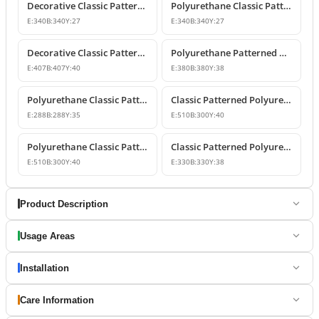
Decorative Classic Patterned Polyurethane Corner Molding Design
Polyurethane Classic Patterned Wall and Ceiling Molding Corner
E:
340
B:
340
Y:
27
E:
340
B:
340
Y:
27
Decorative Classic Patterned Polyurethane Molding Corner
Polyurethane Patterned Wall Molding Corner Piece
E:
407
B:
407
Y:
40
E:
380
B:
380
Y:
38
Polyurethane Classic Patterned Wall Molding Corner
Classic Patterned Polyurethane Molding Corner Model
E:
288
B:
288
Y:
35
E:
510
B:
300
Y:
40
Polyurethane Classic Patterned Molding Corner
Classic Patterned Polyurethane Wall Molding Corner Decoration
E:
510
B:
300
Y:
40
E:
330
B:
330
Y:
38
Product Description
Usage Areas
Installation
Care Information