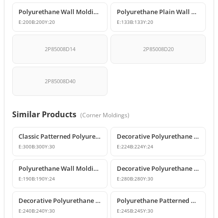
Polyurethane Wall Molding Corner Joint Element
Polyurethane Plain Wall Moulding Corner Joint Element
E:
200
B:
200
Y:
20
E:
133
B:
133
Y:
20
2P85008D14
2P85008D20
2P85008D40
Similar Products
(
Corner Moldings
)
Classic Patterned Polyurethane Molding Corner Block
Decorative Polyurethane Patterned Wall Molding Corner Piece
E:
300
B:
300
Y:
30
E:
224
B:
224
Y:
24
Polyurethane Wall Molding Corner Models & Prices
Decorative Polyurethane Wall Molding Corner P82012A
E:
190
B:
190
Y:
24
E:
280
B:
280
Y:
30
Decorative Polyurethane Patterned Wall Molding Corner
Polyurethane Patterned Wall Molding Corner Piece
E:
240
B:
240
Y:
30
E:
245
B:
245
Y:
30