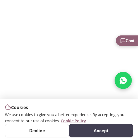
Chat
Cookies
We use cookies to give you a better experience. By accepting, you
consent to our use of cookies.
Cookie Policy
Decline
Accept