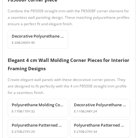
Combine the P85008 straight trim with the P85008F corner element for
a seamless wall paneling design. These matching polyurethane profiles
ensure a perfect fit and elegant finish.
Decorative Polyurethane Wall Molding and Trim Profile
E:
20
B:
2400
Y:
40
Elegant 4 cm Wall Molding Corner Pieces for Interior
Framing Designs
Create elegant wall panels with these decorative corner pieces. They
are designed to fit perfectly with the 4 cm P85008 straight trim profile
for a seamless finish.
Polyurethane Molding Corner Models and Decorative Patterned Corners
Decorative Polyurethane Patterned Molding Corner Joint
E:
170
B:
170
Y:
32
E:
110
B:
248
Y:
24
Polyurethane Patterned Wall Molding Corner Pieces
Polyurethane Patterned Wall Molding Corner Designs
E:
275
B:
275
Y:
29
E:
270
B:
270
Y:
34