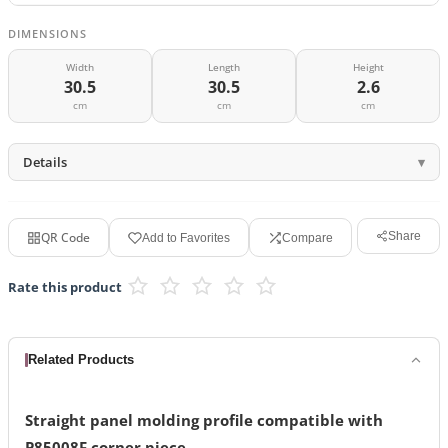
DIMENSIONS
Width
Length
Height
30.5
30.5
2.6
cm
cm
cm
Details
QR Code
Share
Add to Favorites
Compare
Rate this product
Related Products
Straight panel molding profile compatible with
P85008F corner piece