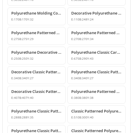
Polyurethane Molding Corner Models and Decorative Patterned Corners
Decorative Polyurethane Patterned Molding Corner Joint
E:
170
B:
170
Y:
32
E:
110
B:
248
Y:
24
Polyurethane Patterned Wall Molding Corner Pieces
Polyurethane Patterned Wall Molding Corner Designs
E:
275
B:
275
Y:
29
E:
270
B:
270
Y:
34
Polyurethane Decorative Moulding Corner Designs
Polyurethane Classic Carved Panel Molding Corner
E:
250
B:
250
Y:
32
E:
675
B:
290
Y:
43
Decorative Classic Patterned Polyurethane Corner Molding Design
Polyurethane Classic Patterned Wall and Ceiling Molding Corner
E:
340
B:
340
Y:
27
E:
340
B:
340
Y:
27
Decorative Classic Patterned Polyurethane Molding Corner
Polyurethane Patterned Wall Molding Corner Piece
E:
407
B:
407
Y:
40
E:
380
B:
380
Y:
38
Polyurethane Classic Patterned Wall Molding Corner
Classic Patterned Polyurethane Molding Corner Model
E:
288
B:
288
Y:
35
E:
510
B:
300
Y:
40
Polyurethane Classic Patterned Molding Corner
Classic Patterned Polyurethane Wall Molding Corner Decoration