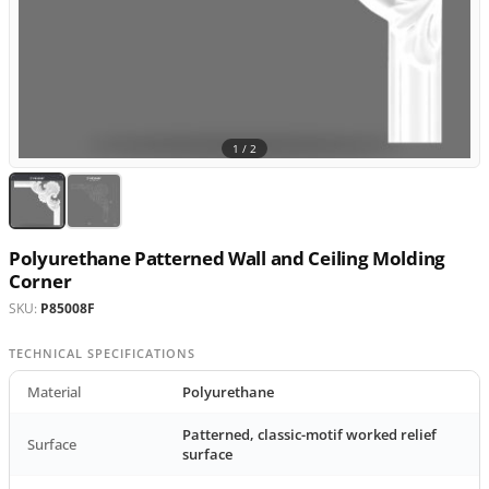
1 /
2
Polyurethane Patterned Wall and Ceiling Molding
Corner
SKU:
P85008F
TECHNICAL SPECIFICATIONS
Material
Polyurethane
Patterned, classic-motif worked relief
Surface
surface