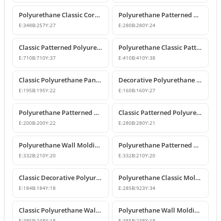
Polyurethane Classic Corner Molding P82017A
Polyurethane Patterned Classic Wall Molding Corner Model
E:
348
B:
257
Y:
27
E:
280
B:
280
Y:
24
Classic Patterned Polyurethane Molding Corner Profile
Polyurethane Classic Patterned Wall Molding Corner Model
E:
710
B:
710
Y:
37
E:
410
B:
410
Y:
38
Classic Polyurethane Panel Moulding Corner Piece
Decorative Polyurethane Molding Corner Designs
E:
195
B:
195
Y:
22
E:
160
B:
160
Y:
27
Polyurethane Patterned Wall Molding Corner Model
Classic Patterned Polyurethane Molding Corner Models
E:
200
B:
200
Y:
22
E:
280
B:
280
Y:
21
Polyurethane Wall Molding Corner with Classic Leaf Motif
Polyurethane Patterned Wall Molding Corner Piece
E:
332
B:
210
Y:
20
E:
332
B:
210
Y:
20
Classic Decorative Polyurethane Panel Molding Corners
Polyurethane Classic Molding Corner and Decorative Wall Pediment
E:
184
B:
184
Y:
18
E:
285
B:
923
Y:
34
Classic Polyurethane Wall Molding Corner Decoration Designs
Polyurethane Wall Molding Corner Models and Designs
E:
385
B:
248
Y:
18
E:
385
B:
248
Y:
18