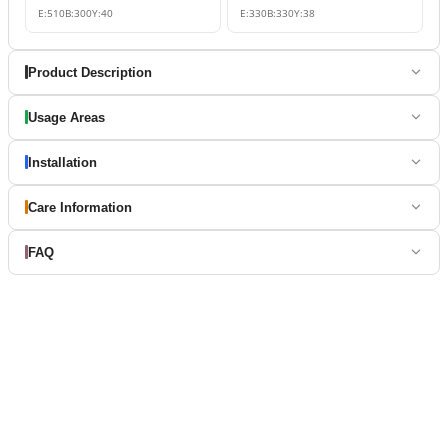
E:
510
B:
300
Y:
40
E:
330
B:
330
Y:
38
Product Description
Usage Areas
Installation
Care Information
FAQ