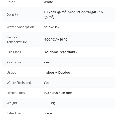
Color
White
150-220 kg/m³ (production target ~160
Density
kg/m³)
Water Absorption
below 1%
Service
-100 °C / +80 °C
Temperature
Fire Class
B2 (flame retardant)
Paintable
Yes
Usage
Indoor + Outdoor
Water Resistant
Yes
Dimensions
305 × 305 × 26 mm
Weight
0.35 kg
Sales Unit
piece