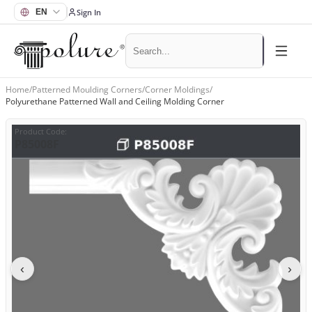
Sign In
Home
/
Patterned Moulding Corners
/
Corner Moldings
/
Polyurethane Patterned Wall and Ceiling Molding Corner
Product Code
:
P85008F
‹
›