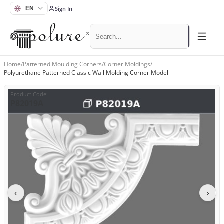
Sign In
Home
/
Patterned Moulding Corners
/
Corner Moldings
/
Polyurethane Patterned Classic Wall Molding Corner Model
Product Code
:
P82019A
‹
›