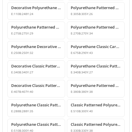
Decorative Polyurethane Patterned Molding Corner Joint
Polyurethane Patterned Wall and Ceiling Molding Corner
E:
110
B:
248
Y:
24
E:
305
B:
305
Y:
26
Polyurethane Patterned Wall Molding Corner Pieces
Polyurethane Patterned Wall Molding Corner Designs
E:
275
B:
275
Y:
29
E:
270
B:
270
Y:
34
Polyurethane Decorative Moulding Corner Designs
Polyurethane Classic Carved Panel Molding Corner
E:
250
B:
250
Y:
32
E:
675
B:
290
Y:
43
Decorative Classic Patterned Polyurethane Corner Molding Design
Polyurethane Classic Patterned Wall and Ceiling Molding Corner
E:
340
B:
340
Y:
27
E:
340
B:
340
Y:
27
Decorative Classic Patterned Polyurethane Molding Corner
Polyurethane Patterned Wall Molding Corner Piece
E:
407
B:
407
Y:
40
E:
380
B:
380
Y:
38
Polyurethane Classic Patterned Wall Molding Corner
Classic Patterned Polyurethane Molding Corner Model
E:
288
B:
288
Y:
35
E:
510
B:
300
Y:
40
Polyurethane Classic Patterned Molding Corner
Classic Patterned Polyurethane Wall Molding Corner Decoration
E:
510
B:
300
Y:
40
E:
330
B:
330
Y:
38