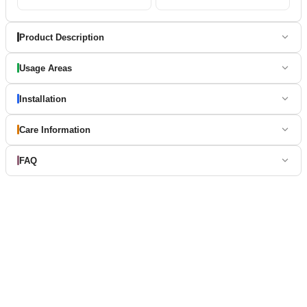
Product Description
Usage Areas
Installation
Care Information
FAQ