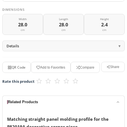
DIMENSIONS
Width
Length
Height
28.0
28.0
2.4
cm
cm
cm
Details
QR Code
Share
Add to Favorites
Compare
Rate this product
Related Products
Matching straight panel molding profile for the
P82019A decorative corner piece