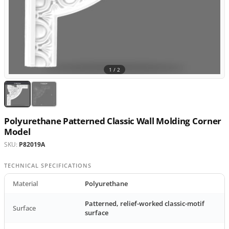
1 /
2
Polyurethane Patterned Classic Wall Molding Corner
Model
SKU:
P82019A
TECHNICAL SPECIFICATIONS
Material
Polyurethane
Patterned, relief-worked classic-motif
Surface
surface