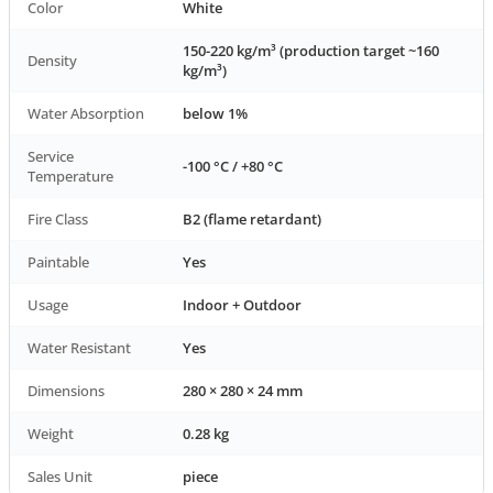
Color
White
150-220 kg/m³ (production target ~160
Density
kg/m³)
Water Absorption
below 1%
Service
-100 °C / +80 °C
Temperature
Fire Class
B2 (flame retardant)
Paintable
Yes
Usage
Indoor + Outdoor
Water Resistant
Yes
Dimensions
280 × 280 × 24 mm
Weight
0.28 kg
Sales Unit
piece