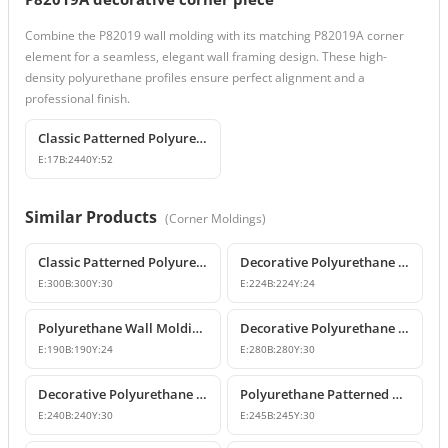
Combine the P82019 wall molding with its matching P82019A corner
element for a seamless, elegant wall framing design. These high-
density polyurethane profiles ensure perfect alignment and a
professional finish.
Classic Patterned Polyurethane Wall Molding Profile
E:
17
B:
2440
Y:
52
Similar Products
(
Corner Moldings
)
Classic Patterned Polyurethane Molding Corner Block
Decorative Polyurethane Patterned Wall Molding Corner Piece
E:
300
B:
300
Y:
30
E:
224
B:
224
Y:
24
Polyurethane Wall Molding Corner Models & Prices
Decorative Polyurethane Wall Molding Corner P82012A
E:
190
B:
190
Y:
24
E:
280
B:
280
Y:
30
Decorative Polyurethane Patterned Wall Molding Corner
Polyurethane Patterned Wall Molding Corner Piece
E:
240
B:
240
Y:
30
E:
245
B:
245
Y:
30