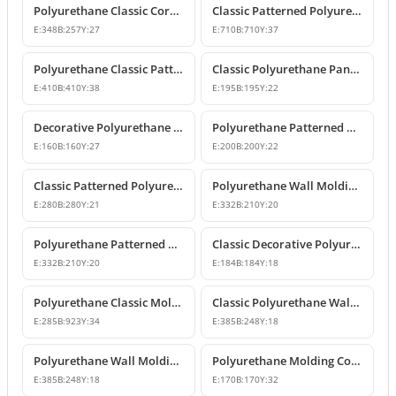
Polyurethane Classic Corner Molding P82017A
Classic Patterned Polyurethane Molding Corner Profile
E:
348
B:
257
Y:
27
E:
710
B:
710
Y:
37
Polyurethane Classic Patterned Wall Molding Corner Model
Classic Polyurethane Panel Moulding Corner Piece
E:
410
B:
410
Y:
38
E:
195
B:
195
Y:
22
Decorative Polyurethane Molding Corner Designs
Polyurethane Patterned Wall Molding Corner Model
E:
160
B:
160
Y:
27
E:
200
B:
200
Y:
22
Classic Patterned Polyurethane Molding Corner Models
Polyurethane Wall Molding Corner with Classic Leaf Motif
E:
280
B:
280
Y:
21
E:
332
B:
210
Y:
20
Polyurethane Patterned Wall Molding Corner Piece
Classic Decorative Polyurethane Panel Molding Corners
E:
332
B:
210
Y:
20
E:
184
B:
184
Y:
18
Polyurethane Classic Molding Corner and Decorative Wall Pediment
Classic Polyurethane Wall Molding Corner Decoration Designs
E:
285
B:
923
Y:
34
E:
385
B:
248
Y:
18
Polyurethane Wall Molding Corner Models and Designs
Polyurethane Molding Corner Models and Decorative Patterned Corners
E:
385
B:
248
Y:
18
E:
170
B:
170
Y:
32