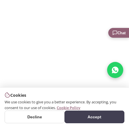
Chat
Cookies
We use cookies to give you a better experience. By accepting, you
consent to our use of cookies.
Cookie Policy
Decline
Accept