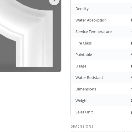
Density
Water Absorption
Service Temperature
Fire Class
Paintable
Usage
Water Resistant
Dimensions
Weight
Sales Unit
DIMENSIONS