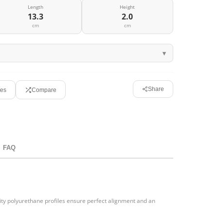
Length
Height
13.3
2.0
cm
cm
Share
tes
Compare
FAQ
ty polyurethane profiles ensure perfect alignment and an