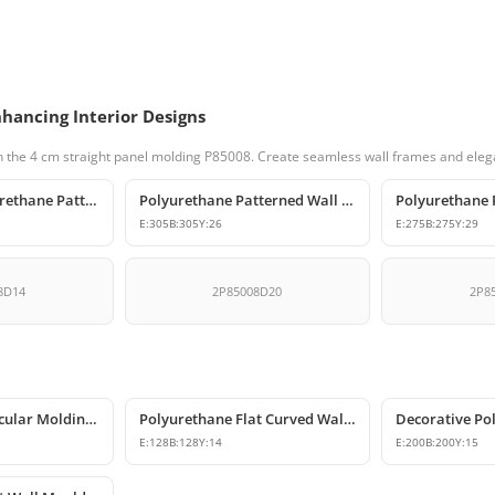
nhancing Interior Designs
 the 4 cm straight panel molding P85008. Create seamless wall frames and elega
Decorative Polyurethane Patterned Molding Corner Joint
Polyurethane Patterned Wall and Ceiling Molding Corner
E:
305
B:
305
Y:
26
E:
275
B:
275
Y:
29
8D14
2P85008D20
2P8
Polyurethane Circular Molding Corner Designs
Polyurethane Flat Curved Wall Molding Corner
E:
128
B:
128
Y:
14
E:
200
B:
200
Y:
15