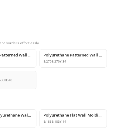
nt borders effortlessly.
Polyurethane Patterned Wall Molding Corner Pieces
Polyurethane Patterned Wall Molding Corner Designs
E:
270
B:
270
Y:
34
5008D40
Decorative Polyurethane Wall and Ceiling Molding Corner Designs
Polyurethane Flat Wall Molding Corner Model
E:
183
B:
183
Y:
14