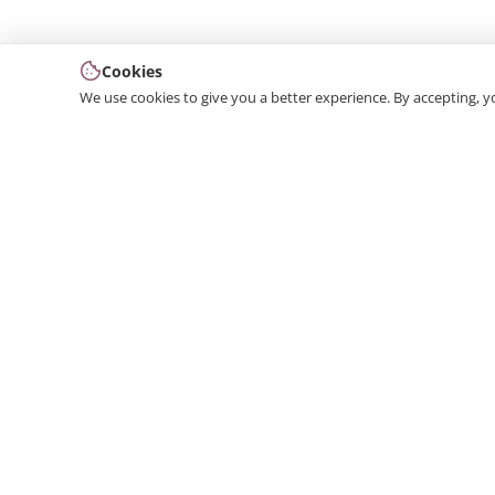
Cookies
We use cookies to give you a better experience. By accepting, y
We produce interior and exterior decoration product