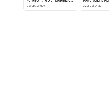
Polyurethane Wall Molding Corner Joint Element
E:
200
B:
200
Y:
20
E:
255
B:
255
Y:
22