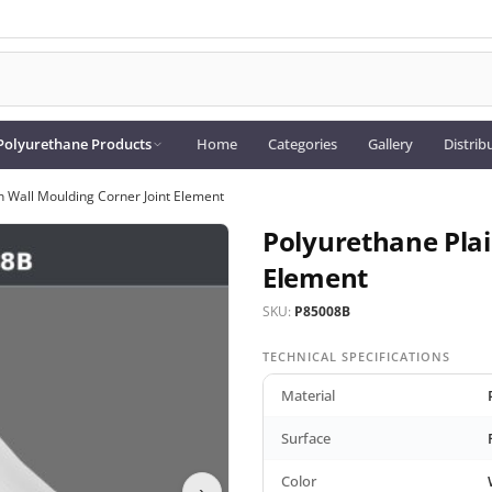
Polyurethane Products
Home
Categories
Gallery
Distrib
n Wall Moulding Corner Joint Element
Polyurethane Plai
Element
SKU:
P85008B
TECHNICAL SPECIFICATIONS
Material
Surface
Color
›