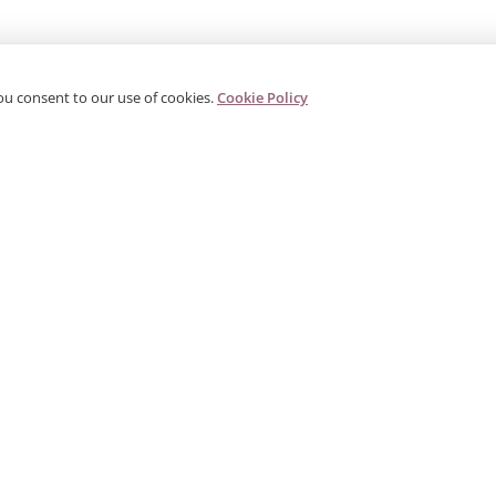
ou consent to our use of cookies.
Cookie Policy
PRODUCTS
CORPORATE
G
Categories
About Us
G
s