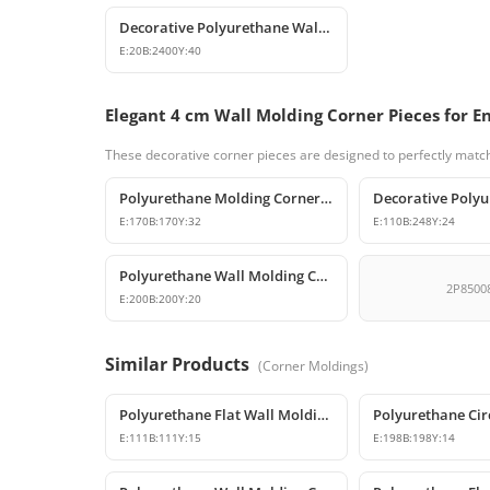
Decorative Polyurethane Wall Molding and Trim Profile
E:
20
B:
2400
Y:
40
Elegant 4 cm Wall Molding Corner Pieces for E
These decorative corner pieces are designed to perfectly match
Polyurethane Molding Corner Models and Decorative Patterned Corners
E:
170
B:
170
Y:
32
E:
110
B:
248
Y:
24
Polyurethane Wall Molding Corner Joint Element
2P8500
E:
200
B:
200
Y:
20
Similar Products
(
Corner Moldings
)
Polyurethane Flat Wall Molding Corner Joint Element
E:
111
B:
111
Y:
15
E:
198
B:
198
Y:
14