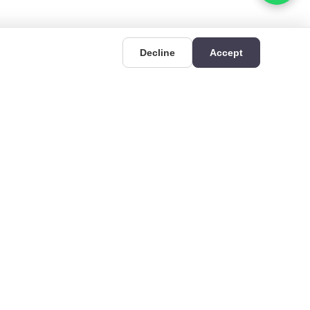
Decline
Accept
UIDES
CONTACT
Deri OSB Mahallesi,
uides