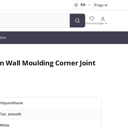
Sign In
Favorites
Sign In
utor
n Wall Moulding Corner Joint
Polyurethane
Flat, smooth
White