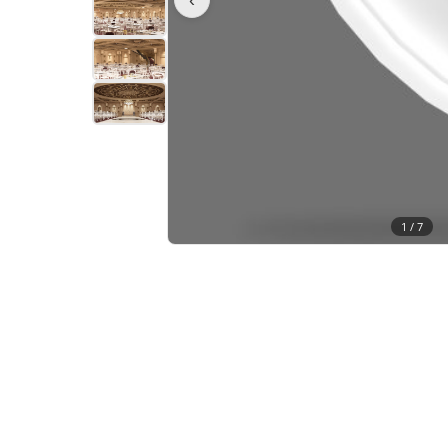
1 /
7