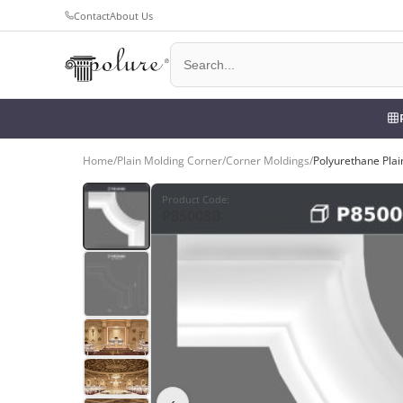
Contact
About Us
Home
/
Plain Molding Corner
/
Corner Moldings
/
Polyurethane Plai
Product Code
:
P85008B
‹