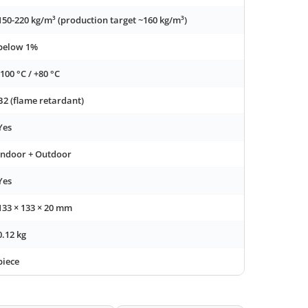
150-220 kg/m³ (production target ~160 kg/m³)
below 1%
-100 °C / +80 °C
B2 (flame retardant)
Yes
Indoor + Outdoor
Yes
133 × 133 × 20 mm
0.12 kg
piece