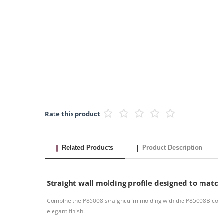
Rate this product
Related Products
Product Description
Straight wall molding profile designed to mat
Combine the P85008 straight trim molding with the P85008B cor
elegant finish.