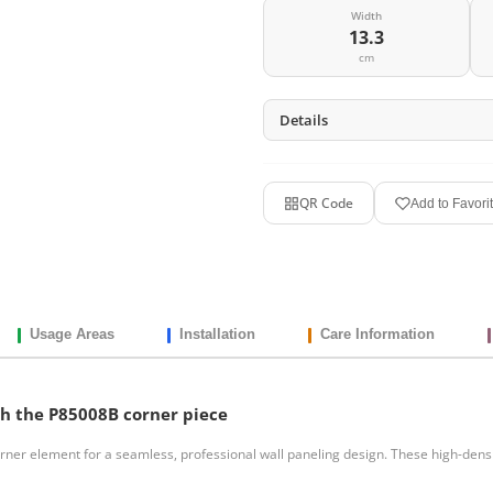
Width
13.3
cm
Details
QR Code
Add to Favori
Usage Areas
Installation
Care Information
ch the P85008B corner piece
ner element for a seamless, professional wall paneling design. These high-densi