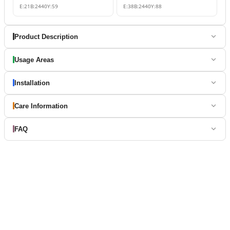
E:
21
B:
2440
Y:
59
E:
38
B:
2440
Y:
88
Product Description
Usage Areas
Installation
Care Information
FAQ