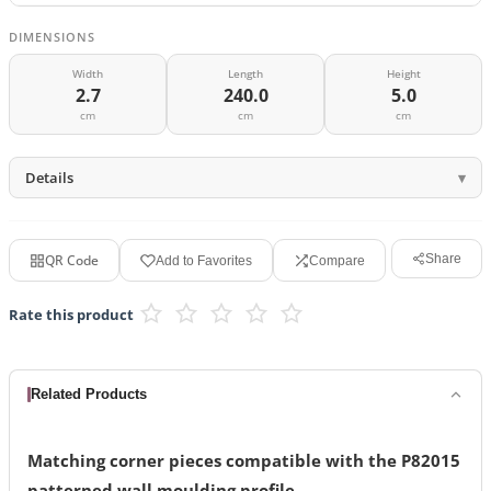
DIMENSIONS
Width
Length
Height
2.7
240.0
5.0
cm
cm
cm
Details
QR Code
Share
Add to Favorites
Compare
Rate this product
Related Products
Matching corner pieces compatible with the P82015
patterned wall moulding profile