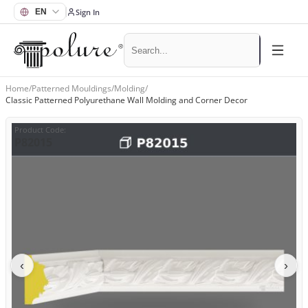
Sign In
Home
/
Patterned Mouldings
/
Molding
/
Classic Patterned Polyurethane Wall Molding and Corner Decor
Product Code
:
P82015
‹
›