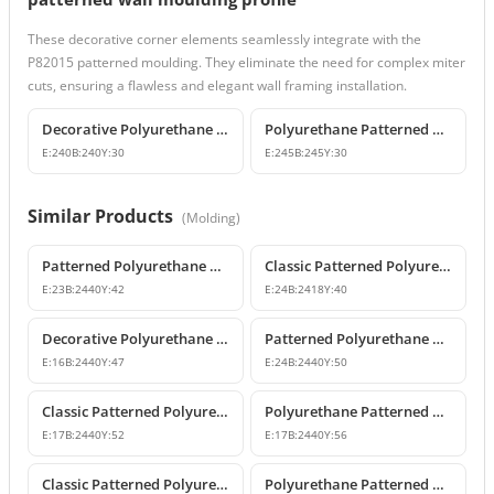
These decorative corner elements seamlessly integrate with the
P82015 patterned moulding. They eliminate the need for complex miter
cuts, ensuring a flawless and elegant wall framing installation.
Decorative Polyurethane Patterned Wall Molding Corner
Polyurethane Patterned Wall Molding Corner Piece
E:
240
B:
240
Y:
30
E:
245
B:
245
Y:
30
Similar Products
(
Molding
)
Patterned Polyurethane Wall Molding P82009
Classic Patterned Polyurethane Wall Molding Profiles
E:
23
B:
2440
Y:
42
E:
24
B:
2418
Y:
40
Decorative Polyurethane Patterned Wall Molding Designs
Patterned Polyurethane Wall Moldings and Border Profiles
E:
16
B:
2440
Y:
47
E:
24
B:
2440
Y:
50
Classic Patterned Polyurethane Wall Molding Profile
Polyurethane Patterned Wall Molding Designs & Prices
E:
17
B:
2440
Y:
52
E:
17
B:
2440
Y:
56
Classic Patterned Polyurethane Wall Molding Profiles
Polyurethane Patterned Wall Molding Profile