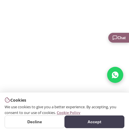
Chat
Cookies
We use cookies to give you a better experience. By accepting, you
consent to our use of cookies.
Cookie Policy
Decline
Accept