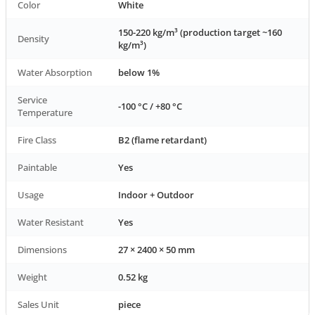
Color
White
150-220 kg/m³ (production target ~160
Density
kg/m³)
Water Absorption
below 1%
Service
-100 °C / +80 °C
Temperature
Fire Class
B2 (flame retardant)
Paintable
Yes
Usage
Indoor + Outdoor
Water Resistant
Yes
Dimensions
27 × 2400 × 50 mm
Weight
0.52 kg
Sales Unit
piece