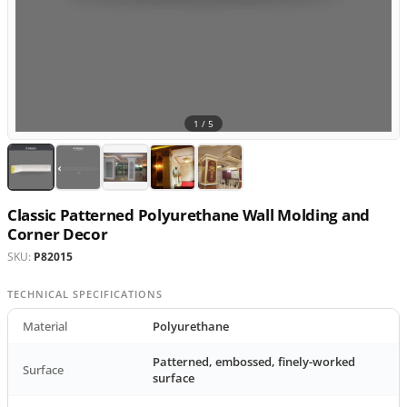
1 /
5
Classic Patterned Polyurethane Wall Molding and
Corner Decor
SKU:
P82015
TECHNICAL SPECIFICATIONS
Material
Polyurethane
Patterned, embossed, finely-worked
Surface
surface