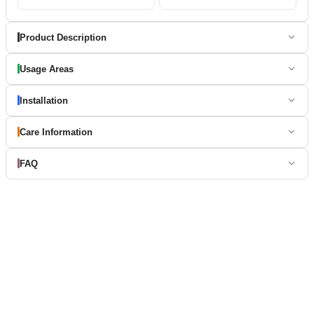
Product Description
Usage Areas
Installation
Care Information
FAQ