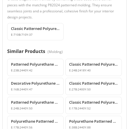
pieces with the matching P82024 patterned molding. They ensure
seamless joints and a professional, cohesive finish for your interior
design projects.
Classic Patterned Polyurethane Molding Corner Profile
E:
710
B:
710
Y:
37
Similar Products
(
Molding
)
Patterned Polyurethane Wall Molding P82009
Classic Patterned Polyurethane Wall Molding Profiles
E:
23
B:
2440
Y:
42
E:
24
B:
2418
Y:
40
Decorative Polyurethane Patterned Wall Molding Designs
Classic Patterned Polyurethane Wall Molding and Corner Decor
E:
16
B:
2440
Y:
47
E:
27
B:
2400
Y:
50
Patterned Polyurethane Wall Moldings and Border Profiles
Classic Patterned Polyurethane Wall Molding Profile
E:
24
B:
2440
Y:
50
E:
17
B:
2440
Y:
52
Polyurethane Patterned Wall Molding Designs & Prices
Polyurethane Patterned Wall Molding Profile
E:
17
B:
2440
Y:
56
E:
38
B:
2440
Y:
88