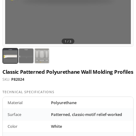
1 /
3
Classic Patterned Polyurethane Wall Molding Profiles
SKU:
P82024
TECHNICAL SPECIFICATIONS
Material
Polyurethane
Surface
Patterned, classic-motif relief-worked
Color
White