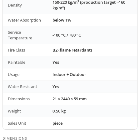
150-220 kg/m³ (production target ~160
Density
kg/m³)
Water Absorption
below 1%
Service
-100 °C / +80 °C
Temperature
Fire Class
B2 (flame retardant)
Paintable
Yes
Usage
Indoor + Outdoor
Water Resistant
Yes
Dimensions
21 × 2440 × 59 mm
Weight
0.50 kg
Sales Unit
piece
DIMENSIONS