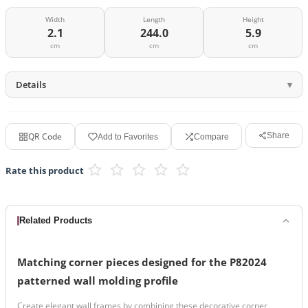
Width
Length
Height
2.1
244.0
5.9
cm
cm
cm
Details
QR Code
Share
Add to Favorites
Compare
Rate this product
Related Products
Matching corner pieces designed for the P82024
patterned wall molding profile
Create elegant wall frames by combining these decorative corner