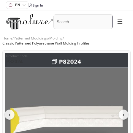
Sign In
Home
/
Patterned Mouldings
/
Molding
/
Classic Patterned Polyurethane Wall Molding Profiles
Product Code
:
P82024
‹
›