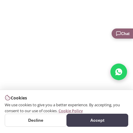
Chat
Cookies
We use cookies to give you a better experience. By accepting, you
consent to our use of cookies.
Cookie Policy
Decline
Accept