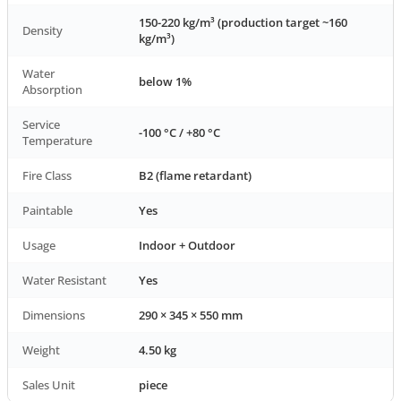
150-220 kg/m³ (production target ~160
Density
kg/m³)
Water
below 1%
Absorption
Service
-100 °C / +80 °C
Temperature
Fire Class
B2 (flame retardant)
Paintable
Yes
Usage
Indoor + Outdoor
Water Resistant
Yes
Dimensions
290 × 345 × 550 mm
Weight
4.50 kg
Sales Unit
piece