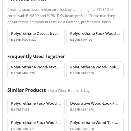
Create a seamless architectural look by combining the P1981DK2
corbel with P1981D and P1981DKA beam profiles. These matching
polyurethane components ensure a flawless, professional finish.
Polyurethane Decorative Wood-Look Faux Beam
Polyurethane Faux Wood Decorative Beam End Cap
E:
350
B:
3000
Y:
320
E:
300
B:
340
Y:
26
Frequently Used Together
Polyurethane Wood-Textured Beams and Corbel Models
Polyurethane Wood-Look Rustic Corbel Beam
E:
290
B:
345
Y:
370
E:
290
B:
345
Y:
920
Similar Products
(
Faux Wood Beams & Logs
)
Polyurethane Faux Wood Small Decorative Beam Rafter Tail
Decorative Wood-Look Polyurethane Beam Corbel
E:
64
B:
92
Y:
85
E:
124
B:
124
Y:
174
Polyurethane Faux Wood Beam Corbel Bracket
Polyurethane Wood-Textured Beams and Corbel Models
E:
132
B:
200
Y:
177
E:
290
B:
345
Y:
370