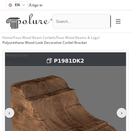
Sign In
Home
/
Faux Wood Beam Corbels
/
Faux Wood Beams & Logs
/
Polyurethane Wood-Look Decorative Corbel Bracket
Product Code
:
P1981DK2
‹
›