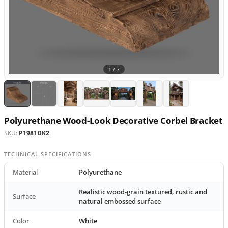
1 /
7
Polyurethane Wood-Look Decorative Corbel Bracket
SKU:
P1981DK2
TECHNICAL SPECIFICATIONS
Material
Polyurethane
Realistic wood-grain textured, rustic and
Surface
natural embossed surface
Color
White