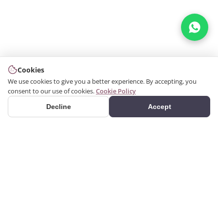
Cookies
We use cookies to give you a better experience. By accepting, you
consent to our use of cookies.
Cookie Policy
Decline
Accept