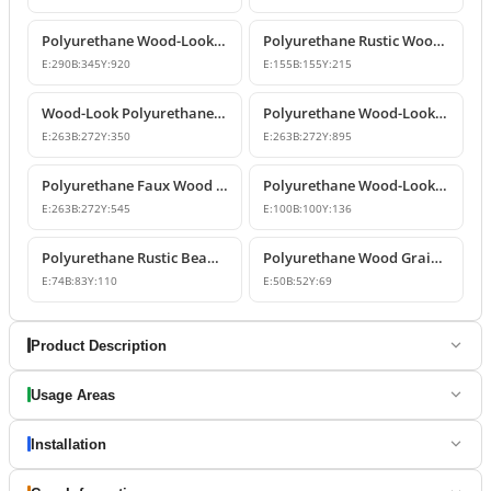
Polyurethane Wood-Look Rustic Corbel Beam
Polyurethane Rustic Wood-Look Beam Corbel Bracket
E:
290
B:
345
Y:
920
E:
155
B:
155
Y:
215
Wood-Look Polyurethane Corbels and Brackets
Polyurethane Wood-Look Rustic Corbel Bracket
E:
263
B:
272
Y:
350
E:
263
B:
272
Y:
895
Polyurethane Faux Wood Decorative Beam Support Corbel
Polyurethane Wood-Look Beam Corbel Bracket
E:
263
B:
272
Y:
545
E:
100
B:
100
Y:
136
Polyurethane Rustic Beam and Rafter Support Corbel
Polyurethane Wood Grain Beam Support Bracket
E:
74
B:
83
Y:
110
E:
50
B:
52
Y:
69
Product Description
Usage Areas
Installation