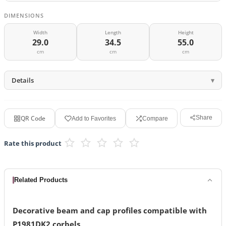
DIMENSIONS
Width
Length
Height
29.0
34.5
55.0
cm
cm
cm
Details
QR Code
Share
Add to Favorites
Compare
Rate this product
Related Products
Decorative beam and cap profiles compatible with
P1981DK2 corbels