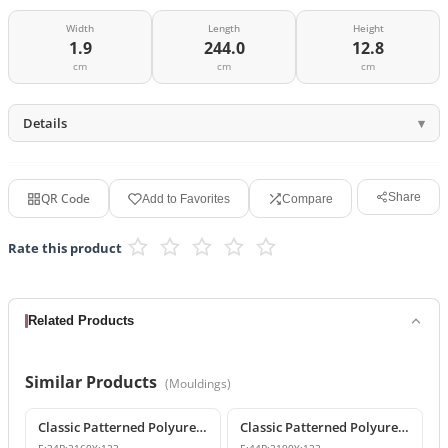
Width
Length
Height
1.9
244.0
12.8
cm
cm
cm
Details
QR Code
Share
Add to Favorites
Compare
Rate this product
Related Products
Similar Products
(
Mouldings
)
Classic Patterned Polyurethane Wall and Ceiling Border Moulding
Classic Patterned Polyurethane Wall Molding and Border Trim