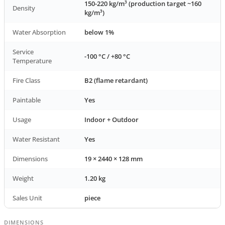
150-220 kg/m³ (production target ~160
Density
kg/m³)
Water Absorption
below 1%
Service
-100 °C / +80 °C
Temperature
Fire Class
B2 (flame retardant)
Paintable
Yes
Usage
Indoor + Outdoor
Water Resistant
Yes
Dimensions
19 × 2440 × 128 mm
Weight
1.20 kg
Sales Unit
piece
DIMENSIONS