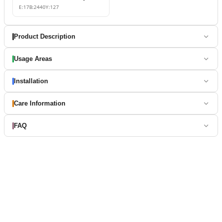
E:
17
B:
2440
Y:
127
Product Description
Usage Areas
Installation
Care Information
FAQ