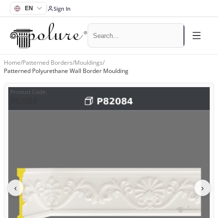
Sign In
Home
/
Patterned Borders
/
Mouldings
/
Patterned Polyurethane Wall Border Moulding
Product Code
:
P82084
‹
›