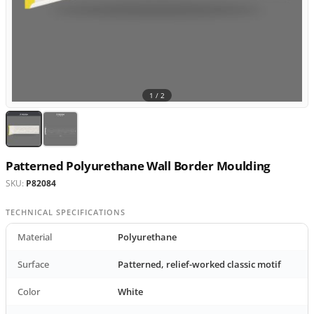
1 /
2
Patterned Polyurethane Wall Border Moulding
SKU:
P82084
TECHNICAL SPECIFICATIONS
Material
Polyurethane
Surface
Patterned, relief-worked classic motif
Color
White