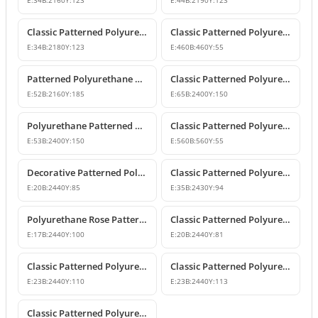
E:
34
B:
2160
Y:
123
E:
44
B:
2190
Y:
123
Classic Patterned Polyurethane Wall and Ceiling Border Moulding
Classic Patterned Polyurethane Corner Border
E:
34
B:
2180
Y:
123
E:
460
B:
460
Y:
55
Patterned Polyurethane Wall Border and Chair Rail
Classic Patterned Polyurethane Border Wall Molding Profile
E:
52
B:
2160
Y:
185
E:
65
B:
2400
Y:
150
Polyurethane Patterned Wall Border and Belt Course Design
Classic Patterned Polyurethane Corner Border Molding
E:
53
B:
2400
Y:
150
E:
560
B:
560
Y:
55
Decorative Patterned Polyurethane Wall Molding and Border Trim
Classic Patterned Polyurethane Wall Border and Chair Rail Molding
E:
20
B:
2440
Y:
85
E:
35
B:
2430
Y:
94
Polyurethane Rose Patterned Wall Border Molding
Classic Patterned Polyurethane Border Mouldings
E:
17
B:
2440
Y:
100
E:
20
B:
2440
Y:
81
Classic Patterned Polyurethane Wall Border Profiles
Classic Patterned Polyurethane Wall Trim and Border Molding
E:
23
B:
2440
Y:
110
E:
23
B:
2440
Y:
113
Classic Patterned Polyurethane Border Molding