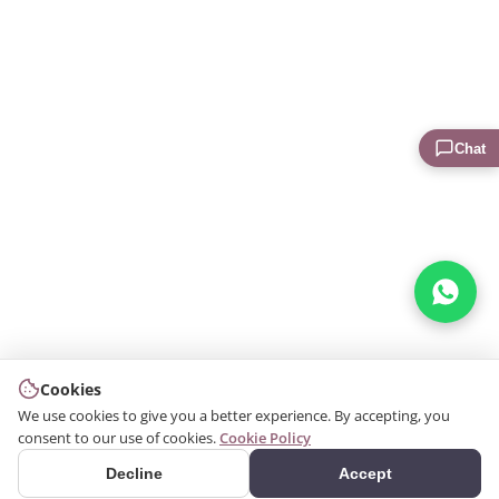
Chat
Cookies
We use cookies to give you a better experience. By accepting, you
consent to our use of cookies.
Cookie Policy
Decline
Accept