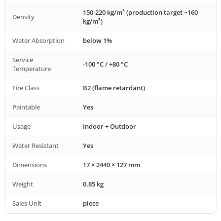
150-220 kg/m³ (production target ~160
Density
kg/m³)
Water Absorption
below 1%
Service
-100 °C / +80 °C
Temperature
Fire Class
B2 (flame retardant)
Paintable
Yes
Usage
Indoor + Outdoor
Water Resistant
Yes
Dimensions
17 × 2440 × 127 mm
Weight
0.85 kg
Sales Unit
piece