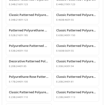
E:
34
B:
2160
Y:
123
E:
44
B:
2190
Y:
123
Classic Patterned Polyurethane Wall and Ceiling Border Moulding
Classic Patterned Polyurethane Corner Border
E:
34
B:
2180
Y:
123
E:
460
B:
460
Y:
55
Patterned Polyurethane Wall Border and Chair Rail
Classic Patterned Polyurethane Border Wall Molding Profile
E:
52
B:
2160
Y:
185
E:
65
B:
2400
Y:
150
Polyurethane Patterned Wall Border and Belt Course Design
Classic Patterned Polyurethane Corner Border Molding
E:
53
B:
2400
Y:
150
E:
560
B:
560
Y:
55
Decorative Patterned Polyurethane Wall Molding and Border Trim
Classic Patterned Polyurethane Wall Border and Chair Rail Molding
E:
20
B:
2440
Y:
85
E:
35
B:
2430
Y:
94
Polyurethane Rose Patterned Wall Border Molding
Classic Patterned Polyurethane Border Mouldings
E:
17
B:
2440
Y:
100
E:
20
B:
2440
Y:
81
Classic Patterned Polyurethane Wall Border Profiles
Classic Patterned Polyurethane Wall Trim and Border Molding
E:
23
B:
2440
Y:
110
E:
23
B:
2440
Y:
113