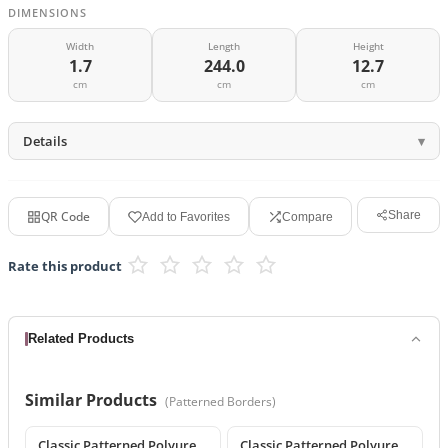
DIMENSIONS
Width
Length
Height
1.7
244.0
12.7
cm
cm
cm
Details
QR Code
Share
Add to Favorites
Compare
Rate this product
Related Products
Similar Products
(
Patterned Borders
)
Classic Patterned Polyurethane Wall and Ceiling Border Moulding
Classic Patterned Polyurethane Wall Molding and Border Trim