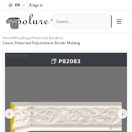
Sign In
Home
/
Mouldings
/
Patterned Borders
/
Classic Patterned Polyurethane Border Molding
Product Code
:
P82083
‹
›