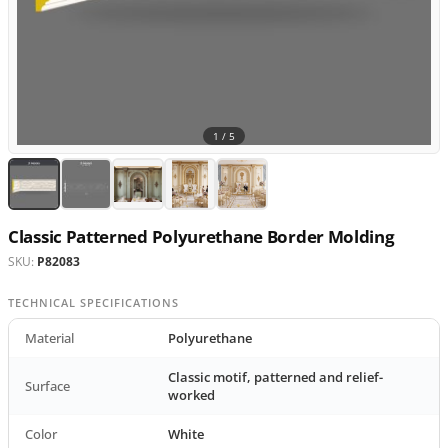
1 /
5
Classic Patterned Polyurethane Border Molding
SKU:
P82083
TECHNICAL SPECIFICATIONS
Material
Polyurethane
Classic motif, patterned and relief-
Surface
worked
Color
White