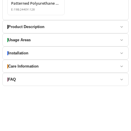
Patterned Polyurethane Wall Border Moulding
E:
19
B:
2440
Y:
128
Product Description
Usage Areas
Installation
Care Information
FAQ