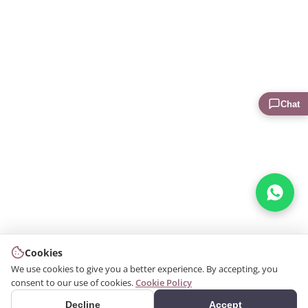
Chat
Cookies
We use cookies to give you a better experience. By accepting, you
consent to our use of cookies.
Cookie Policy
Decline
Accept