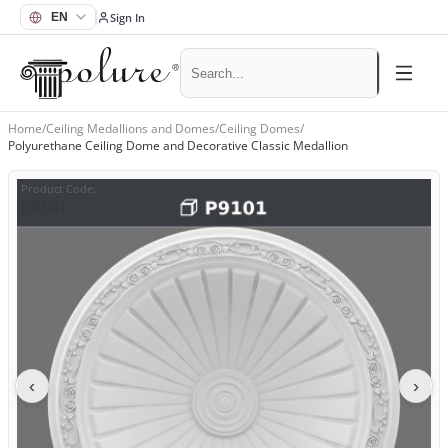
Sign In
Home
/
Ceiling Medallions and Domes
/
Ceiling Domes
/
Polyurethane Ceiling Dome and Decorative Classic Medallion
Product Code
:
P9101
‹
›