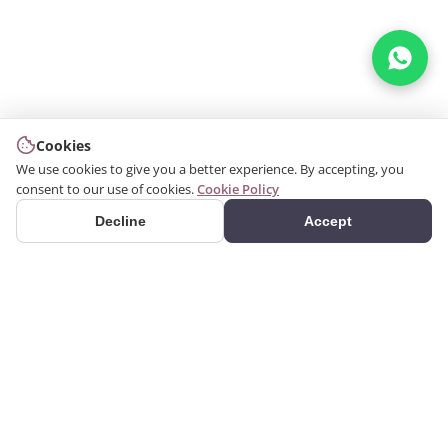
Cookies
We use cookies to give you a better experience. By accepting, you
consent to our use of cookies.
Cookie Policy
Decline
Accept