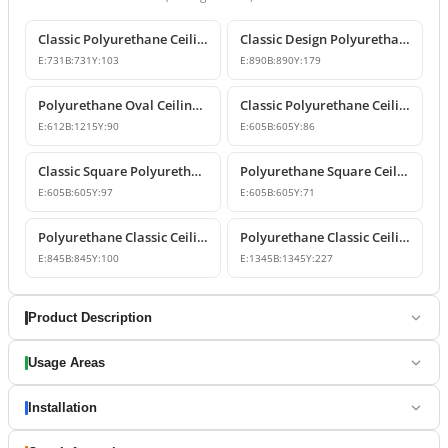
Classic Polyurethane Ceiling Medallion
Classic Design Polyurethane Ceiling Dome and Medallion
E:
731
B:
731
Y:
103
E:
890
B:
890
Y:
179
Polyurethane Oval Ceiling Medallion and Decorative Dome Model
Classic Polyurethane Ceiling Medallion Model
E:
612
B:
1215
Y:
90
E:
605
B:
605
Y:
86
Classic Square Polyurethane Ceiling Rose and Dome Design
Polyurethane Square Ceiling Medallion and Coffer Panel
E:
605
B:
605
Y:
97
E:
605
B:
605
Y:
71
Polyurethane Classic Ceiling Medallion and Dome Design
Polyurethane Classic Ceiling Dome and Medallion Model
E:
845
B:
845
Y:
100
E:
1345
B:
1345
Y:
227
Product Description
Usage Areas
Installation