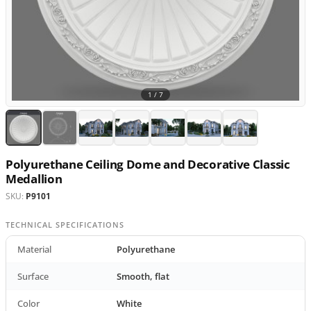
1 /
7
Polyurethane Ceiling Dome and Decorative Classic
Medallion
SKU:
P9101
TECHNICAL SPECIFICATIONS
Material
Polyurethane
Surface
Smooth, flat
Color
White