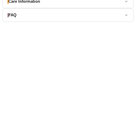
Care Information
FAQ