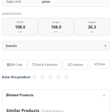
Sales Unit
piece
DIMENSIONS
Width
Length
Height
108.0
108.0
26.3
cm
cm
cm
Details
QR Code
Share
Add to Favorites
Compare
Rate this product
Related Products
Similar Products
(
Ceiling Domes
)