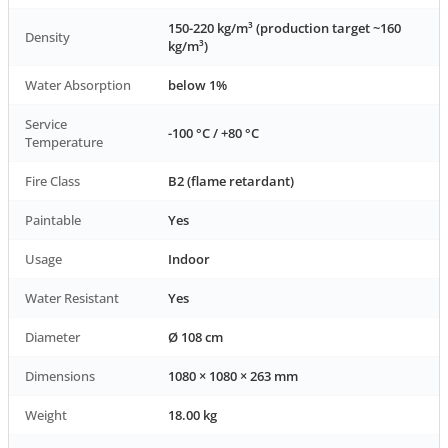
150-220 kg/m³ (production target ~160
Density
kg/m³)
Water Absorption
below 1%
Service
-100 °C / +80 °C
Temperature
Fire Class
B2 (flame retardant)
Paintable
Yes
Usage
Indoor
Water Resistant
Yes
Diameter
Ø 108 cm
Dimensions
1080 × 1080 × 263 mm
Weight
18.00 kg