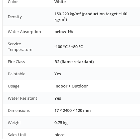
Color
White
150-220 kg/m³ (production target ~160
Density
kg/m³)
Water Absorption
below 1%
Service
-100 °C / +80 °C
Temperature
Fire Class
B2 (flame retardant)
Paintable
Yes
Usage
Indoor + Outdoor
Water Resistant
Yes
Dimensions
17 × 2400 × 120 mm
Weight
0.75 kg
Sales Unit
piece