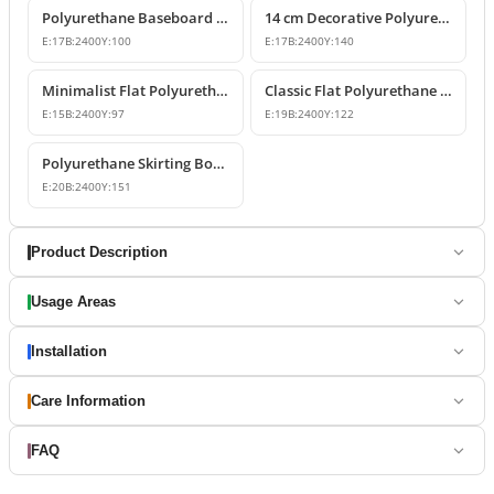
Polyurethane Baseboard Profiles and Wall-to-Floor Decor
14 cm Decorative Polyurethane Skirting Board Profile
E:
17
B:
2400
Y:
100
E:
17
B:
2400
Y:
140
Minimalist Flat Polyurethane Skirting Board Profile
Classic Flat Polyurethane Skirting Board P85060
E:
15
B:
2400
Y:
97
E:
19
B:
2400
Y:
122
Polyurethane Skirting Board Models & Designs
E:
20
B:
2400
Y:
151
Product Description
Usage Areas
Installation
Care Information
FAQ