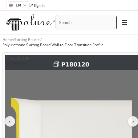
Sign In
Home
/
Skirting Boards
/
Polyurethane Skirting Board Wall-to-Floor Transition Profile
Product Code
:
P180120
‹
›