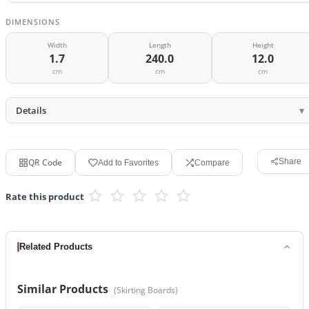
DIMENSIONS
Width
Length
Height
1.7
240.0
12.0
cm
cm
cm
Details
QR Code
Share
Add to Favorites
Compare
Rate this product
Related Products
Similar Products
(
Skirting Boards
)