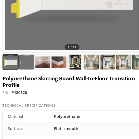
1 /
17
Polyurethane Skirting Board Wall-to-Floor Transition
Profile
SKU:
P180120
TECHNICAL SPECIFICATIONS
Material
Polyurethane
Surface
Flat, smooth