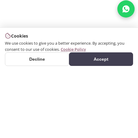
Cookies
We use cookies to give you a better experience. By accepting, you
consent to our use of cookies.
Cookie Policy
Decline
Accept
PRODUCTS