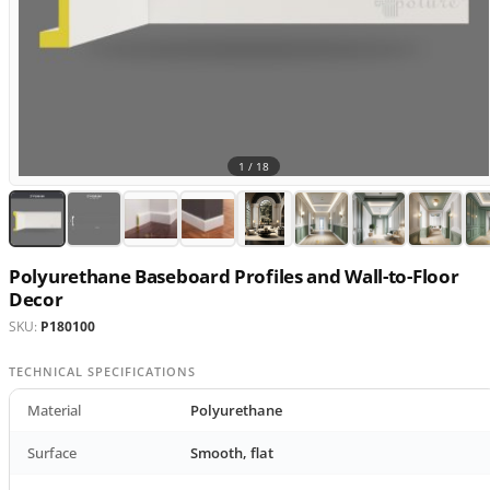
1 /
18
Polyurethane Baseboard Profiles and Wall-to-Floor
Decor
SKU:
P180100
TECHNICAL SPECIFICATIONS
Material
Polyurethane
Surface
Smooth, flat