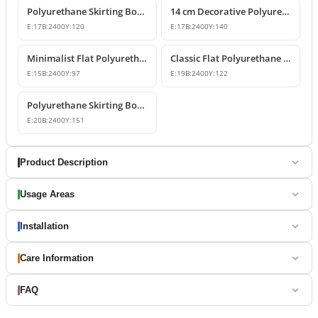
Polyurethane Skirting Board Wall-to-Floor Transition Profile
14 cm Decorative Polyurethane Skirting Board Profile
E:
17
B:
2400
Y:
120
E:
17
B:
2400
Y:
140
Minimalist Flat Polyurethane Skirting Board Profile
Classic Flat Polyurethane Skirting Board P85060
E:
15
B:
2400
Y:
97
E:
19
B:
2400
Y:
122
Polyurethane Skirting Board Models & Designs
E:
20
B:
2400
Y:
151
Product Description
Usage Areas
Installation
Care Information
FAQ