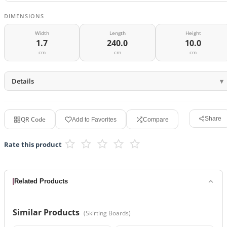
DIMENSIONS
Width
Length
Height
1.7
240.0
10.0
cm
cm
cm
Details
QR Code
Share
Add to Favorites
Compare
Rate this product
Related Products
Similar Products
(
Skirting Boards
)