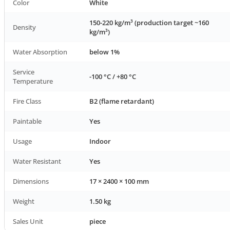
Color
White
150-220 kg/m³ (production target ~160
Density
kg/m³)
Water Absorption
below 1%
Service
-100 °C / +80 °C
Temperature
Fire Class
B2 (flame retardant)
Paintable
Yes
Usage
Indoor
Water Resistant
Yes
Dimensions
17 × 2400 × 100 mm
Weight
1.50 kg
Sales Unit
piece