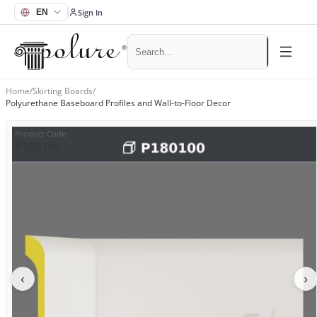
Sign In
Home
/
Skirting Boards
/
Polyurethane Baseboard Profiles and Wall-to-Floor Decor
Product Code
:
P180100
‹
›