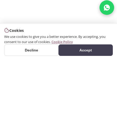
Cookies
We use cookies to give you a better experience. By accepting, you
consent to our use of cookies.
Cookie Policy
Decline
Accept
PRODUCTS