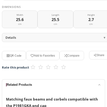
DIMENSIONS
Width
Length
Height
25.6
25.5
2.7
cm
cm
cm
Details
QR Code
Share
Add to Favorites
Compare
Rate this product
Related Products
Matching faux beams and corbels compatible with
the P1981GKA end cap