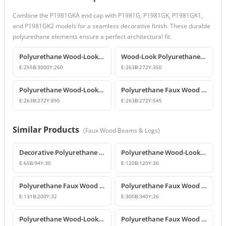
Combine the P1981GKA end cap with P1981G, P1981GK, P1981GK1,
and P1981GK2 models for a seamless decorative finish. These durable
polyurethane elements ensure a perfect architectural fit.
Polyurethane Wood-Look Decorative Faux Beam Log Model
Wood-Look Polyurethane Corbels and Brackets
E:
255
B:
3000
Y:
260
E:
263
B:
272
Y:
350
Polyurethane Wood-Look Rustic Corbel Bracket
Polyurethane Faux Wood Decorative Beam Support Corbel
E:
263
B:
272
Y:
895
E:
263
B:
272
Y:
545
Similar Products
(
Faux Wood Beams & Logs
)
Decorative Polyurethane Wood-Look Beam End Cap Block
Polyurethane Wood-Look Beam End Cap Models
E:
65
B:
94
Y:
30
E:
120
B:
120
Y:
30
Polyurethane Faux Wood Beam Caps and Rafter End Tails
Polyurethane Faux Wood Decorative Beam End Cap
E:
131
B:
200
Y:
32
E:
300
B:
340
Y:
26
Polyurethane Wood-Look Beam End Cap Models
Polyurethane Faux Wood Rustic Beam End Cap