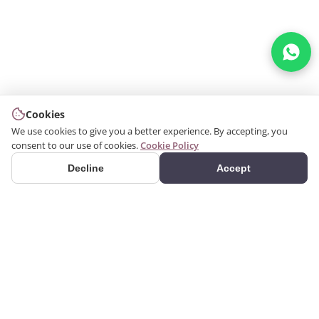
Cookies
We use cookies to give you a better experience. By accepting, you
consent to our use of cookies.
Cookie Policy
Decline
Accept
PRODUCTS