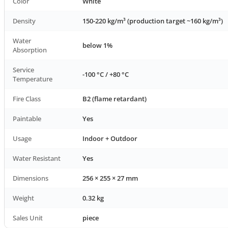
Color
White
Density
150-220 kg/m³ (production target ~160 kg/m³)
Water
below 1%
Absorption
Service
-100 °C / +80 °C
Temperature
Fire Class
B2 (flame retardant)
Paintable
Yes
Usage
Indoor + Outdoor
Water Resistant
Yes
Dimensions
256 × 255 × 27 mm
Weight
0.32 kg
Sales Unit
piece