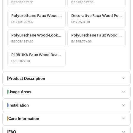
E:
250
B:
195
Y:
30
E:
162
B:
162
Y:
35
Polyurethane Faux Wood Beam End Cap Model
Decorative Faux Wood Polyurethane Beam End Cap Model
E:
104
B:
100
Y:
30
E:
47
B:
53
Y:
30
Polyurethane Wood-Look Rustic Beam End Cap Model
Polyurethane Faux Wood Decorative Rafter and Beam End Cap
E:
300
B:
155
Y:
30
E:
154
B:
70
Y:
30
P1981IKA Faux Wood Beam Cover
E:
75
B:
82
Y:
30
Product Description
Usage Areas
Installation
Care Information
FAQ