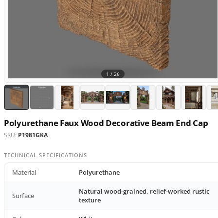
1 /
26
Polyurethane Faux Wood Decorative Beam End Cap
SKU:
P1981GKA
TECHNICAL SPECIFICATIONS
Material
Polyurethane
Natural wood-grained, relief-worked rustic
Surface
texture