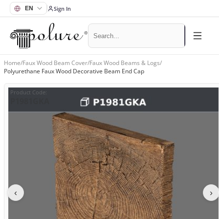
Sign In
Home
/
Faux Wood Beam Cover
/
Faux Wood Beams & Logs
/
Polyurethane Faux Wood Decorative Beam End Cap
Product Code
:
P1981GKA
‹
›