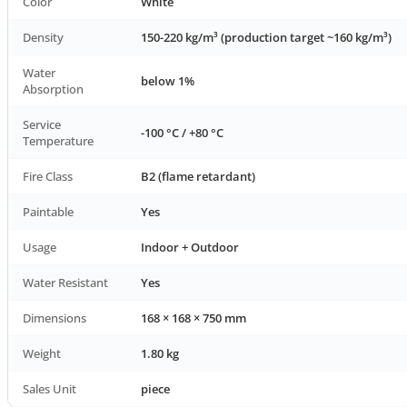
Color
White
Density
150-220 kg/m³ (production target ~160 kg/m³)
Water
below 1%
Absorption
Service
-100 °C / +80 °C
Temperature
Fire Class
B2 (flame retardant)
Paintable
Yes
Usage
Indoor + Outdoor
Water Resistant
Yes
Dimensions
168 × 168 × 750 mm
Weight
1.80 kg
Sales Unit
piece