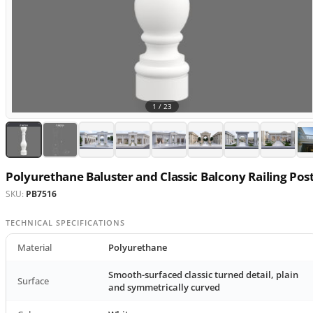
1 /
23
Polyurethane Baluster and Classic Balcony Railing Pos
SKU:
PB7516
TECHNICAL SPECIFICATIONS
Material
Polyurethane
Smooth-surfaced classic turned detail, plain
Surface
and symmetrically curved