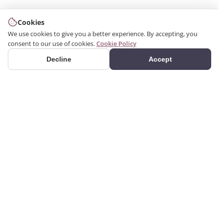
Cookies
We use cookies to give you a better experience. By accepting, you
consent to our use of cookies.
Cookie Policy
Decline
Accept
PRODUCTS
We produce interior and
Categories
exterior decoration
Search Products
products from poliuretan