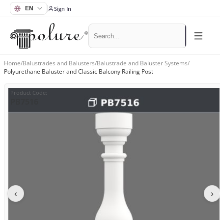
Sign In
Home
/
Balustrades and Balusters
/
Balustrade and Baluster Systems
/
Polyurethane Baluster and Classic Balcony Railing Post
Product Code
:
PB7516
‹
›