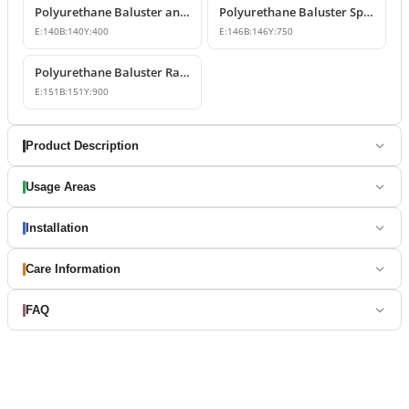
Polyurethane Baluster and Balcony Railing Models
Polyurethane Baluster Spindle Post 15x75 cm
E:
140
B:
140
Y:
400
E:
146
B:
146
Y:
750
Polyurethane Baluster Railing Spindle PB9013
E:
151
B:
151
Y:
900
Product Description
Usage Areas
Installation
Care Information
FAQ