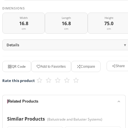
DIMENSIONS
Width
Length
Height
16.8
16.8
75.0
cm
cm
cm
Details
QR Code
Share
Add to Favorites
Compare
Rate this product
Related Products
Similar Products
(
Balustrade and Baluster Systems
)